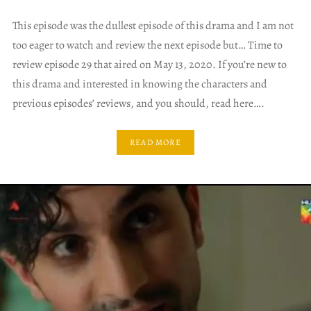
This episode was the dullest episode of this drama and I am not
too eager to watch and review the next episode but… Time to
review episode 29 that aired on May 13, 2020. If you’re new to
this drama and interested in knowing the characters and
previous episodes’ reviews, and you should, read here….
READ MORE