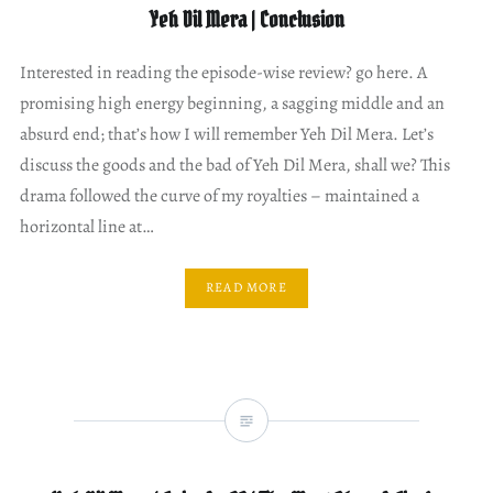
Yeh Dil Mera | Conclusion
Interested in reading the episode-wise review? go here. A
promising high energy beginning, a sagging middle and an
absurd end; that’s how I will remember Yeh Dil Mera. Let’s
discuss the goods and the bad of Yeh Dil Mera, shall we? This
drama followed the curve of my royalties – maintained a
horizontal line at…
READ MORE