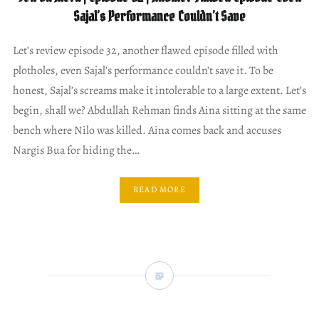
Sajal’s Performance Couldn’t Save
Let’s review episode 32, another flawed episode filled with
plotholes, even Sajal’s performance couldn’t save it. To be
honest, Sajal’s screams make it intolerable to a large extent. Let’s
begin, shall we? Abdullah Rehman finds Aina sitting at the same
bench where Nilo was killed. Aina comes back and accuses
Nargis Bua for hiding the…
READ MORE