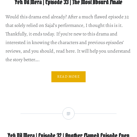
Yeh Dil Mera | Episode 33 | The Most Absurd Finale
Would this drama end already? After a much flawed episode 32
that solely relied on Sajal’s performance, I thought this is it.
Thankfully, it ends today. If you’re new to this drama and
interested in knowing the characters and previous episodes’
reviews, and you should, read here. It will help you understand
the story better….
READ MORE
Yeh Dil Mera | Episode 32 | Another Flawed Episode Even