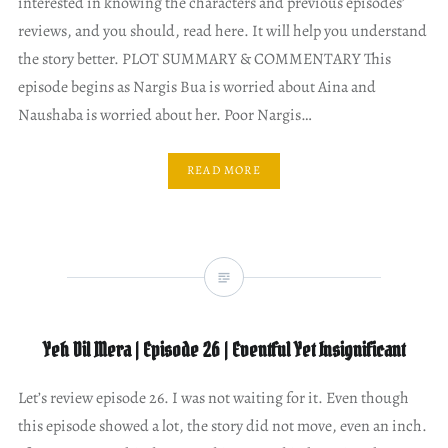
interested in knowing the characters and previous episodes’
reviews, and you should, read here. It will help you understand
the story better. PLOT SUMMARY & COMMENTARY This
episode begins as Nargis Bua is worried about Aina and
Naushaba is worried about her. Poor Nargis…
READ MORE
Yeh Dil Mera | Episode 26 | Eventful Yet Insignificant
Let’s review episode 26. I was not waiting for it. Even though
this episode showed a lot, the story did not move, even an inch.