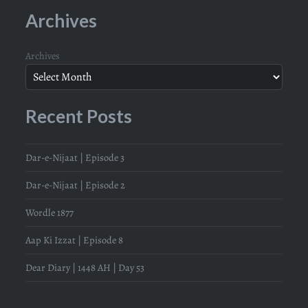
Archives
Archives
Recent Posts
Dar-e-Nijaat | Episode 3
Dar-e-Nijaat | Episode 2
Wordle 1877
Aap Ki Izzat | Episode 8
Dear Diary | 1448 AH | Day 53