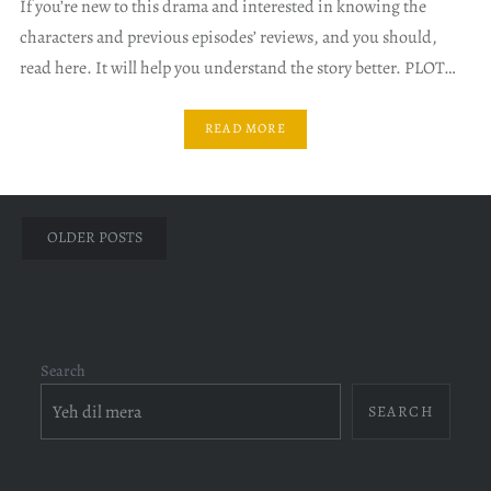
If you’re new to this drama and interested in knowing the
characters and previous episodes’ reviews, and you should,
read here. It will help you understand the story better. PLOT…
READ MORE
Posts
OLDER POSTS
navigation
Search
SEARCH