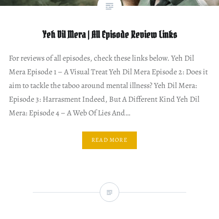
Yeh Dil Mera | All Episode Review Links
For reviews of all episodes, check these links below. Yeh Dil
Mera Episode 1 – A Visual Treat Yeh Dil Mera Episode 2: Does it
aim to tackle the taboo around mental illness? Yeh Dil Mera:
Episode 3: Harrasment Indeed, But A Different Kind Yeh Dil
Mera: Episode 4 – A Web Of Lies And…
READ MORE