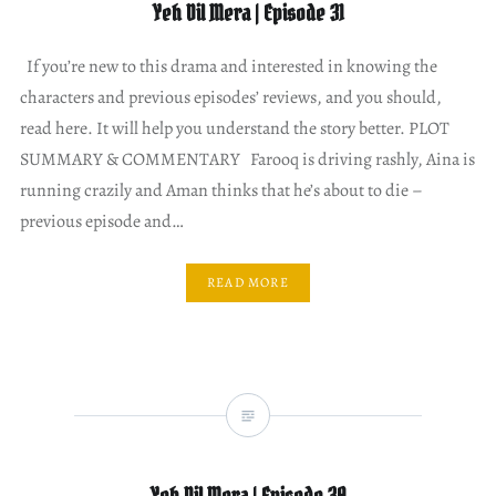
Yeh Dil Mera | Episode 31
If you’re new to this drama and interested in knowing the
characters and previous episodes’ reviews, and you should,
read here. It will help you understand the story better. PLOT
SUMMARY & COMMENTARY Farooq is driving rashly, Aina is
running crazily and Aman thinks that he’s about to die –
previous episode and…
READ MORE