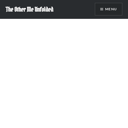
Skip
The Other Me Unfolded
MENU
to
content