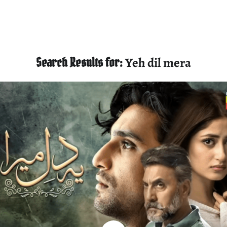
Search Results for:
Yeh dil mera