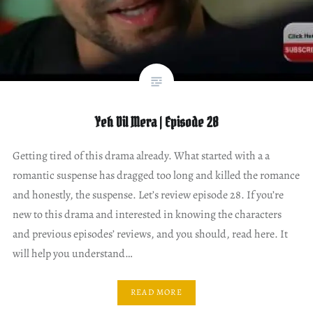
Yeh Dil Mera | Episode 28
Getting tired of this drama already. What started with a a
romantic suspense has dragged too long and killed the romance
and honestly, the suspense. Let’s review episode 28. If you’re
new to this drama and interested in knowing the characters
and previous episodes’ reviews, and you should, read here. It
will help you understand…
READ MORE