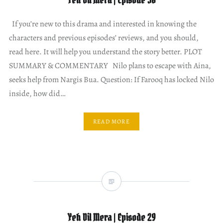
Yeh Dil Mera | Episode 30
If you’re new to this drama and interested in knowing the
characters and previous episodes’ reviews, and you should,
read here. It will help you understand the story better. PLOT
SUMMARY & COMMENTARY Nilo plans to escape with Aina,
seeks help from Nargis Bua. Question: If Farooq has locked Nilo
inside, how did…
READ MORE
Yeh Dil Mera | Episode 29