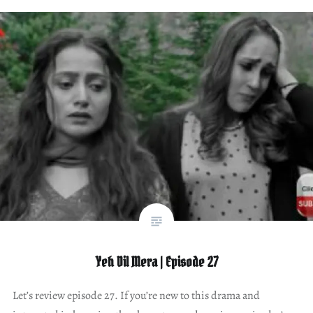
Yeh Dil Mera | Episode 27
Let’s review episode 27. If you’re new to this drama and