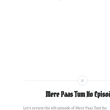
Mere Paas Tum Ho Episo
Let’s review the 6th episode of Mere Paas Tum ho.