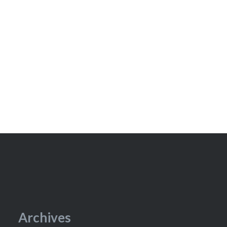
Archives