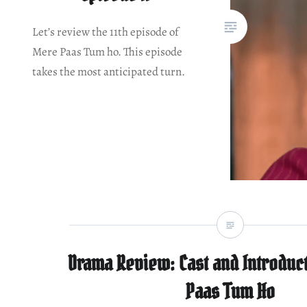
Let’s review the 11th episode of
Mere Paas Tum ho. This episode
takes the most anticipated turn.
Drama Review: Cast and Introduc
Paas Tum Ho