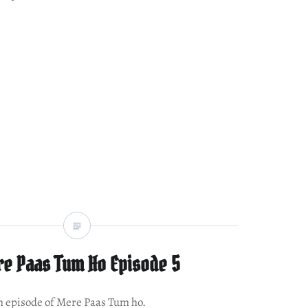
e Paas Tum Ho Episode 5
th episode of Mere Paas Tum ho.