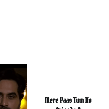
Mere Paas Tum Ho