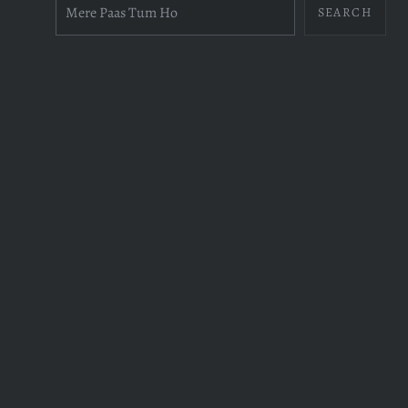
SEARCH