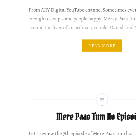
From ARY Digital YouTube channel Sometimes even 
enough to keep some people happy. Meray Paas Tu
around the lives of an ordinary couple, Danish an
different needs and mindset which slowly drifts t
Khan as Mehwish is a beautiful girl from a middle-
READ MORE
Mere Paas Tum Ho Episo
Let’s review the 7th episode of Mere Paas Tum ho.