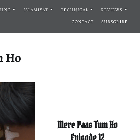
TING
ISLAMIYAT
TECHNICAL
REVIEWS
CONTACT
SUBSCRIBE
m Ho
Mere Paas Tum Ho
Episode 12