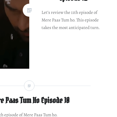
Let’s review the 11th episode of
Mere Paas Tum ho. This episode
takes the most anticipated turn.
e Paas Tum Ho Episode 10
0th episode of Mere Paas Tum ho.