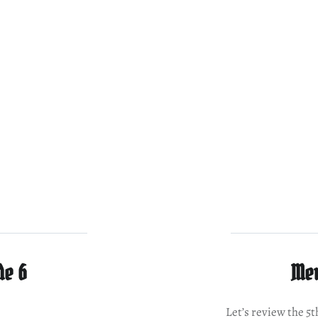
de 6
Mer
Let’s review the 5