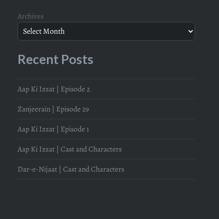
Archives
Recent Posts
Aap Ki Izzat | Episode 2
Zanjeerain | Episode 29
Aap Ki Izzat | Episode 1
Aap Ki Izzat | Cast and Characters
Dar-e-Nijaat | Cast and Characters