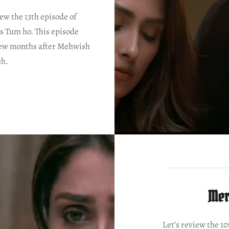
iew the 13th episode of
s Tum ho. This episode
 few months after Mehwish
sh.
Mer
Let’s review the 1