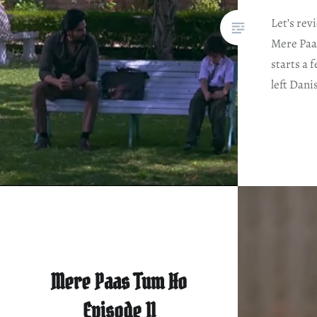
Let’s rev
Mere Paa
starts a
left Dani
Mere Paas Tum Ho
Episode 11