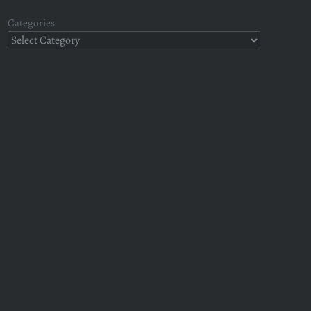
Categories