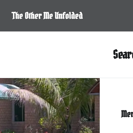
Skip
to
The Other Me Unfolded
content
Sear
Mer