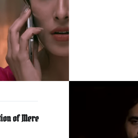
tion of Mere