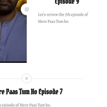
Episode 9
Let’s review the 7th episode of
Mere Paas Tum ho.
e Paas Tum Ho Episode 7
th episode of Mere Paas Tum ho.