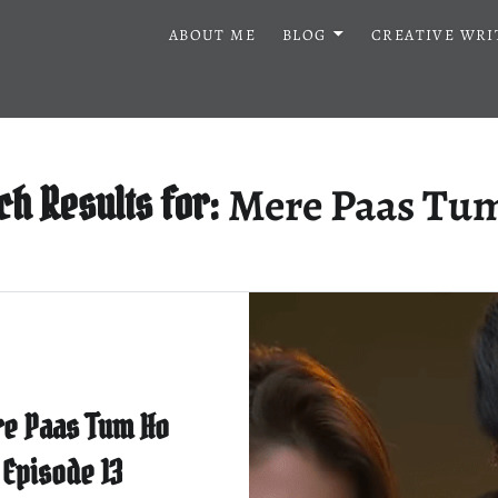
ABOUT ME
BLOG
CREATIVE WRI
Mere Paas Tu
ch Results for:
e Paas Tum Ho
Episode 13