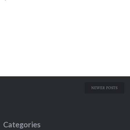
NEWER POSTS
Categories