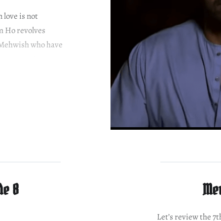
love is not
m Ho revolves
d Mehwish who have
hem apart. Ayeza
class family. She…
de 8
Mer
Let’s review the 7