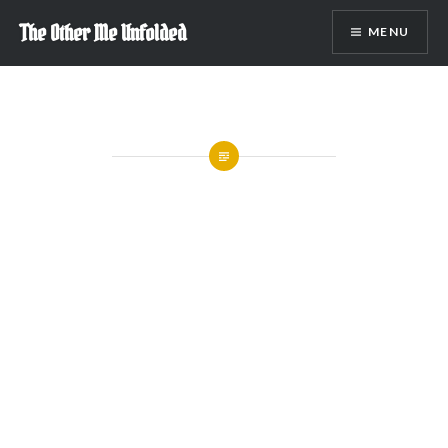
Skip
The Other Me Unfolded
MENU
to
content