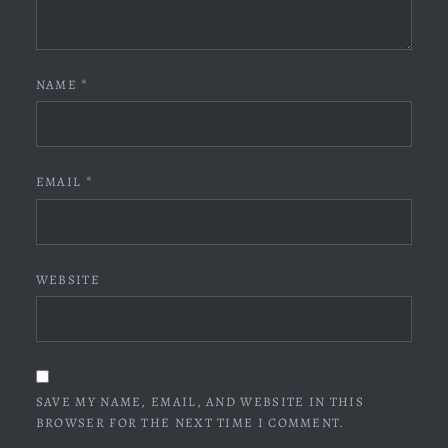
NAME
*
EMAIL
*
WEBSITE
SAVE MY NAME, EMAIL, AND WEBSITE IN THIS
BROWSER FOR THE NEXT TIME I COMMENT.