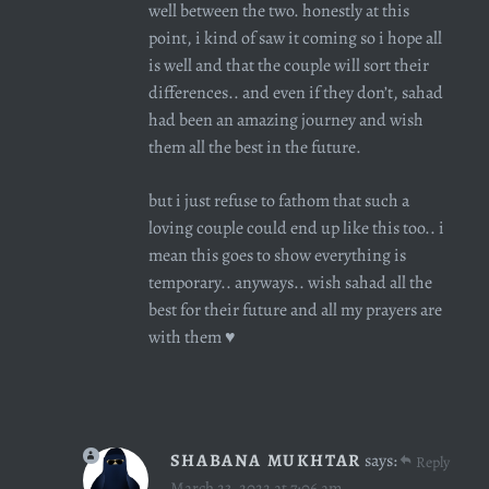
well between the two. honestly at this
point, i kind of saw it coming so i hope all
is well and that the couple will sort their
differences.. and even if they don’t, sahad
had been an amazing journey and wish
them all the best in the future.
but i just refuse to fathom that such a
loving couple could end up like this too.. i
mean this goes to show everything is
temporary.. anyways.. wish sahad all the
best for their future and all my prayers are
with them ♥️
SHABANA MUKHTAR
says:
Reply
March 23, 2022 at 7:06 am