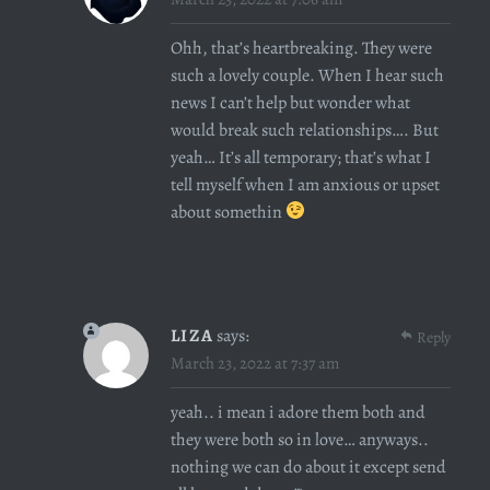
Ohh, that’s heartbreaking. They were
such a lovely couple. When I hear such
news I can’t help but wonder what
would break such relationships…. But
yeah… It’s all temporary; that’s what I
tell myself when I am anxious or upset
about somethin
LIZA
says:
Reply
March 23, 2022 at 7:37 am
yeah.. i mean i adore them both and
they were both so in love… anyways..
nothing we can do about it except send