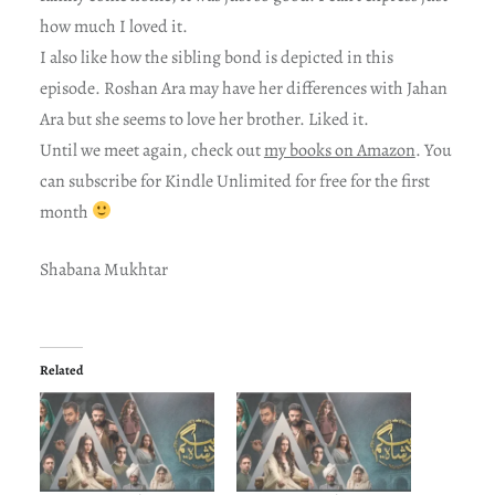
how much I loved it.
I also like how the sibling bond is depicted in this
episode. Roshan Ara may have her differences with Jahan
Ara but she seems to love her brother. Liked it.
Until we meet again, check out
my books on Amazon
. You
can subscribe for Kindle Unlimited for free for the first
month
Shabana Mukhtar
Related