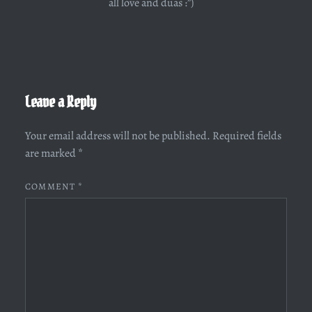
all love and duas :”)
Leave a Reply
Your email address will not be published.
Required fields
are marked
*
COMMENT
*