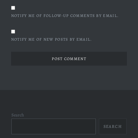
NOTIFY ME OF FOLLOW-UP COMMENTS BY EMAIL.
NOTIFY ME OF NEW POSTS BY EMAIL.
Search
SEARCH