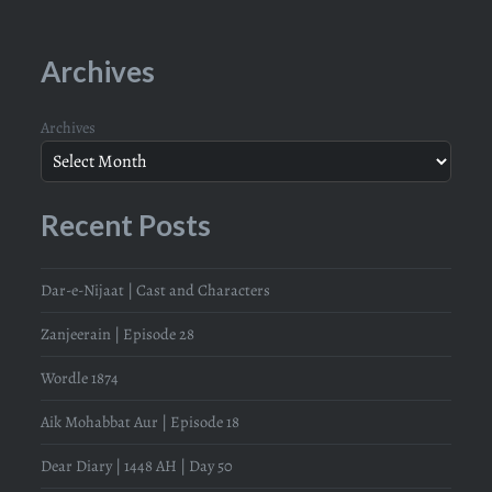
Archives
Archives
Recent Posts
Dar-e-Nijaat | Cast and Characters
Zanjeerain | Episode 28
Wordle 1874
Aik Mohabbat Aur | Episode 18
Dear Diary | 1448 AH | Day 50