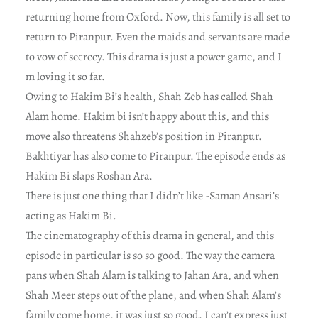
returning home from Oxford. Now, this family is all set to
return to Piranpur. Even the maids and servants are made
to vow of secrecy. This drama is just a power game, and I
m loving it so far.
Owing to Hakim Bi’s health, Shah Zeb has called Shah
Alam home. Hakim bi isn’t happy about this, and this
move also threatens Shahzeb’s position in Piranpur.
Bakhtiyar has also come to Piranpur. The episode ends as
Hakim Bi slaps Roshan Ara.
There is just one thing that I didn’t like -Saman Ansari’s
acting as Hakim Bi.
The cinematography of this drama in general, and this
episode in particular is so so good. The way the camera
pans when Shah Alam is talking to Jahan Ara, and when
Shah Meer steps out of the plane, and when Shah Alam’s
family come home, it was just so good. I can’t express just