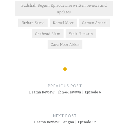
Badshah Begum Episodewise written reviews and
updates
Farhan Saeed
Komal Meer
Saman Ansari
Shahzad Alam
Yasir Hussain
Zara Noor Abbas
Post
navigation
PREVIOUS POST
Drama Review | Ibn-e-Hawwa | Episode 6
NEXT POST
Drama Review | Angna | Episode 12