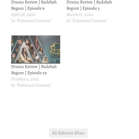
Drama Review | Badshah
Drama Review | Badshah
Begum | Episode 9
Begum | Episode 3
April 28, 2022
March 15, 2022
In "Pakistani Content"
In "Pakistani Content"
Drama Review | Badshah
Begum | Episode 29
October 4, 2022
In "Pakistani Content"
Ali Rehman Khan