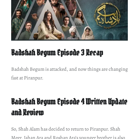
Badshah Begum Episode 3 Recap
Badshah Begum is attacked, and now things are changing
fast at Piranpur.
Badshah Begum Episode 4 Written Update
and Review
So, Shah Alam has decided to return to Piranpur. Shah
Meer, Jahan Ara and Roshan Ara’s younger brother is also