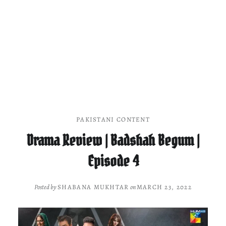
PAKISTANI CONTENT
Drama Review | Badshah Begum |
Episode 4
Posted by
SHABANA MUKHTAR
on
MARCH 23, 2022