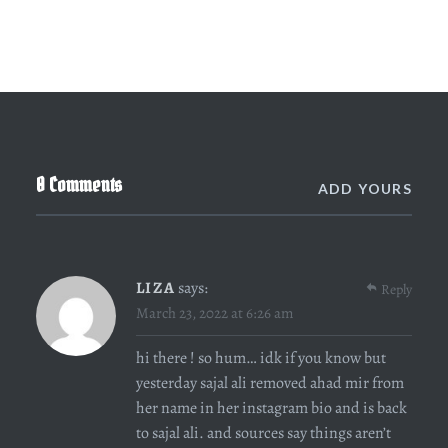
0 Comments
ADD YOURS
LIZA
says:
Reply
March 23, 2022 at 6:26 am
hi there ! so hum… idk if you know but
yesterday sajal ali removed ahad mir from
her name in her instagram bio and is back
to sajal ali. and sources say things aren’t