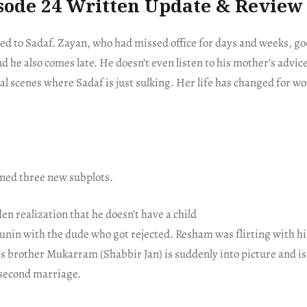
sode 24 Written Update & Review
ed to Sadaf. Zayan, who had missed office for days and weeks, go
d he also comes late. He doesn’t even listen to his mother’s advice
al scenes where Sadaf is just sulking. Her life has changed for wo
ned three new subplots.
en realization that he doesn’t have a child
unin with the dude who got rejected. Resham was flirting with hi
 brother Mukarram (Shabbir Jan) is suddenly into picture and is
s second marriage.