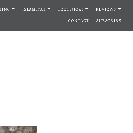
TING
ISLAMIYAT
TECHNICAL
REVIEWS
CONTACT
SUBSCRIBE