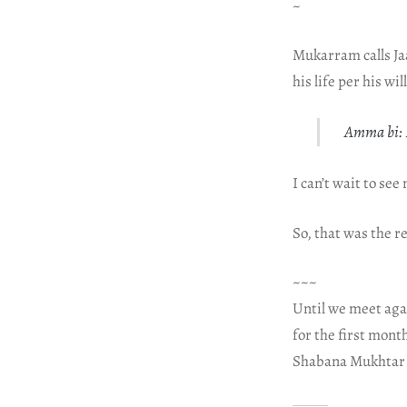
~
Mukarram calls Jaa
his life per his w
Amma bi: I
I can’t wait to se
So, that was the r
~~~
Until we meet aga
for the first mont
Shabana Mukhtar