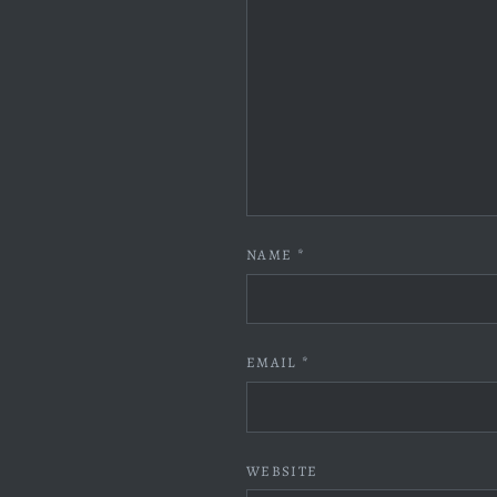
NAME
*
EMAIL
*
WEBSITE