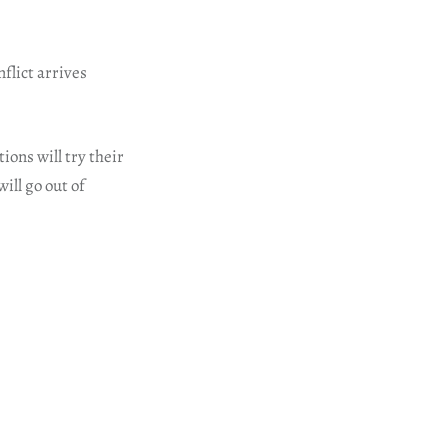
flict arrives
ions will try their
ill go out of