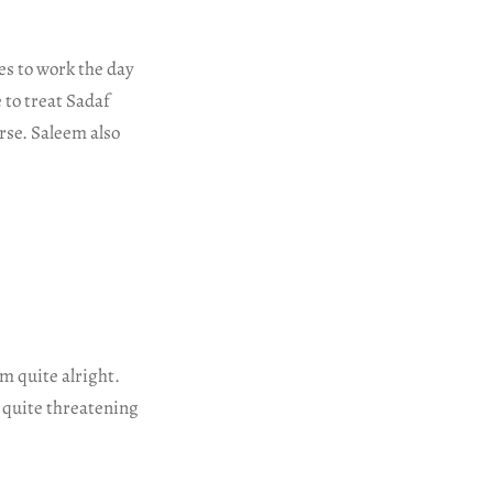
es to work the day
 to treat Sadaf
rse. Saleem also
m quite alright.
 quite threatening