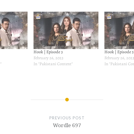
Hook | Episode 3
Hook | Episode 5
February 26, 2023
February 26, 202
"
In "Pakistani Content"
In "Pakistani Co
PREVIOUS POST
Wordle 697