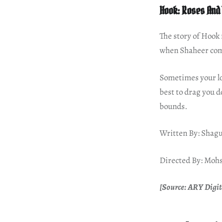
Hook: Roses And
The story of Hook 
when Shaheer com
Sometimes your lov
best to drag you d
bounds.
Written By: Shagu
Directed By: Moh
[Source: ARY Digit