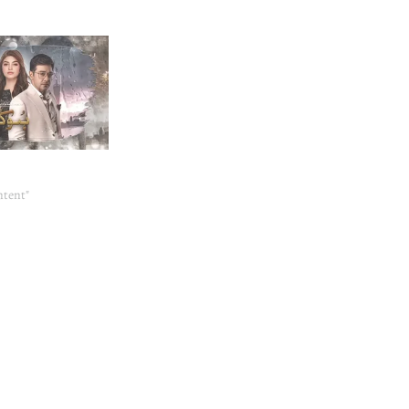
3
ntent"