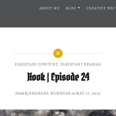
ABOUT ME
BLOG
CREATIVE WRI
PAKISTANI CONTENT
,
PAKISTANI DRAMAS
Hook | Episode 24
Posted by
SHABANA MUKHTAR
on
MAY 17, 2023