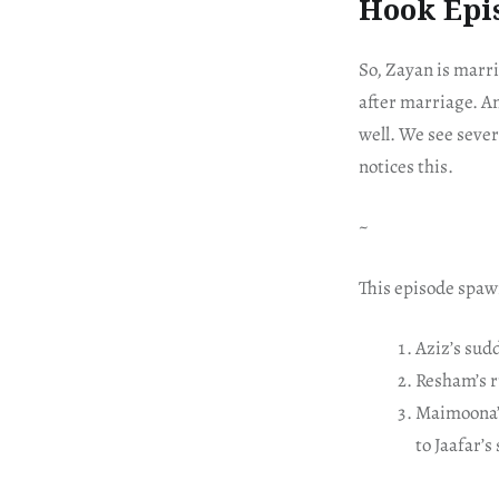
Hook Epi
So, Zayan is marri
after marriage. An
well. We see sever
notices this.
~
This episode spaw
Aziz’s sudd
Resham’s r
Maimoona’s
to Jaafar’