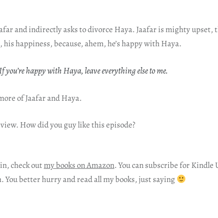
far and indirectly asks to divorce Haya. Jaafar is mighty upset, th
ill, his happiness, because, ahem, he’s happy with Haya.
f you’re happy with Haya, leave everything else to me.
e more of Jaafar and Haya.
eview. How did you guy like this episode?
in, check out
my books on Amazon
. You can subscribe for Kindle 
h. You better hurry and read all my books, just saying