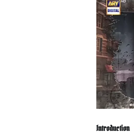
Introduction