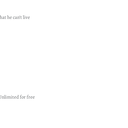
at he can’t live
Unlimited for free