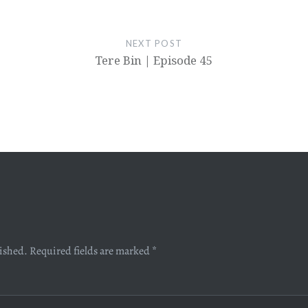
NEXT POST
Tere Bin | Episode 45
lished.
Required fields are marked
*