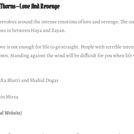
 Thorns—Love And Revenge
revolves around the intense emotions of love and revenge. The con
es in between Haya and Zayan.
e is not enough for life to go straight. People with terrible intent
own. Standing against the wind will be difficult for you when life w
fta Bhatti and Shahid Dogar
sin Mirza
al Website]