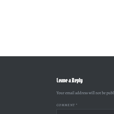
Leave a Reply
Your email address will not be pub
COMMENT
*