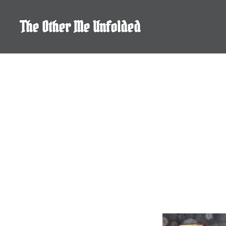
Skip
to
The Other Me Unfolded
content