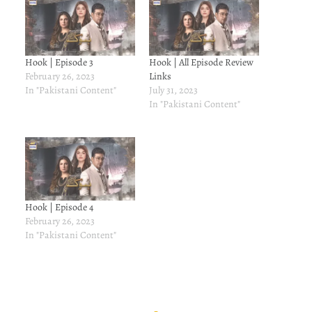
Hook | Episode 3
Hook | All Episode Review
February 26, 2023
Links
In "Pakistani Content"
July 31, 2023
In "Pakistani Content"
Hook | Episode 4
February 26, 2023
In "Pakistani Content"