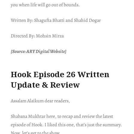
you when life will go out of bounds.
Written By: Shagufta Bhatti and Shahid Dogar
Directed By: Mohsin Mirza
[Source: ARY Digital Website]
Hook Episode 26 Written
Update & Review
Assalam Alaikum dear readers,
Shabana Mukhtar here, to recap and review the latest
episode of Hook. I liked this one, that’s just the summary.
Now, let’s get to the show.