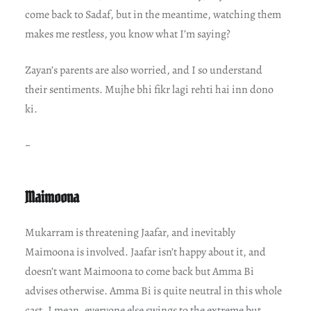
come back to Sadaf, but in the meantime, watching them
makes me restless, you know what I’m saying?
Zayan’s parents are also worried, and I so understand
their sentiments. Mujhe bhi fikr lagi rehti hai inn dono
ki.
~
Maimoona
Mukarram is threatening Jaafar, and inevitably
Maimoona is involved. Jaafar isn’t happy about it, and
doesn’t want Maimoona to come back but Amma Bi
advises otherwise. Amma Bi is quite neutral in this whole
cast. I mean, everyone else swings to the extreme but