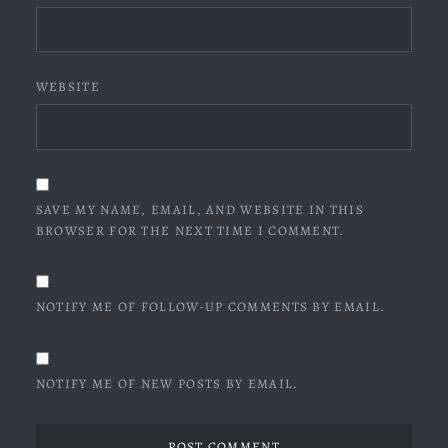
WEBSITE
SAVE MY NAME, EMAIL, AND WEBSITE IN THIS
BROWSER FOR THE NEXT TIME I COMMENT.
NOTIFY ME OF FOLLOW-UP COMMENTS BY EMAIL.
NOTIFY ME OF NEW POSTS BY EMAIL.