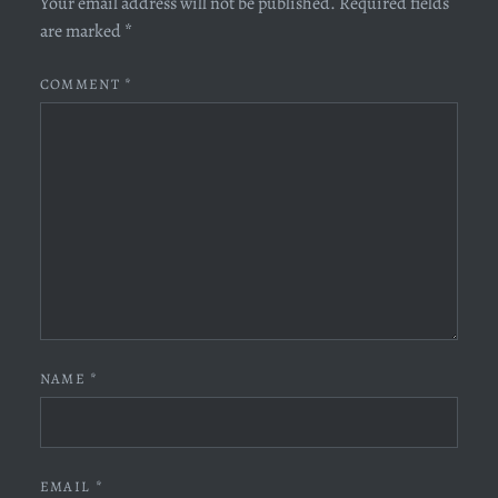
Your email address will not be published.
Required fields
are marked
*
COMMENT
*
NAME
*
EMAIL
*