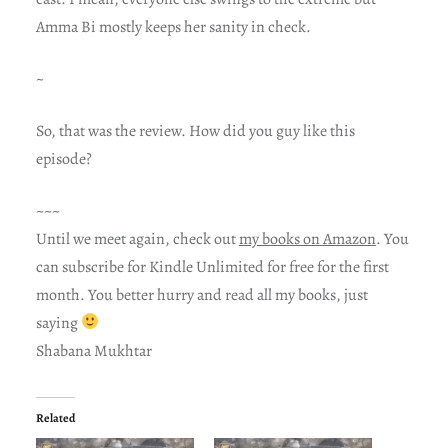
Amma Bi mostly keeps her sanity in check.
~
So, that was the review. How did you guy like this
episode?
~~~
Until we meet again, check out
my books on Amazon
. You
can subscribe for Kindle Unlimited for free for the first
month. You better hurry and read all my books, just
saying
Shabana Mukhtar
Related