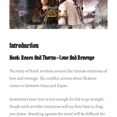
Introduction
Hook: Roses And Thorns—Love And Revenge
The story of Hook revolves around the intense emotions of
love and revenge. The conflict arrives when Shaheer
comes in between Haya and Zayan.
Sometimes your love is not enough for life to go straight.
People with terrible intentions will try their best to drag
you down. Standing against the wind will be difficult for