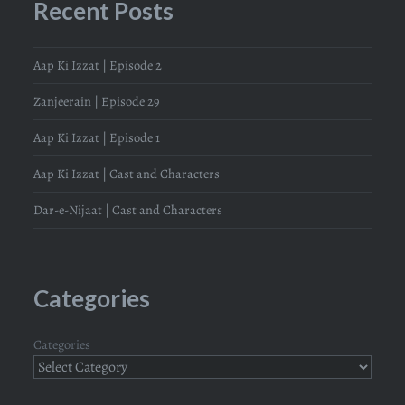
Recent Posts
Aap Ki Izzat | Episode 2
Zanjeerain | Episode 29
Aap Ki Izzat | Episode 1
Aap Ki Izzat | Cast and Characters
Dar-e-Nijaat | Cast and Characters
Categories
Categories