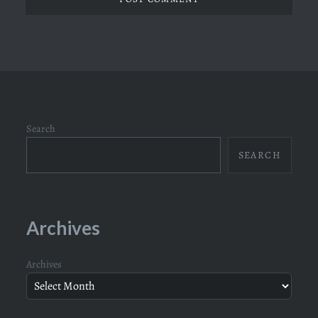
Search
SEARCH
Archives
Archives