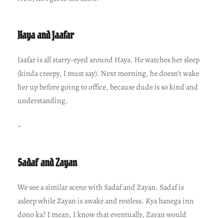
Haya and Jaafar
Jaafar is all starry-eyed around Haya. He watches her sleep
(kinda creepy, I must say). Next morning, he doesn’t wake
her up before going to office, because dude is so kind and
understanding.
~
Sadaf and Zayan
We see a similar scene with Sadaf and Zayan. Sadaf is
asleep while Zayan is awake and restless. Kya banega inn
dono ka? I mean, I know that eventually, Zayan would