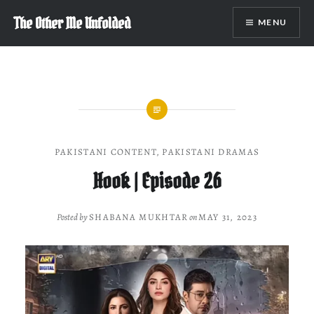
Skip
The Other Me Unfolded
MENU
to
content
PAKISTANI CONTENT
,
PAKISTANI DRAMAS
Hook | Episode 26
Posted by
SHABANA MUKHTAR
on
MAY 31, 2023