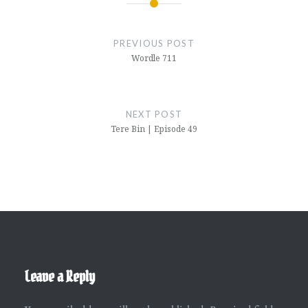
Post
navigation
PREVIOUS POST
Wordle 711
NEXT POST
Tere Bin | Episode 49
Leave a Reply