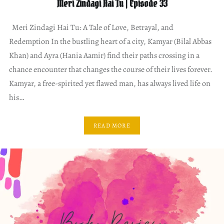
Meri Zindagi Hai Tu | Episode 33
Meri Zindagi Hai Tu: A Tale of Love, Betrayal, and
Redemption In the bustling heart of a city, Kamyar (Bilal Abbas
Khan) and Ayra (Hania Aamir) find their paths crossing in a
chance encounter that changes the course of their lives forever.
Kamyar, a free-spirited yet flawed man, has always lived life on
his…
READ MORE