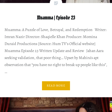
Muamma | Episode 23
Muamma: A Puzzle of Love, Betrayal, and Redemption Writer:
Imran Nazir Director: Shaqielle Khan Producer: Momina
Duraid Productions [Source: Hum TV’s Official website]
Muamma Episode 23 Written Update and Review Jahan Aara
seeking validation, that poor thing… Upset by Mahira’s apt
observation that “you have no right to break up people like this”,
…
READ MORE