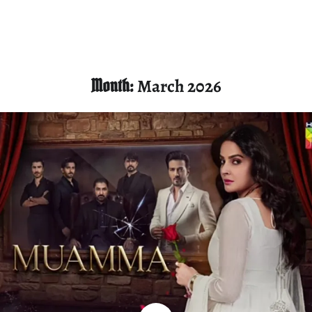
Month:
March 2026