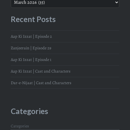
Recent Posts
Aap Ki Izzat | Episode 2
Zanjeerain | Episode 29
Aap Ki Izzat | Episode 1
Aap Ki Izzat | Cast and Characters
Dar-e-Nijaat | Cast and Characters
Categories
Categories