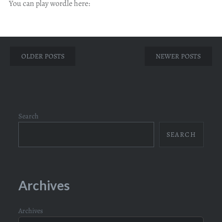
You can play wordle here:
Posts
OLDER POSTS
NEWER POSTS
navigation
Search
SEARCH
Archives
Archives