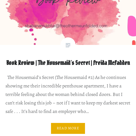
Book Review | The Housemaid’s Secret | Freida McFadden
The Housemaid’s Secret (The Housemaid #2) As he continues
showing me their incredible penthouse apartment, I have a
terrible feeling about the woman behind closed doors. But I
can’t risk losing this job – not if I want to keep my darkest secret
safe . . . It’s hard to find an employer who…
READ MORE