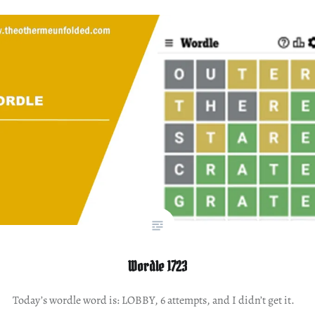
Wordle 1723
Today’s wordle word is: LOBBY, 6 attempts, and I didn’t get it.