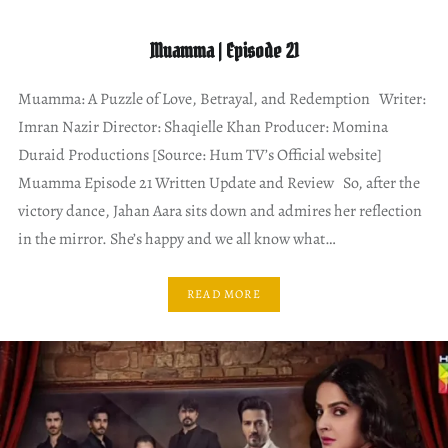
Muamma | Episode 21
Muamma: A Puzzle of Love, Betrayal, and Redemption Writer:
Imran Nazir Director: Shaqielle Khan Producer: Momina
Duraid Productions [Source: Hum TV’s Official website]
Muamma Episode 21 Written Update and Review So, after the
victory dance, Jahan Aara sits down and admires her reflection
in the mirror. She’s happy and we all know what…
READ MORE