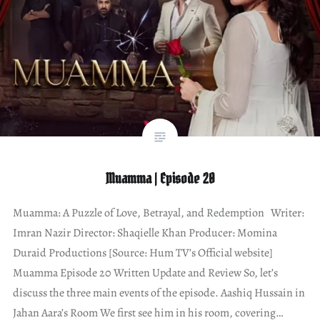
Muamma | Episode 20
Muamma: A Puzzle of Love, Betrayal, and Redemption Writer:
Imran Nazir Director: Shaqielle Khan Producer: Momina
Duraid Productions [Source: Hum TV’s Official website]
Muamma Episode 20 Written Update and Review So, let’s
discuss the three main events of the episode. Aashiq Hussain in
Jahan Aara’s Room We first see him in his room, covering…