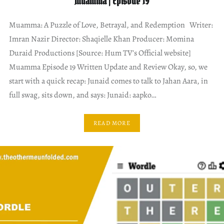
Muamma | Episode 19
Muamma: A Puzzle of Love, Betrayal, and Redemption Writer:
Imran Nazir Director: Shaqielle Khan Producer: Momina
Duraid Productions [Source: Hum TV’s Official website]
Muamma Episode 19 Written Update and Review Okay, so, we
start with a quick recap: Junaid comes to talk to Jahan Aara, in
full swag, sits down, and says: Junaid: aapko…
READ MORE