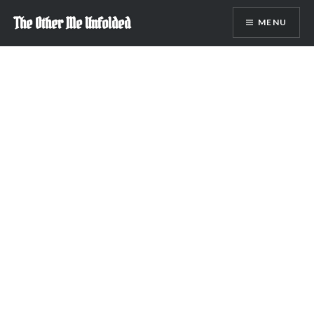
Skip
The Other Me Unfolded
MENU
to
content