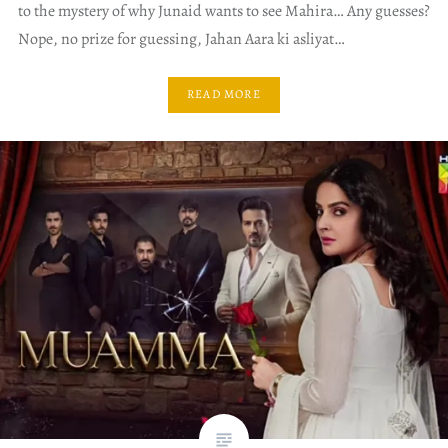
to the mystery of why Junaid wants to see Mahira… Any guesses?
Nope, no prize for guessing, Jahan Aara ki asliyat…
READ MORE