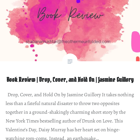
Book Review | Drop, Cover, and Hold On | Jasmine Guillory
Drop, Cover, and Hold On by Jasmine Guillory It takes nothing
less than a fateful natural disaster to throw two opposites
together in a ground-shakingly charming short story by the
New York Times bestselling author of Drunk on Love. This
Valentine’s Day, Daisy Murray has her heart set on binge-
watching rom-coms. Instead, an earthquake…