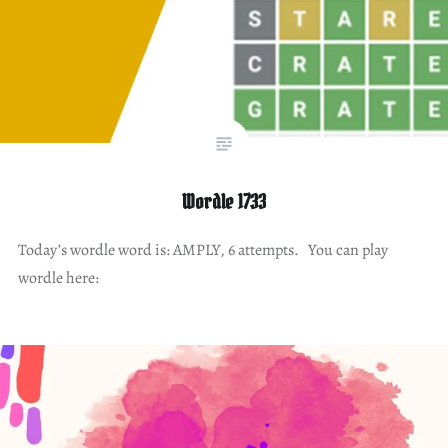
Wordle 1733
Today’s wordle word is: AMPLY, 6 attempts. You can play
wordle here: