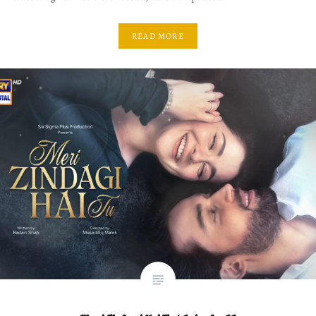
READ MORE