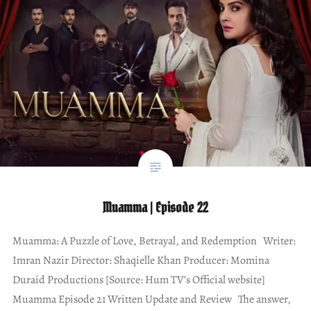
Muamma | Episode 22
Muamma: A Puzzle of Love, Betrayal, and Redemption Writer:
Imran Nazir Director: Shaqielle Khan Producer: Momina
Duraid Productions [Source: Hum TV’s Official website]
Muamma Episode 21 Written Update and Review The answer,