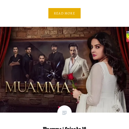
READ MORE