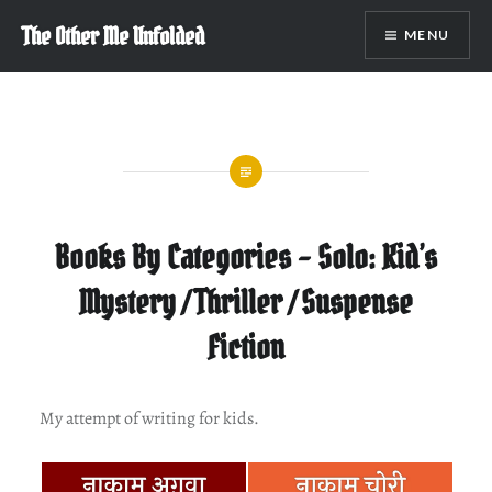
Skip
The Other Me Unfolded
MENU
to
content
Books By Categories – Solo: Kid’s
Mystery / Thriller / Suspense
Fiction
My attempt of writing for kids.