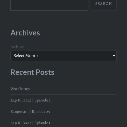
SEARCH
Archives
Archives
Recent Posts
Wordle 1875
Aap Ki Izzat | Episode 2
Zanjeerain | Episode 29
Aap Ki Izzat | Episode 1