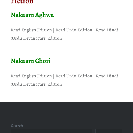
Fiction
Nakaam Aghwa
Read English Edition | Read Urdu Edition |
Read Hindi
(Urdu Devanagari) Edition
Nakaam Chori
Read English Edition | Read Urdu Edition |
Read Hindi
(Urdu Devanagari) Edition
Search