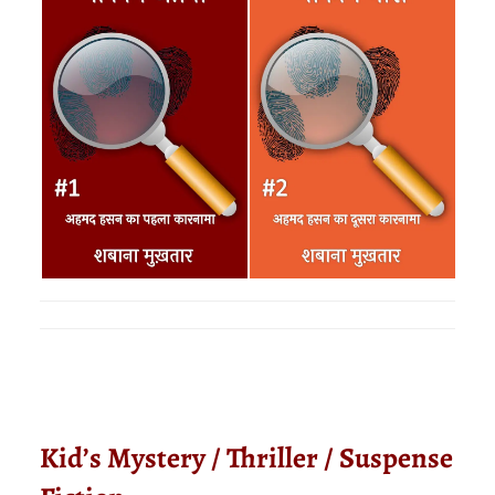
Kid’s Mystery / Thriller / Suspense