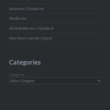
Zanjeerain | Episode 28
Wordle 1874
Aik Mohabbat Aur | Episode 18
Dear Diary | 1448 AH | Day 50
Categories
Categories