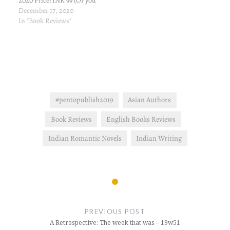
2020 Price: INR 99 (Or you
can borrow it for free if
December 17, 2020
you've Kindle Unlimited
In "Book Reviews"
subscription) Link to buy
from Amazon: Amazon.in
Book Description A
passionate enemies-to-
lovers romance. He is the
last man she wants to be…
#pentopublish2019
Asian Authors
Book Reviews
English Books Reviews
Indian Romantic Novels
Indian Writing
Post
navigation
PREVIOUS POST
A Retrospective: The week that was – 19w51