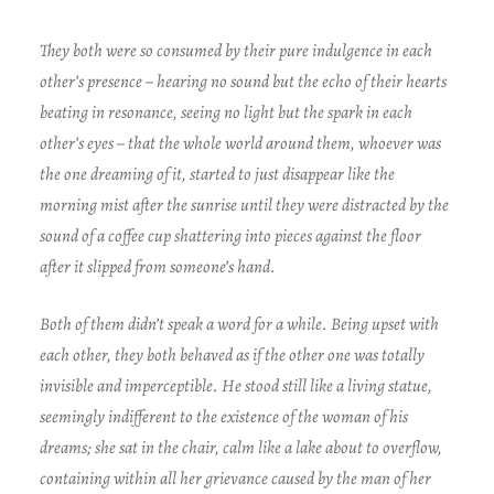
They both were so consumed by their pure indulgence in each
other’s presence – hearing no sound but the echo of their hearts
beating in resonance, seeing no light but the spark in each
other’s eyes – that the whole world around them, whoever was
the one dreaming of it, started to just disappear like the
morning mist after the sunrise until they were distracted by the
sound of a coffee cup shattering into pieces against the floor
after it slipped from someone’s hand.
Both of them didn’t speak a word for a while. Being upset with
each other, they both behaved as if the other one was totally
invisible and imperceptible. He stood still like a living statue,
seemingly indifferent to the existence of the woman of his
dreams; she sat in the chair, calm like a lake about to overflow,
containing within all her grievance caused by the man of her