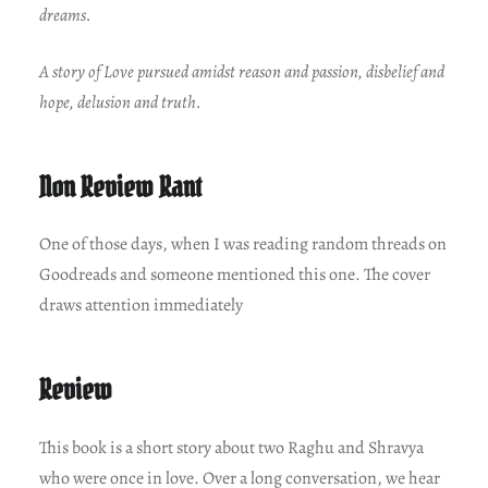
dreams.
A story of Love pursued amidst reason and passion, disbelief and
hope, delusion and truth.
Non Review Rant
One of those days, when I was reading random threads on
Goodreads and someone mentioned this one. The cover
draws attention immediately
Review
This book is a short story about two Raghu and Shravya
who were once in love. Over a long conversation, we hear