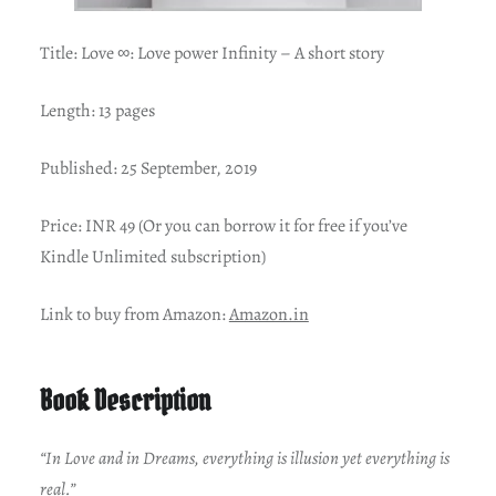
Title:
Love ∞: Love power Infinity – A short story
Length: 13 pages
Published: 25 September, 2019
Price: INR 49 (Or you can borrow it for free if you’ve
Kindle Unlimited subscription)
Link to buy from Amazon:
Amazon.in
Book Description
“In Love and in Dreams, everything is illusion yet everything is
real.”