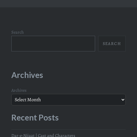
Search
SEARCH
Archives
Archives
Recent Posts
Dar-e-Nijaat | Cast and Characters