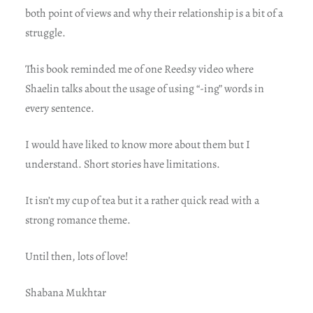
both point of views and why their relationship is a bit of a
struggle.
This book reminded me of one Reedsy video where
Shaelin talks about the usage of using “-ing” words in
every sentence.
I would have liked to know more about them but I
understand. Short stories have limitations.
It isn’t my cup of tea but it a rather quick read with a
strong romance theme.
Until then, lots of love!
Shabana Mukhtar