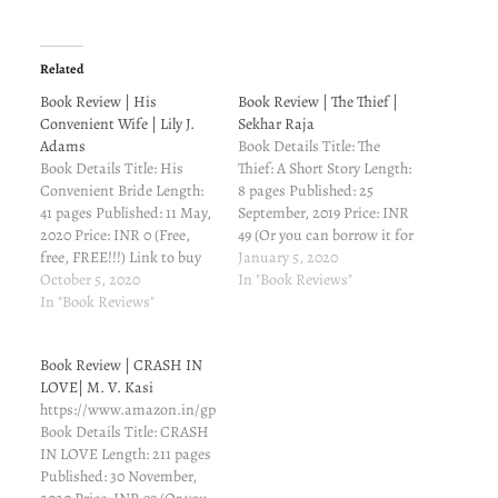
Related
Book Review | His
Book Review | The Thief |
Convenient Wife | Lily J.
Sekhar Raja
Adams
Book Details Title: The
Book Details Title: His
Thief: A Short Story Length:
Convenient Bride Length:
8 pages Published: 25
41 pages Published: 11 May,
September, 2019 Price: INR
2020 Price: INR 0 (Free,
49 (Or you can borrow it for
free, FREE!!!) Link to buy
free if you've Kindle
January 5, 2020
from Amazon: Amazon.in
October 5, 2020
Unlimited subscription)
In "Book Reviews"
Book Description Can a
In "Book Reviews"
Link to buy from Amazon:
PLAYBOY BILLIONAIRE
Amazon.in Book
fall in love with his
Description A boy in his
Book Review | CRASH IN
convenient wife for real?
tender age was hanged to
LOVE| M. V. Kasi
She needs money for
the tree, tied by…
https://www.amazon.in/gp/product/B08KWHCR4J/ref=dbs_a_def_rwt_h
medical school. He needs
Book Details Title: CRASH
to find…
IN LOVE Length: 211 pages
Published: 30 November,