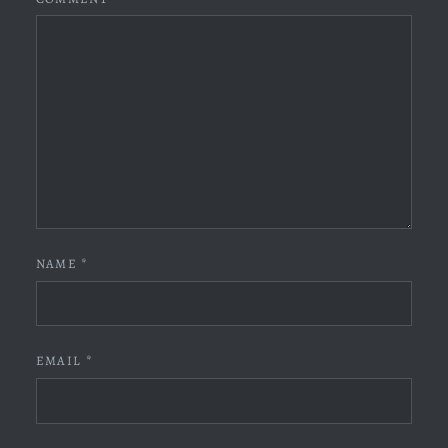
NAME
*
EMAIL
*