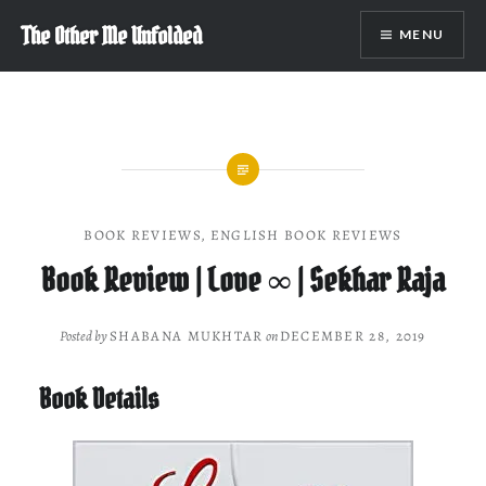
Skip
The Other Me Unfolded
MENU
to
content
BOOK REVIEWS
,
ENGLISH BOOK REVIEWS
Book Review | Love ∞ | Sekhar Raja
Posted by
SHABANA MUKHTAR
on
DECEMBER 28, 2019
Book Details