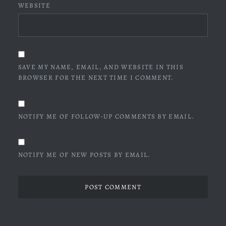
WEBSITE
SAVE MY NAME, EMAIL, AND WEBSITE IN THIS
BROWSER FOR THE NEXT TIME I COMMENT.
NOTIFY ME OF FOLLOW-UP COMMENTS BY EMAIL.
NOTIFY ME OF NEW POSTS BY EMAIL.