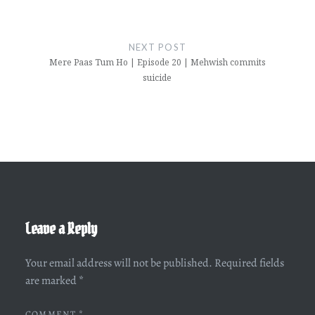
NEXT POST
Mere Paas Tum Ho | Episode 20 | Mehwish commits
suicide
Leave a Reply
Your email address will not be published.
Required fields
are marked
*
COMMENT
*