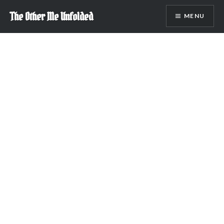
Skip
The Other Me Unfolded
MENU
to
content