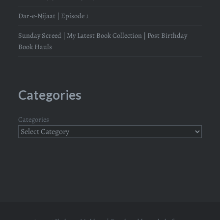
Dar-e-Nijaat | Episode 1
Sunday Screed | My Latest Book Collection | Post Birthday
Book Hauls
Categories
Categories