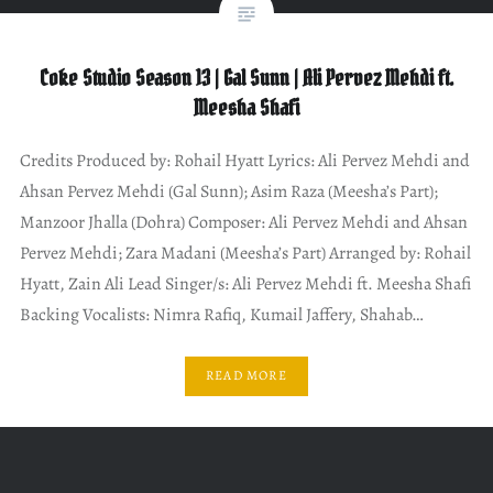
Coke Studio Season 13 | Gal Sunn | Ali Pervez Mehdi ft.
Meesha Shafi
Credits Produced by: Rohail Hyatt Lyrics: Ali Pervez Mehdi and
Ahsan Pervez Mehdi (Gal Sunn); Asim Raza (Meesha’s Part);
Manzoor Jhalla (Dohra) Composer: Ali Pervez Mehdi and Ahsan
Pervez Mehdi; Zara Madani (Meesha’s Part) Arranged by: Rohail
Hyatt, Zain Ali Lead Singer/s: Ali Pervez Mehdi ft. Meesha Shafi
Backing Vocalists: Nimra Rafiq, Kumail Jaffery, Shahab…
READ MORE