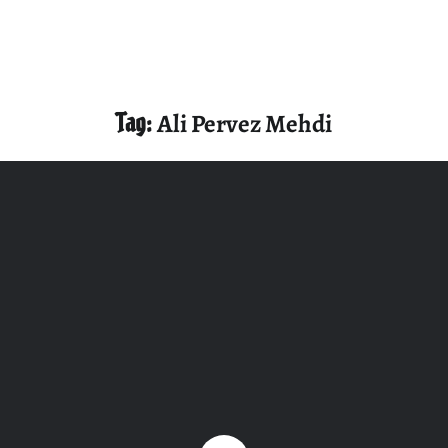
Tag:
Ali Pervez Mehdi