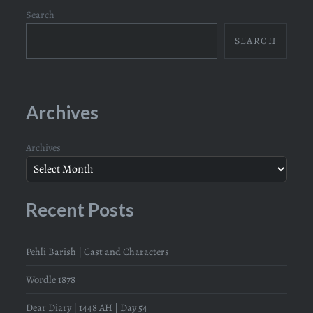
Search
SEARCH
Archives
Archives
Recent Posts
Pehli Barish | Cast and Characters
Wordle 1878
Dear Diary | 1448 AH | Day 54