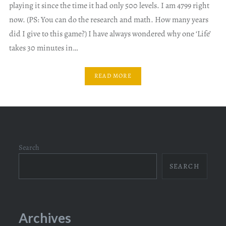
playing it since the time it had only 500 levels. I am 4799 right
now. (PS: You can do the research and math. How many years
did I give to this game?) I have always wondered why one ‘Life’
takes 30 minutes in…
READ MORE
Search
SEARCH
Archives