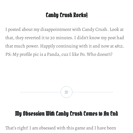
Candy Crush Rocks!
I posted about my disappointment with Candy Crush. Look at
that, they reverted it to 30 minutes. I didn’t know my post had
that much power. Happily continuing with it and now at 4812.
PS: My profile pic is a Panda, cuz I like Po. Who doesn’t?
My Obsession With Candy Crush Comes to An End
That’s right! I am obsessed with this game and I have been