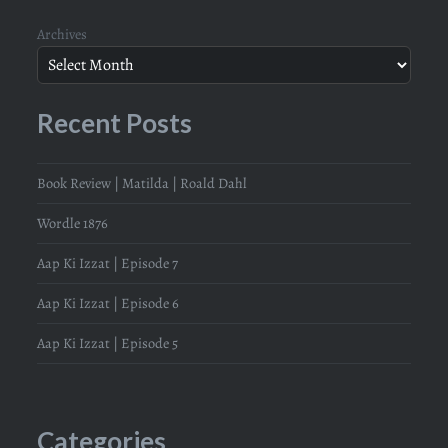
Archives
Recent Posts
Book Review | Matilda | Roald Dahl
Wordle 1876
Aap Ki Izzat | Episode 7
Aap Ki Izzat | Episode 6
Aap Ki Izzat | Episode 5
Categories