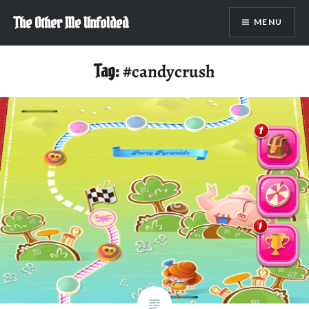
Skip
The Other Me Unfolded
MENU
to
content
Tag:
#candycrush