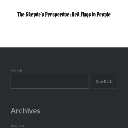
The Skeptic’s Perspective: Red Flags in People
Search
SEARCH
Archives
Archives