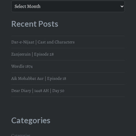
Recent Posts
Dar-e-Nijaat | Cast and Characters
Zanjeerain | Episode 28
Wordle 1874
Aik Mohabbat Aur | Episode 18
Dear Diary | 1448 AH | Day 50
Categories
Categories