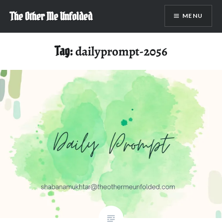
Skip
The Other Me Unfolded
MENU
to
content
Tag:
dailyprompt-2056