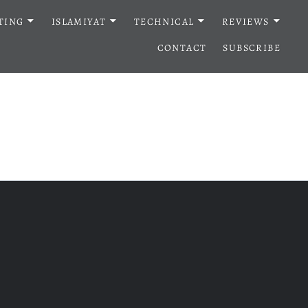
TING
ISLAMIYAT
TECHNICAL
REVIEWS
CONTACT
SUBSCRIBE