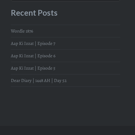
Recent Posts
Wordle 1876
Aap Ki Izzat | Episode 7
Aap Ki Izzat | Episode 6
Aap Ki Izzat | Episode 5
Dear Diary | 1448 AH | Day 52