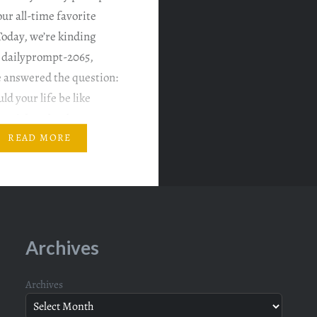
ur all-time favorite
oday, we’re kinding
g dailyprompt-2065,
 answered the question:
d your life be like
music? And today’s
is: What’s your all-time
READ MORE
album? Seriously, can we
me…
Archives
Archives