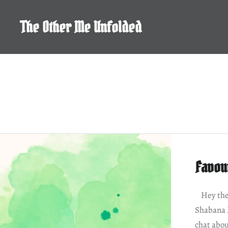
Skip
to
The Other Me Unfolded
content
Favou
Hey ther
Shabana 
chat abou