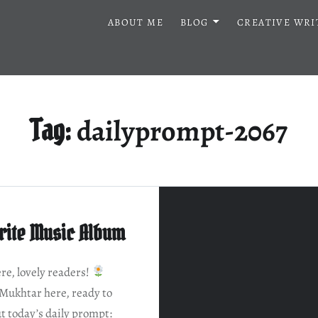
ABOUT ME
BLOG
CREATIVE WRI
dailyprompt-2067
Tag:
rite Music Album
e, lovely readers!
Mukhtar here, ready to
t today’s daily prompt: