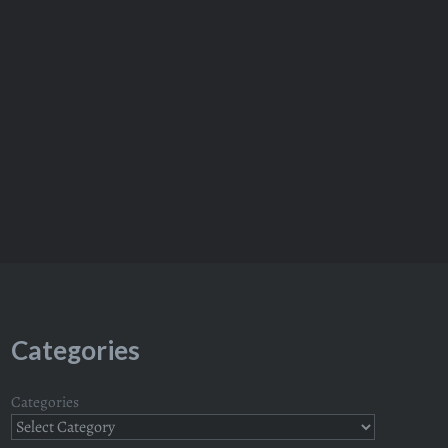
Categories
Categories