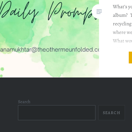
What’s yo
album? T
recyclin
where we
What woul
without 
question 
favorite 
have so
Search
SEARCH