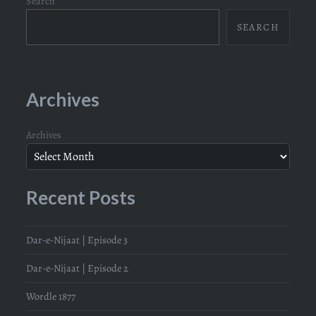
Search
SEARCH
Archives
Archives
Recent Posts
Dar-e-Nijaat | Episode 3
Dar-e-Nijaat | Episode 2
Wordle 1877