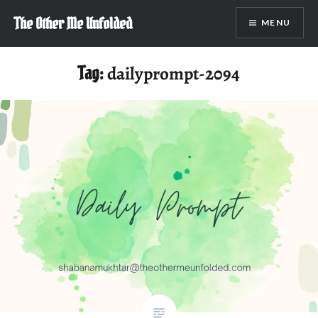
Skip
The Other Me Unfolded
MENU
to
content
Tag:
dailyprompt-2094