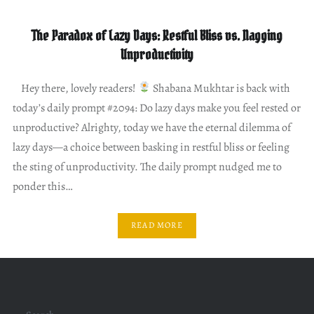
The Paradox of Lazy Days: Restful Bliss vs. Nagging
Unproductivity
Hey there, lovely readers!
Shabana Mukhtar is back with
today’s daily prompt #2094: Do lazy days make you feel rested or
unproductive? Alrighty, today we have the eternal dilemma of
lazy days—a choice between basking in restful bliss or feeling
the sting of unproductivity. The daily prompt nudged me to
ponder this…
READ MORE