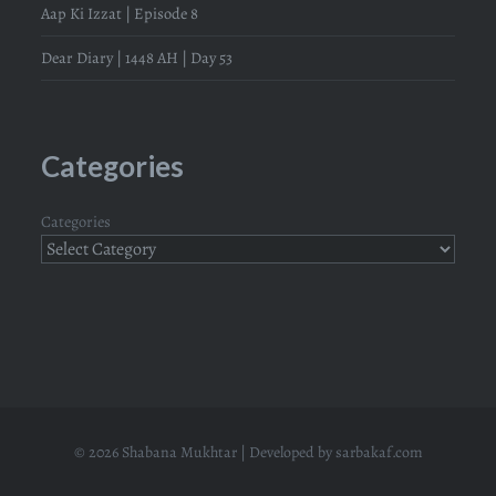
Aap Ki Izzat | Episode 8
Dear Diary | 1448 AH | Day 53
Categories
Categories
© 2026 Shabana Mukhtar | Developed by
sarbakaf.com