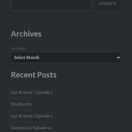
SEARCH
Archives
Archives
Recent Posts
Aap Ki Izzat | Episode 3
Wordle 1875
Aap Ki Izzat | Episode 2
Zanjeerain | Episode 29