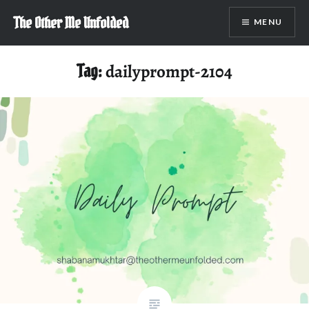
Skip
The Other Me Unfolded
MENU
to
content
Tag:
dailyprompt-2104