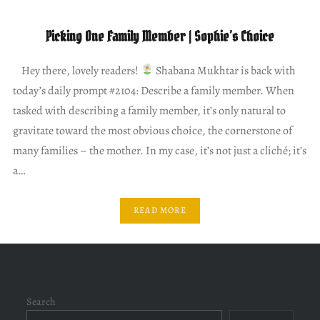
Picking One Family Member | Sophie’s Choice
Hey there, lovely readers!
Shabana Mukhtar is back with
today’s daily prompt #2104: Describe a family member. When
tasked with describing a family member, it’s only natural to
gravitate toward the most obvious choice, the cornerstone of
many families – the mother. In my case, it’s not just a cliché; it’s
a…
READ MORE
Search