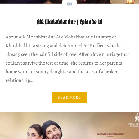
Aik Mohabbat Aur | Episode 18
About Aik Mohabbat Aur Aik Mohabbat Aur is a story of
Khushbakht, a strong and determined ACP officer who has
already seen the painful side of love. After a love marriage that
couldn’t survive the test of time, she returns to her parents
home with her young daughter and the scars of a broken
relationship….
READ MORE