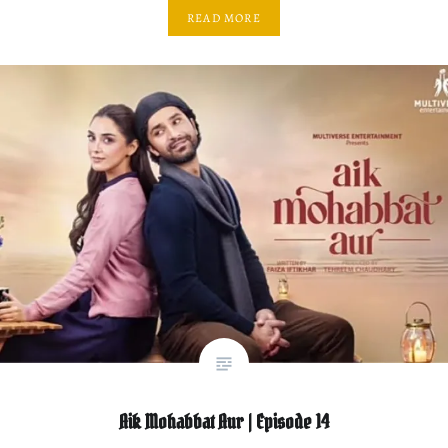
READ MORE
Aik Mohabbat Aur | Episode 14