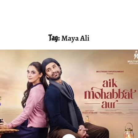
Tag:
Maya Ali