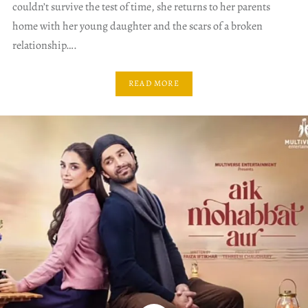
couldn’t survive the test of time, she returns to her parents
home with her young daughter and the scars of a broken
relationship….
READ MORE