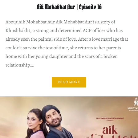
Aik Mohabbat Aur | Episode 16
About Aik Mohabbat Aur Aik Mohabbat Aur is a story of
Khushbakht, a strong and determined ACP officer who has
already seen the painful side of love. After a love marriage that
couldn’t survive the test of time, she returns to her parents
home with her young daughter and the scars of a broken
relationship….
READ MORE