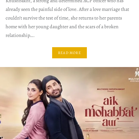
Khushbakht, a strong and determined ACP officer who has
already seen the painful side of love. After a love marriage that
couldn’t survive the test of time, she returns to her parents
home with her young daughter and the scars of a broken
relationship….
READ MORE