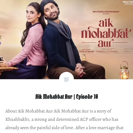
Aik Mohabbat Aur | Episode 10
About Aik Mohabbat Aur Aik Mohabbat Aur is a story of
Khushbakht, a strong and determined ACP officer who has
already seen the painful side of love. After a love marriage that