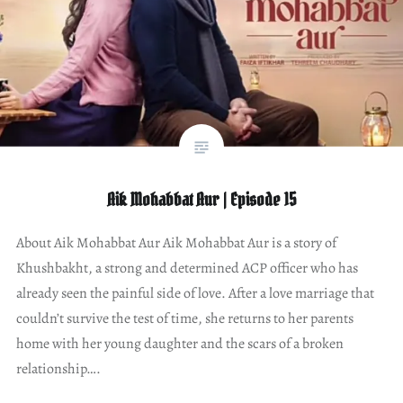
Aik Mohabbat Aur | Episode 15
About Aik Mohabbat Aur Aik Mohabbat Aur is a story of
Khushbakht, a strong and determined ACP officer who has
already seen the painful side of love. After a love marriage that
couldn’t survive the test of time, she returns to her parents
home with her young daughter and the scars of a broken
relationship….