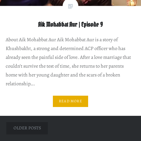
Aik Mohabbat Aur | Episode 9
About Aik Mohabbat Aur Aik Mohabbat Aur is a story of
Khushbakht, a strong and determined ACP officer who has
already seen the painful side of love. After a love marriage that
couldn’t survive the test of time, she returns to her parents
home with her young daughter and the scars of a broken
relationship….
READ MORE
Posts
OLDER POSTS
navigation