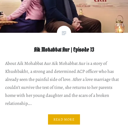
Aik Mohabbat Aur | Episode 13
About Aik Mohabbat Aur Aik Mohabbat Aur is a story of
Khushbakht, a strong and determined ACP officer who has
already seen the painful side of love. After a love marriage that
couldn’t survive the test of time, she returns to her parents
home with her young daughter and the scars of a broken
relationship….
READ MORE