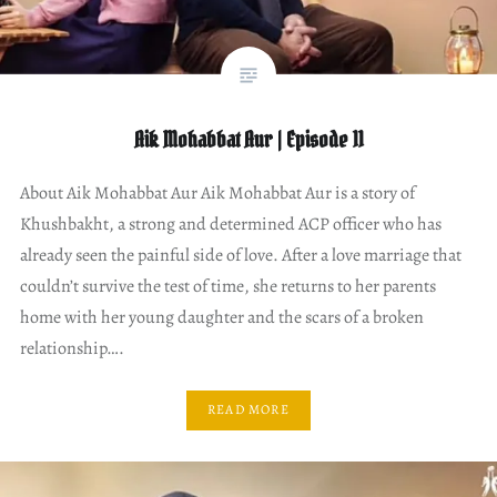
Aik Mohabbat Aur | Episode 11
About Aik Mohabbat Aur Aik Mohabbat Aur is a story of
Khushbakht, a strong and determined ACP officer who has
already seen the painful side of love. After a love marriage that
couldn’t survive the test of time, she returns to her parents
home with her young daughter and the scars of a broken
relationship….
READ MORE