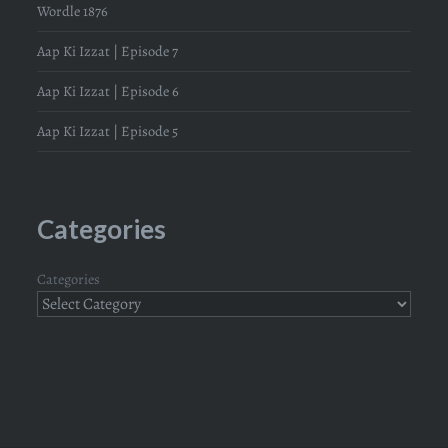
Wordle 1876
Aap Ki Izzat | Episode 7
Aap Ki Izzat | Episode 6
Aap Ki Izzat | Episode 5
Categories
Categories