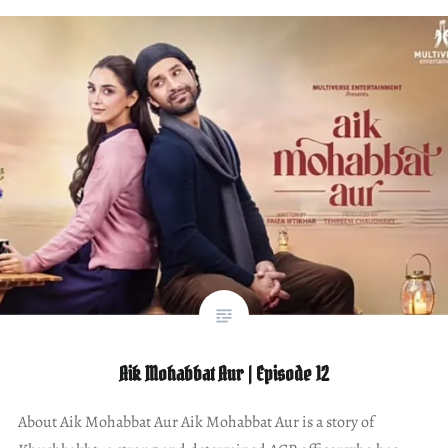
Aik Mohabbat Aur | Episode 12
About Aik Mohabbat Aur Aik Mohabbat Aur is a story of