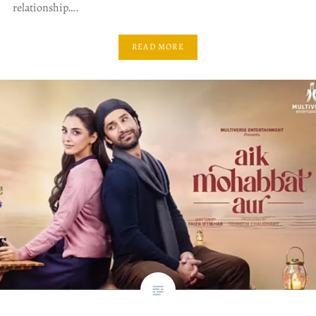
relationship….
READ MORE