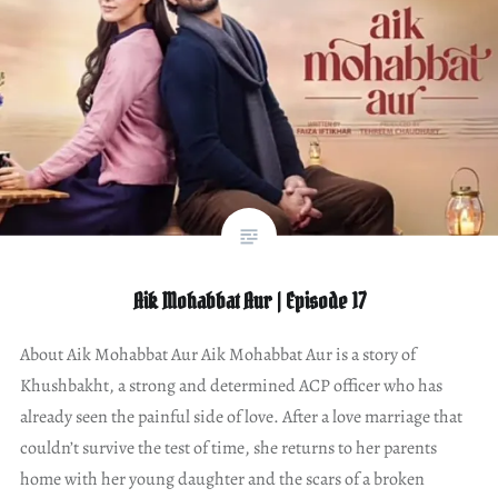
Aik Mohabbat Aur | Episode 17
About Aik Mohabbat Aur Aik Mohabbat Aur is a story of
Khushbakht, a strong and determined ACP officer who has
already seen the painful side of love. After a love marriage that
couldn’t survive the test of time, she returns to her parents
home with her young daughter and the scars of a broken