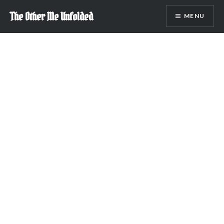
Skip
The Other Me Unfolded
MENU
to
content