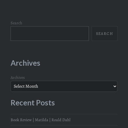
Search
SEARCH
Archives
Archives
Recent Posts
Book Review | Matilda | Roald Dahl