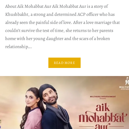
About Aik Mohabbat Aur Aik Mohabbat Aur is a story of
Khushbakht, a strong and determined ACP officer who has
already seen the painful side of love. After a love marriage that
couldn’t survive the test of time, she returns to her parents
home with her young daughter and the scars of a broken
relationship….
READ MORE