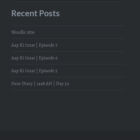
Recent Posts
Wordle 1876
Aap Ki Izzat | Episode 7
Aap Ki Izzat | Episode 6
Aap Ki Izzat | Episode 5
Dear Diary | 1448 AH | Day 52