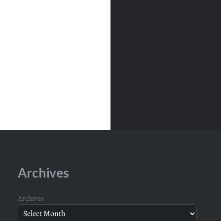
Archives
Archives