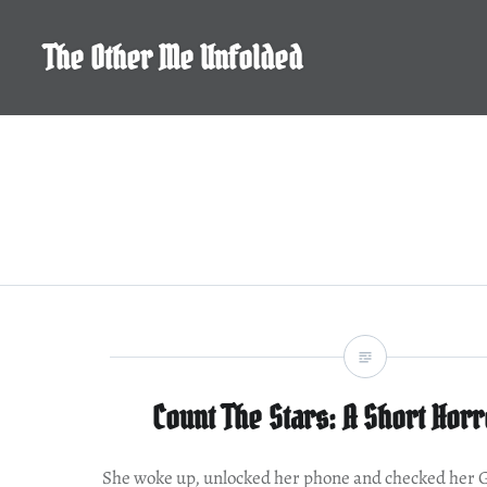
Skip
to
The Other Me Unfolded
content
Count The Stars: A Short Horr
She woke up, unlocked her phone and checked her 