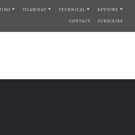
TING
ISLAMIYAT
TECHNICAL
REVIEWS
CONTACT
SUBSCRIBE