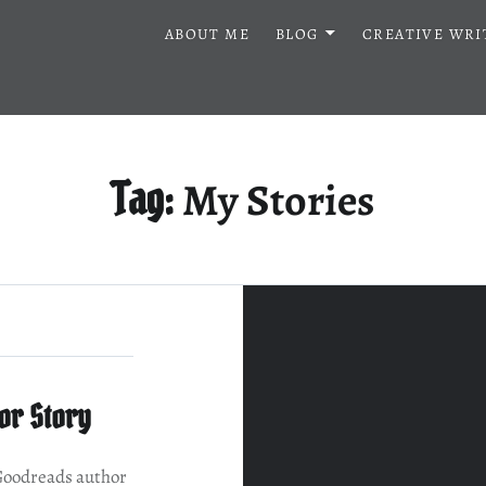
ABOUT ME
BLOG
CREATIVE WRI
My Stories
Tag:
or Story
Goodreads author