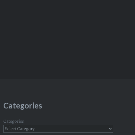
Categories
Categories