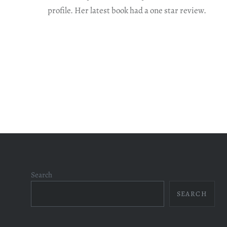
profile. Her latest book had a one star review.
Search
SEARCH