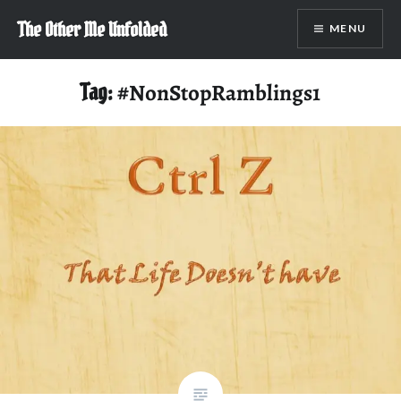
Skip
The Other Me Unfolded
MENU
to
content
Tag:
#NonStopRamblings1