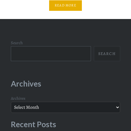
READ MORE
Search
SEARCH
Archives
Archives
Recent Posts