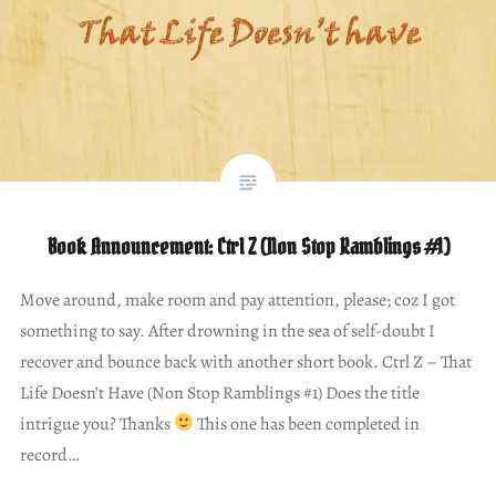
Book Announcement: Ctrl Z (Non Stop Ramblings #1)
Move around, make room and pay attention, please; coz I got
something to say. After drowning in the sea of self-doubt I
recover and bounce back with another short book. Ctrl Z – That
Life Doesn’t Have (Non Stop Ramblings #1) Does the title
intrigue you? Thanks
This one has been completed in
record…