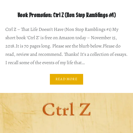
Book Promotion: Ctrl Z (Non Stop Ramblings #1)
Ctrl Z – That Life Doesn’t Have (Non Stop Ramblings #1) My
short book ‘Ctrl Z’ is free on Amazon today – November 15,
2018.It is 70 pages long. Please see the blurb below.Please do
read, review and recommend. Thanks! It’s a collection of essays.
I recall some of the events of my life that…
READ MORE