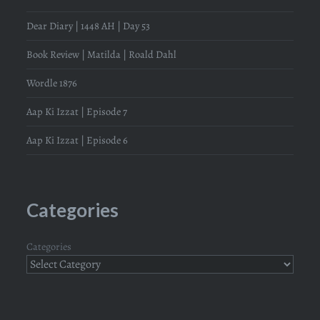
Dear Diary | 1448 AH | Day 53
Book Review | Matilda | Roald Dahl
Wordle 1876
Aap Ki Izzat | Episode 7
Aap Ki Izzat | Episode 6
Categories
Categories