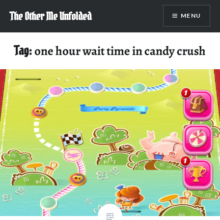
Skip
The Other Me Unfolded
MENU
to
content
Tag:
one hour wait time in candy crush