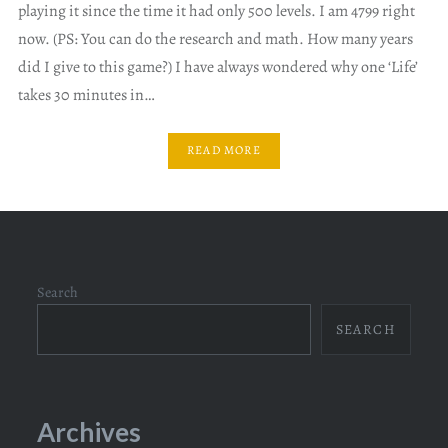
playing it since the time it had only 500 levels. I am 4799 right
now. (PS: You can do the research and math. How many years
did I give to this game?) I have always wondered why one ‘Life’
takes 30 minutes in…
READ MORE
Search
SEARCH
Archives