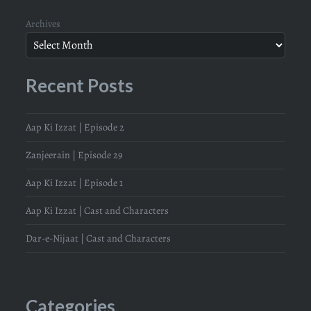
Archives
Recent Posts
Aap Ki Izzat | Episode 2
Zanjeerain | Episode 29
Aap Ki Izzat | Episode 1
Aap Ki Izzat | Cast and Characters
Dar-e-Nijaat | Cast and Characters
Categories