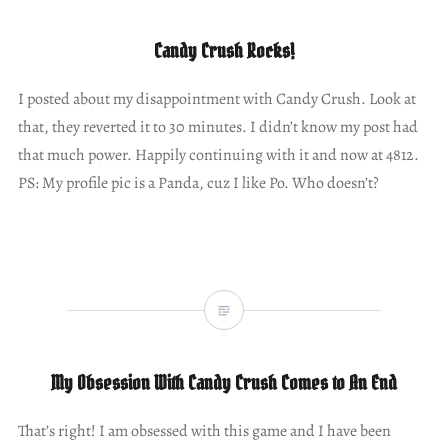
Candy Crush Rocks!
I posted about my disappointment with Candy Crush. Look at
that, they reverted it to 30 minutes. I didn’t know my post had
that much power. Happily continuing with it and now at 4812.
PS: My profile pic is a Panda, cuz I like Po. Who doesn’t?
My Obsession With Candy Crush Comes to An End
That’s right! I am obsessed with this game and I have been