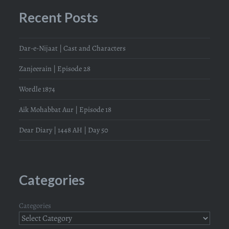
Recent Posts
Dar-e-Nijaat | Cast and Characters
Zanjeerain | Episode 28
Wordle 1874
Aik Mohabbat Aur | Episode 18
Dear Diary | 1448 AH | Day 50
Categories
Categories