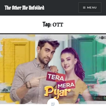
Skip
The Other Me Unfolded
MENU
to
content
Tag:
OTT