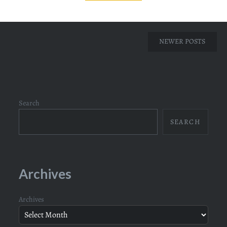
Posts
NEWER POSTS
navigation
Search
SEARCH
Archives
Archives