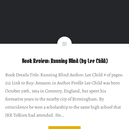
Book Review: Running Blind (by Lee Child)
Book Details Title: Running Blind Author: Lee Child # of pages:
512 Link to Buy: Amazon.in Author Profile Lee Child was born
October 29th, 1954 in Coventry, England, but spent his
formative years in the nearby city of Birmingham. By
coincidence he won a scholarship to the same high school that
JRR Tolkien had attended. He…