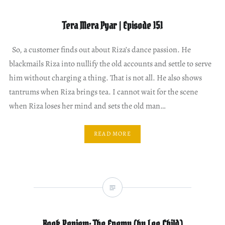
Tera Mera Pyar | Episode 151
So, a customer finds out about Riza’s dance passion. He
blackmails Riza into nullify the old accounts and settle to serve
him without charging a thing. That is not all. He also shows
tantrums when Riza brings tea. I cannot wait for the scene
when Riza loses her mind and sets the old man…
READ MORE
Book Review: The Enemy (by Lee Child)