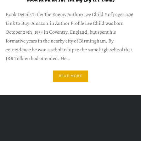
Book Details Title: The Enemy Author: Lee Child # of pages: 496
Link to Buy: Amazon.in Author Profile Lee Child was born
October 29th, 1954 in Coventry, England, but spent his
formative years in the nearby city of Birmingham. By
coincidence he won a scholarship to the same high school that
JRR Tolkien had attended. He…
READ MORE