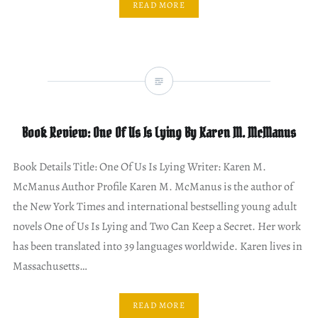
READ MORE
Book Review: One Of Us Is Lying By Karen M. McManus
Book Details Title: One Of Us Is Lying Writer: Karen M.
McManus Author Profile Karen M. McManus is the author of
the New York Times and international bestselling young adult
novels One of Us Is Lying and Two Can Keep a Secret. Her work
has been translated into 39 languages worldwide. Karen lives in
Massachusetts…
READ MORE