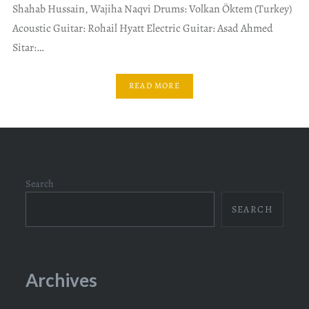
Shahab Hussain, Wajiha Naqvi Drums: Volkan Öktem (Turkey)
Acoustic Guitar: Rohail Hyatt Electric Guitar: Asad Ahmed
Sitar:…
READ MORE
Search
SEARCH
Archives