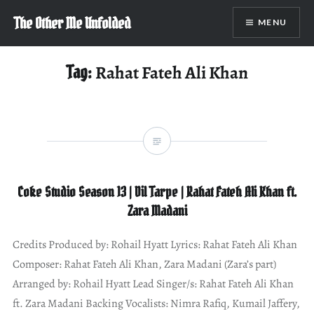
Skip
The Other Me Unfolded
MENU
to
content
Tag:
Rahat Fateh Ali Khan
Coke Studio Season 13 | Dil Tarpe | Rahat Fateh Ali Khan ft.
Zara Madani
Credits Produced by: Rohail Hyatt Lyrics: Rahat Fateh Ali Khan
Composer: Rahat Fateh Ali Khan, Zara Madani (Zara’s part)
Arranged by: Rohail Hyatt Lead Singer/s: Rahat Fateh Ali Khan
ft. Zara Madani Backing Vocalists: Nimra Rafiq, Kumail Jaffery,