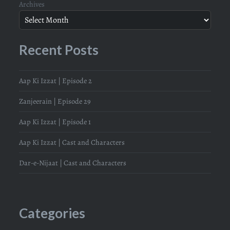
Archives
Recent Posts
Aap Ki Izzat | Episode 2
Zanjeerain | Episode 29
Aap Ki Izzat | Episode 1
Aap Ki Izzat | Cast and Characters
Dar-e-Nijaat | Cast and Characters
Categories