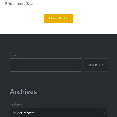
Bridegroom(By…
READ MORE
Search
SEARCH
Archives
Archives