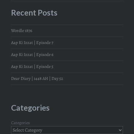
Recent Posts
Wordle 1876
Aap Ki Izzat | Episode 7
Aap Ki Izzat | Episode 6
Aap Ki Izzat | Episode 5
Dear Diary | 1448 AH | Day 52
Categories
Categories