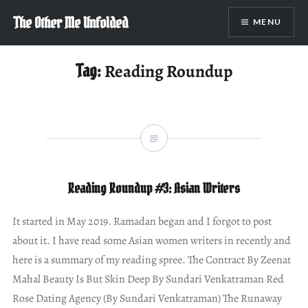
Skip
The Other Me Unfolded
MENU
to
content
Tag:
Reading Roundup
Reading Roundup #3: Asian Writers
It started in May 2019. Ramadan began and I forgot to post
about it. I have read some Asian women writers in recently and
here is a summary of my reading spree. The Contract By Zeenat
Mahal Beauty Is But Skin Deep By Sundari Venkatraman Red
Rose Dating Agency (By Sundari Venkatraman) The Runaway