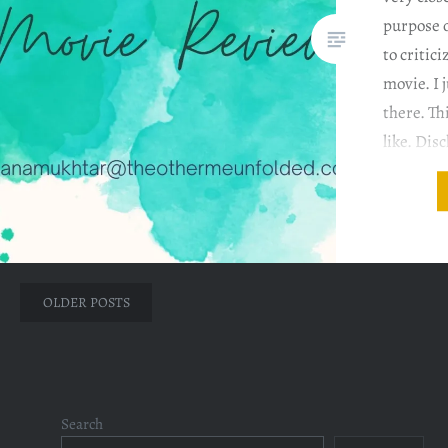
purpose o
to critici
movie. I j
there. Th
like. Dis
based on
Posts
OLDER POSTS
navigation
Search