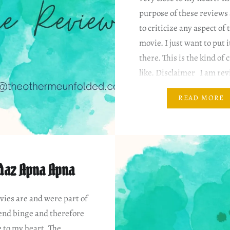
purpose of these reviews 
to criticize any aspect of 
movie. I just want to put i
there. This is the kind of 
like. Disclaimer I am rev
based on my…
READ MORE
daz Apna Apna
ies are and were part of
nd binge and therefore
e to my heart. The