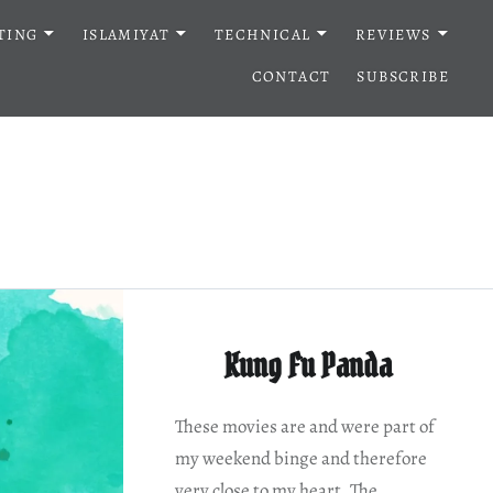
TING
ISLAMIYAT
TECHNICAL
REVIEWS
CONTACT
SUBSCRIBE
Kung Fu Panda
These movies are and were part of
my weekend binge and therefore
very close to my heart. The