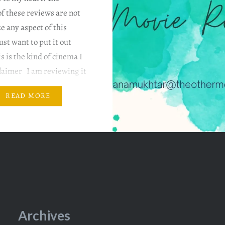
f these reviews are not
ze any aspect of this
ust want to put it out
is is the kind of cinema I
claimer I am reviewing it
 my…
READ MORE
Archives