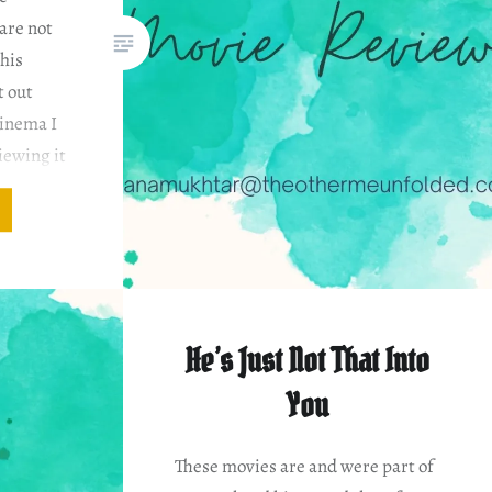
are not
this
t out
cinema I
iewing it
He’s Just Not That Into
You
These movies are and were part of