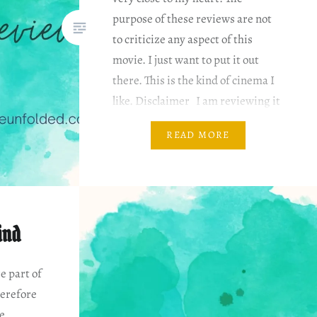
purpose of these reviews are not
to criticize any aspect of this
movie. I just want to put it out
there. This is the kind of cinema I
like. Disclaimer I am reviewing it
based on my…
READ MORE
ind
e part of
erefore
he