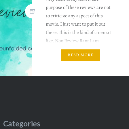
purpose of these reviews are not
to criticize any aspect of this
movie. I just want to put it out
there. This is the kind of cinema I
like. Non Review Rant I am
reviewing it based…
READ MORE
Categories