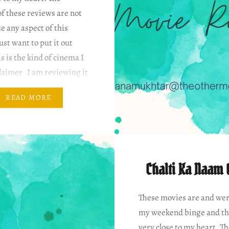
f these reviews are not
ze any aspect of this
ust want to put it out
is is the kind of cinema I
claimer I am reviewing it
 my…
READ MORE
Chalti Ka Naam 
These movies are and wer
my weekend binge and th
very close to my heart. T