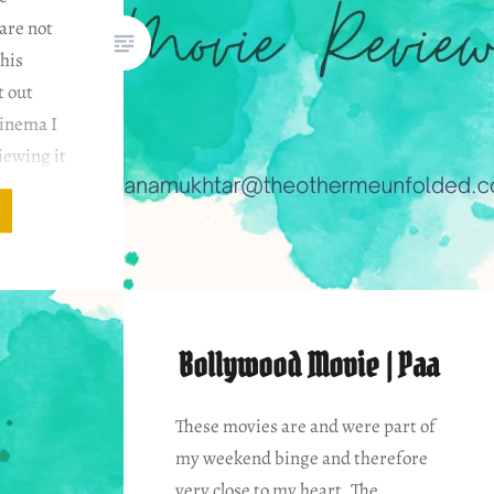
are not
this
t out
cinema I
iewing it
Bollywood Movie | Paa
These movies are and were part of
my weekend binge and therefore
very close to my heart. The