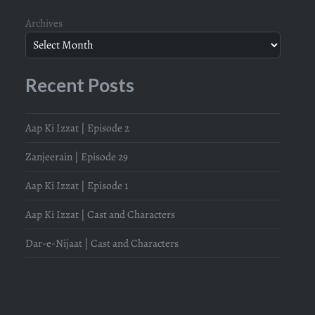
Archives
Recent Posts
Aap Ki Izzat | Episode 2
Zanjeerain | Episode 29
Aap Ki Izzat | Episode 1
Aap Ki Izzat | Cast and Characters
Dar-e-Nijaat | Cast and Characters