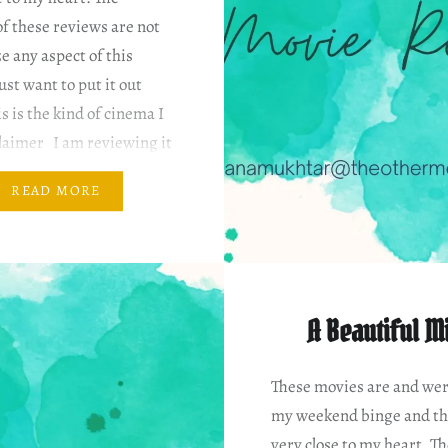
f these reviews are not
ze any aspect of this
ust want to put it out
is is the kind of cinema I
claimer I am reviewing it
 my…
READ MORE
A Beautiful M
These movies are and wer
my weekend binge and th
very close to my heart. T