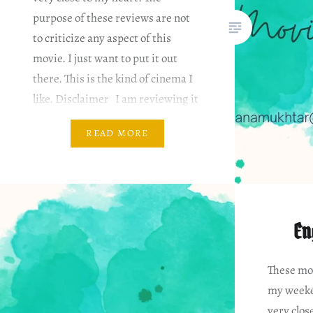
purpose of these reviews are not
to criticize any aspect of this
movie. I just want to put it out
there. This is the kind of cinema I
like. Disclaimer I am reviewing it
based on my…
READ MORE
En
These mov
my weeke
very clos