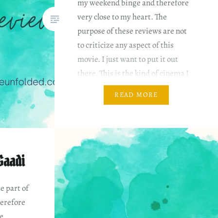
my weekend binge and therefore
very close to my heart. The
purpose of these reviews are not
to criticize any aspect of this
movie. I just want to put it out
there. This is the kind of cinema I
like. Disclaimer I am reviewing it
READ MORE
based on my…
Gaadi
e part of
erefore
he