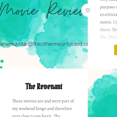
purpose o
to critici
movie. I j
there. Th
like. Dis
based on
The Revenant
These movies are and were part of
my weekend binge and therefore
very close to my heart. The