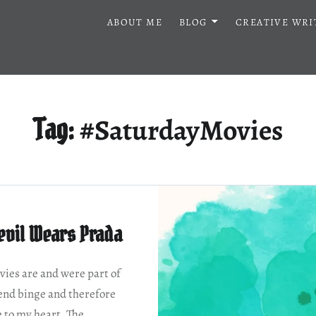
ABOUT ME
BLOG
CREATIVE WRI
#SaturdayMovies
Tag:
evil Wears Prada
ies are and were part of
nd binge and therefore
e to my heart. The