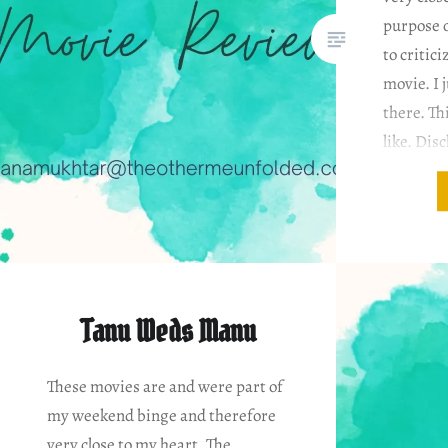
purpose o
to critici
movie. I j
there. Th
like. Dis
based on
Tanu Weds Manu
These movies are and were part of
my weekend binge and therefore
very close to my heart. The