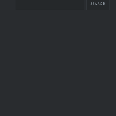
SEARCH