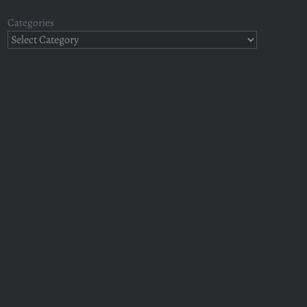
Categories