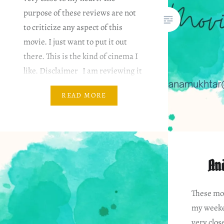
purpose of these reviews are not
to criticize any aspect of this
movie. I just want to put it out
there. This is the kind of cinema I
like. Disclaimer I am reviewing it
based on my…
READ MORE
An
These mov
my weeke
very clos