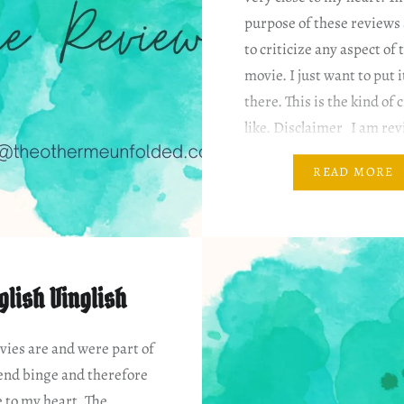
purpose of these reviews 
to criticize any aspect of 
movie. I just want to put i
there. This is the kind of 
like. Disclaimer I am rev
based on my…
READ MORE
glish Vinglish
ies are and were part of
nd binge and therefore
e to my heart. The