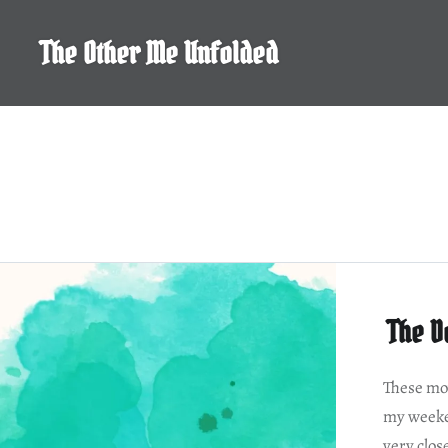
Skip
to
The Other Me Unfolded
content
The D
These mov
my weeke
very clos