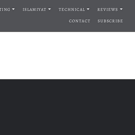
TING
ISLAMIYAT
TECHNICAL
REVIEWS
CONTACT
SUBSCRIBE