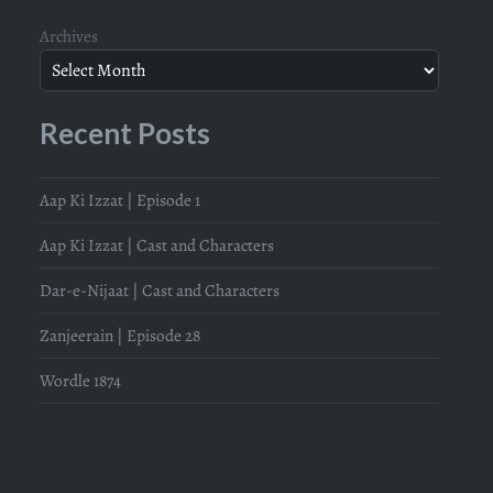
Archives
Recent Posts
Aap Ki Izzat | Episode 1
Aap Ki Izzat | Cast and Characters
Dar-e-Nijaat | Cast and Characters
Zanjeerain | Episode 28
Wordle 1874