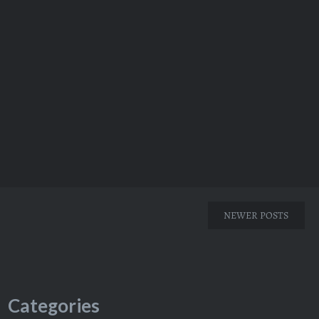
NEWER POSTS
Categories