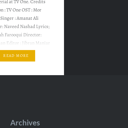
rial at TV One. Credits
on : TV One OST : Mor
Singer : Amanat Ali
: Naveed Nashad Lyrics;
lah Farooqui Director:
an Editor : Jibran Maniar
fiqar Ali Writer: Ali
READ MORE
ecutive Producer: Seema
an Featuring an
y ensembled cast of…
Archives