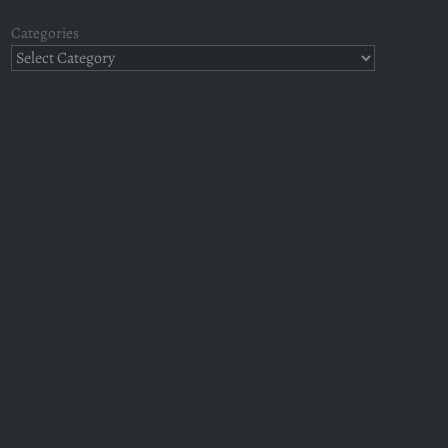
Categories