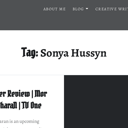
ABOUT ME
BLOG
CREATIVE WRI
Sonya Hussyn
Tag:
er Review | Mor
haraN | TV One
ran is an upcoming