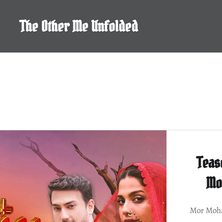
Skip
to
The Other Me Unfolded
content
Teas
Mo
Mor Moha