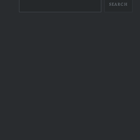
SEARCH