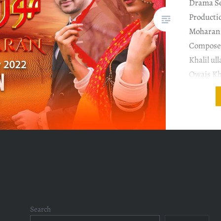
Drama Se
Producti
Moharan 
Composer
Khalil ul
Owais Kh
Dop : Zul
Moeen Ex
Taher Kh
Incredibl
Posts
navigation
Search