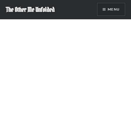
Skip
The Other Me Unfolded
MENU
to
content