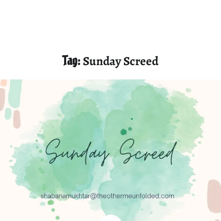
Tag:
Sunday Screed