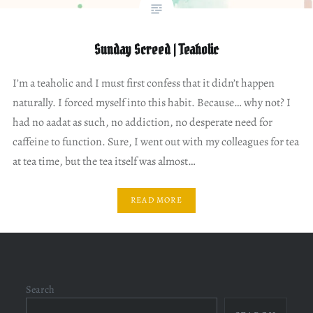
Sunday Screed | Teaholic
I’m a teaholic and I must first confess that it didn’t happen
naturally. I forced myself into this habit. Because… why not? I
had no aadat as such, no addiction, no desperate need for
caffeine to function. Sure, I went out with my colleagues for tea
at tea time, but the tea itself was almost…
READ MORE
Search