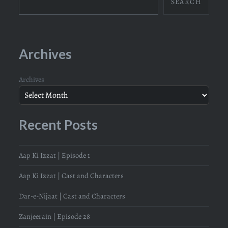
SEARCH
Archives
Archives
Recent Posts
Aap Ki Izzat | Episode 1
Aap Ki Izzat | Cast and Characters
Dar-e-Nijaat | Cast and Characters
Zanjeerain | Episode 28