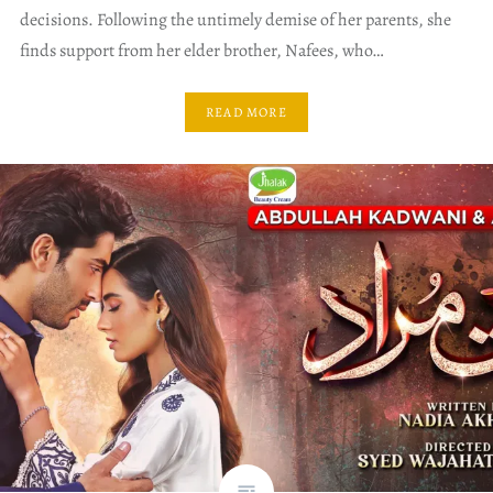
decisions. Following the untimely demise of her parents, she
finds support from her elder brother, Nafees, who…
READ MORE