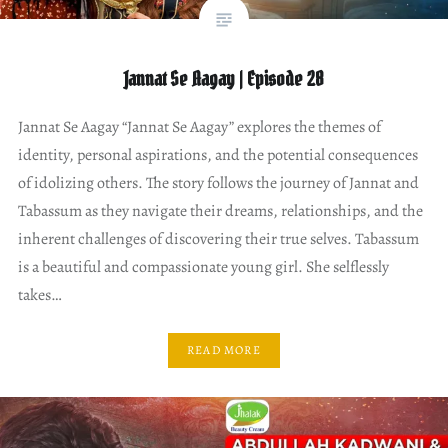
Jannat Se Aagay | Episode 28
Jannat Se Aagay “Jannat Se Aagay” explores the themes of
identity, personal aspirations, and the potential consequences
of idolizing others. The story follows the journey of Jannat and
Tabassum as they navigate their dreams, relationships, and the
inherent challenges of discovering their true selves. Tabassum
is a beautiful and compassionate young girl. She selflessly
takes…
READ MORE