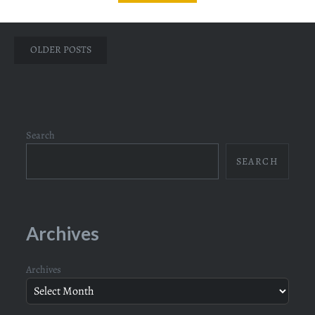
Posts
OLDER POSTS
navigation
Search
SEARCH
Archives
Archives