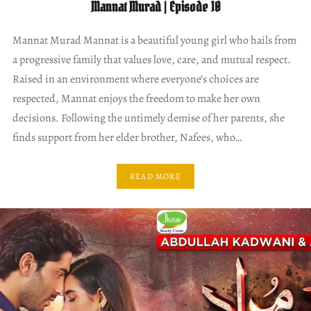
Mannat Murad | Episode 10
Mannat Murad Mannat is a beautiful young girl who hails from
a progressive family that values love, care, and mutual respect.
Raised in an environment where everyone’s choices are
respected, Mannat enjoys the freedom to make her own
decisions. Following the untimely demise of her parents, she
finds support from her elder brother, Nafees, who…
READ MORE