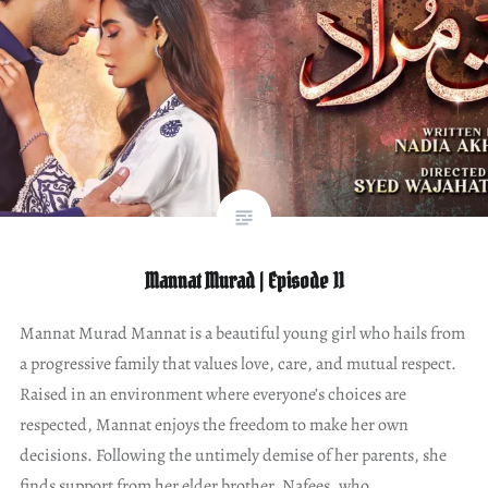
Mannat Murad | Episode 11
Mannat Murad Mannat is a beautiful young girl who hails from
a progressive family that values love, care, and mutual respect.
Raised in an environment where everyone’s choices are
respected, Mannat enjoys the freedom to make her own
decisions. Following the untimely demise of her parents, she
finds support from her elder brother, Nafees, who…