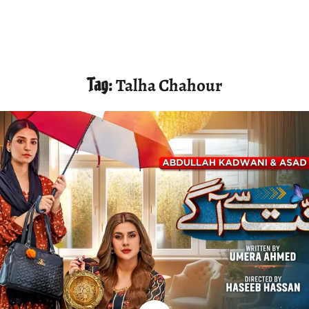
Tag:
Talha Chahour