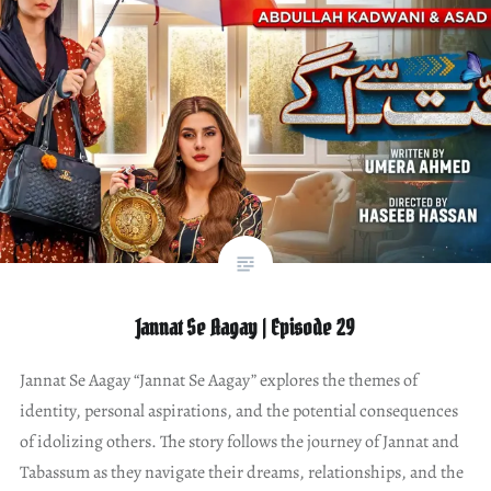
Jannat Se Aagay | Episode 29
Jannat Se Aagay “Jannat Se Aagay” explores the themes of
identity, personal aspirations, and the potential consequences
of idolizing others. The story follows the journey of Jannat and
Tabassum as they navigate their dreams, relationships, and the