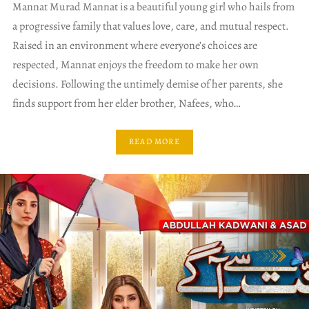
Mannat Murad Mannat is a beautiful young girl who hails from
a progressive family that values love, care, and mutual respect.
Raised in an environment where everyone’s choices are
respected, Mannat enjoys the freedom to make her own
decisions. Following the untimely demise of her parents, she
finds support from her elder brother, Nafees, who…
READ MORE