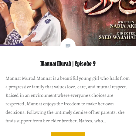
Mannat Murad | Episode 9
Mannat Murad Mannat is a beautiful young girl who hails from
a progressive family that values love, care, and mutual respect.
Raised in an environment where everyone’s choices are
respected, Mannat enjoys the freedom to make her own
decisions. Following the untimely demise of her parents, she
finds support from her elder brother, Nafees, who…