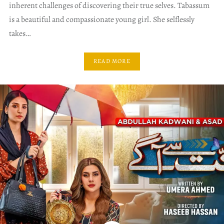
inherent challenges of discovering their true selves. Tabassum
is a beautiful and compassionate young girl. She selflessly
takes…
READ MORE