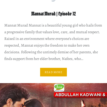
Mannat Murad | Episode 12
Mannat Murad Mannat is a beautiful young girl who hails from
a progressive family that values love, care, and mutual respect.
Raised in an environment where everyone’s choices are
respected, Mannat enjoys the freedom to make her own
decisions. Following the untimely demise of her parents, she
finds support from her elder brother, Nafees, who…
READ MORE