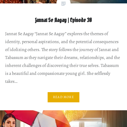
Jannat Se Aagay | Episode 30
Jannat Se Aagay “Jannat Se Aagay” explores the themes of
identity, personal aspirations, and the potential consequences
of idolizing others. The story follows the journey of Jannat and
Tabassum as they navigate their dreams, relationships, and the
inherent challenges of discovering their true selves. Tabassum
is a beautiful and compassionate young girl. She selflessly
takes…
READ MORE