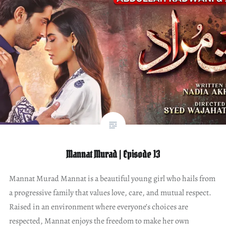
Mannat Murad | Episode 13
Mannat Murad Mannat is a beautiful young girl who hails from
a progressive family that values love, care, and mutual respect.
Raised in an environment where everyone’s choices are
respected, Mannat enjoys the freedom to make her own