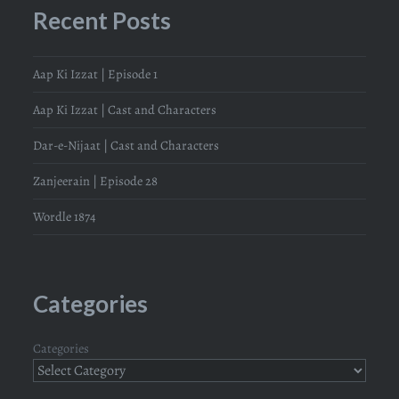
Recent Posts
Aap Ki Izzat | Episode 1
Aap Ki Izzat | Cast and Characters
Dar-e-Nijaat | Cast and Characters
Zanjeerain | Episode 28
Wordle 1874
Categories
Categories