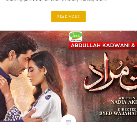
READ MORE