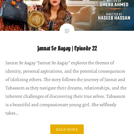
Jannat Se Aagay | Episode 22
Jannat Se Aagay “Jannat Se Aagay” explores the themes of
identity, personal aspirations, and the potential consequences
of idolizing others. The story follows the journey of Jannat and
Tabassum as they navigate their dreams, relationships, and the
inherent challenges of discovering their true selves. Tabassum
is a beautiful and compassionate young girl. She selflessly
takes…
READ MORE