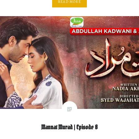
READ MORE
Mannat Murad | Episode 8