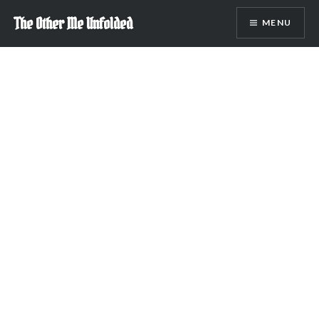
Skip
The Other Me Unfolded
MENU
to
content