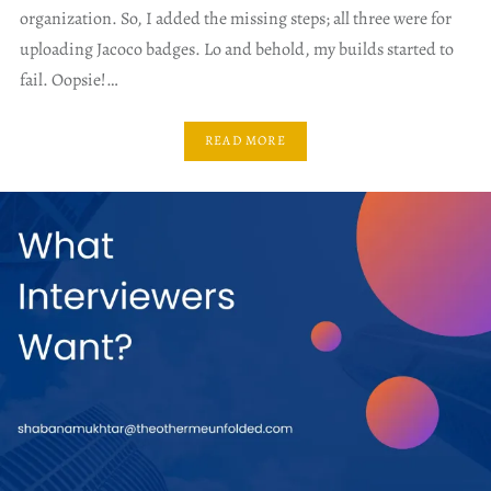
organization. So, I added the missing steps; all three were for
uploading Jacoco badges. Lo and behold, my builds started to
fail. Oopsie!…
READ MORE