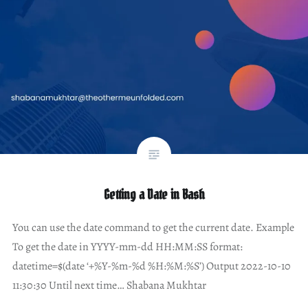
Getting a Date in Bash
You can use the date command to get the current date. Example
To get the date in YYYY-mm-dd HH:MM:SS format:
datetime=$(date ‘+%Y-%m-%d %H:%M:%S’) Output 2022-10-10
11:30:30 Until next time… Shabana Mukhtar