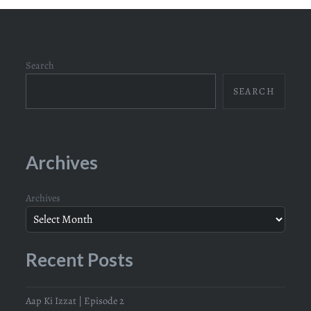
Search
SEARCH
Archives
Archives
Recent Posts
Aap Ki Izzat | Episode 2