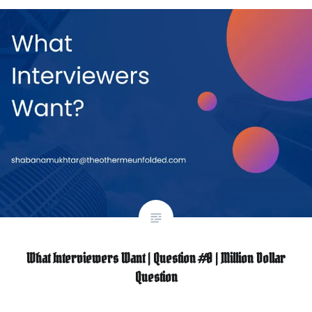
What Interviewers Want | Question #0 | Million Dollar
Question