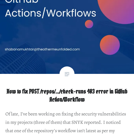
How to fix POST /repos/…/check-runs 403 error in GitHub
Action/Workflow
Of late, I’ve been working on fixing the security vulnerabilities
in my projects (three of them) that SNYK reported. I noticed
that one of the repository’s workflow isn’t latest as per my