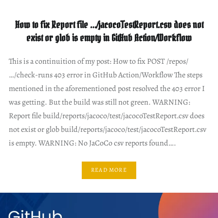
How to fix Report file …/jacocoTestReport.csv does not
exist or glob is empty in GitHub Action/Workflow
This is a continuition of my post: How to fix POST /repos/
…/check-runs 403 error in GitHub Action/Workflow The steps
mentioned in the aforementioned post resolved the 403 error I
was getting. But the build was still not green. WARNING:
Report file build/reports/jacoco/test/jacocoTestReport.csv does
not exist or glob build/reports/jacoco/test/jacocoTestReport.csv
is empty. WARNING: No JaCoCo csv reports found….
READ MORE