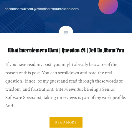
What Interviewers Want | Question #1 | Tell Us About You
If you have read my post, you might already be aware of the
reason of this post. You can scrolldown and read the real
question. If not, be my guest and read through these words of
wisdom (and frustration). Interviews Suck Being a Senior
Software Specialist, taking interviews is part of my work profile.
And,…
READ MORE