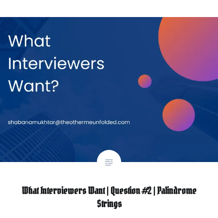
What Interviewers Want | Question #2 | Palindrome
Strings