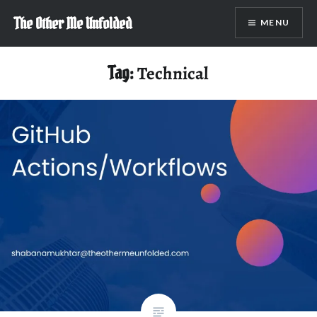
Skip
The Other Me Unfolded
MENU
to
content
Tag:
Technical