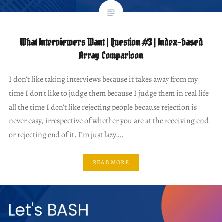
What Interviewers Want | Question #3 | Index-based
Array Comparison
I don’t like taking interviews because it takes away from my
time I don’t like to judge them because I judge them in real life
all the time I don’t like rejecting people because rejection is
never easy, irrespective of whether you are at the receiving end
or rejecting end of it. I’m just lazy….
READ MORE