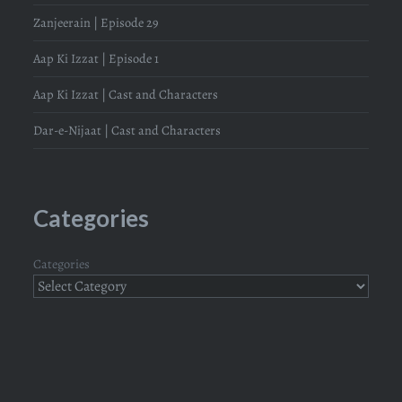
Zanjeerain | Episode 29
Aap Ki Izzat | Episode 1
Aap Ki Izzat | Cast and Characters
Dar-e-Nijaat | Cast and Characters
Categories
Categories