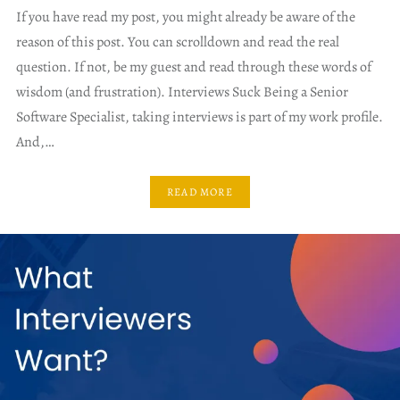
If you have read my post, you might already be aware of the
reason of this post. You can scrolldown and read the real
question. If not, be my guest and read through these words of
wisdom (and frustration). Interviews Suck Being a Senior
Software Specialist, taking interviews is part of my work profile.
And,…
READ MORE