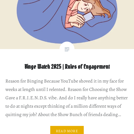
Binge Watch 2025 | Rules of Engagement
Reason for Binging Because YouTube shoved it in my face for
weeks at length until I relented. Reason for Choosing the Show
Gave a F.R.I.E.N.D.S. vibe. And do I really have anything better
to do at nights except thinking of a million different ways of
quitting my job? About the Show Bunch of friends dealing…
READ MORE