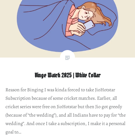
Binge Watch 2025 | White Collar
Reason for Binging I was kinda forced to take JioHotstar
Subscription because of some cricket matches. Earlier, all
cricket series were free on JioHotstar but then Jio got greedy
(because of “the wedding”), and all Indians have to pay for “the
wedding”. And once I take a subscription, I make it a personal
goal to…