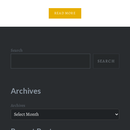
READ MORE
Search
SEARCH
Archives
Archives