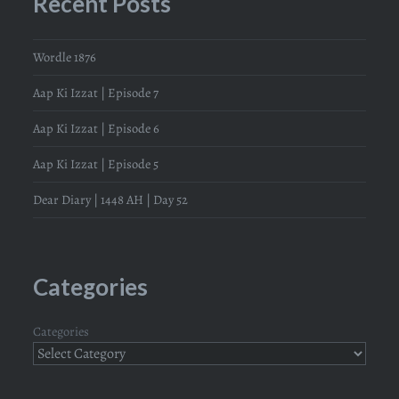
Recent Posts
Wordle 1876
Aap Ki Izzat | Episode 7
Aap Ki Izzat | Episode 6
Aap Ki Izzat | Episode 5
Dear Diary | 1448 AH | Day 52
Categories
Categories