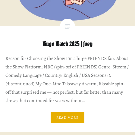
Binge Watch 2025 | Joey
Reason for Choosing the Show I’m a huge FRIENDS fan. About
the Show Platform: NBC (spin-off of FRIENDS) Genre: Sitcom /
Comedy Language / Country: English / USA Seasons: 2
(discontinued) My One-Line Takeaway A warm, likeable spin-
off that surprised me — not perfect, but far better than many
shows that continued for years without…
READ MORE