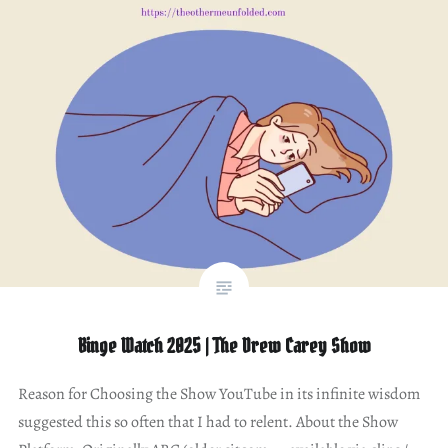
Binge Watch 2025 | The Drew Carey Show
Reason for Choosing the Show YouTube in its infinite wisdom
suggested this so often that I had to relent. About the Show