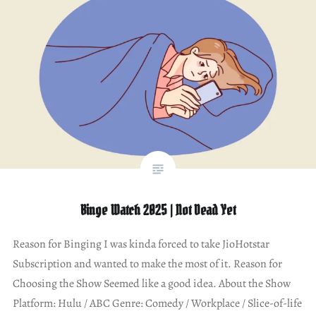
Binge Watch 2025 | Not Dead Yet
Reason for Binging I was kinda forced to take JioHotstar
Subscription and wanted to make the most of it. Reason for
Choosing the Show Seemed like a good idea. About the Show
Platform: Hulu / ABC Genre: Comedy / Workplace / Slice-of-life