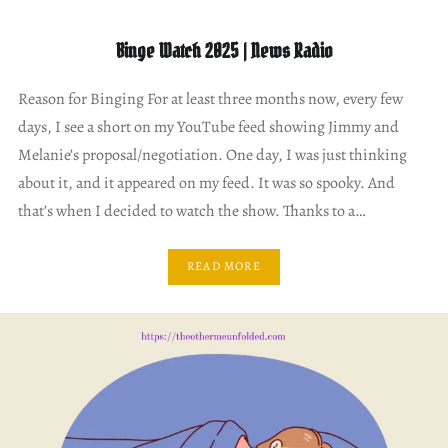
Binge Watch 2025 | News Radio
Reason for Binging For at least three months now, every few
days, I see a short on my YouTube feed showing Jimmy and
Melanie’s proposal/negotiation. One day, I was just thinking
about it, and it appeared on my feed. It was so spooky. And
that’s when I decided to watch the show. Thanks to a…
READ MORE