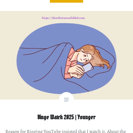
Binge Watch 2025 | Younger
Reason for Binging YouTube insisted that I watch it. About the