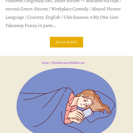
Platform: Originally ABC (older sitcom — available via clips /
reruns) Genre: Sitcom / Workplace Comedy / Absurd Humor
Language / Country: English / USA Seasons: 9 My One-Line
Takeaway Funny in parts…
READ MORE