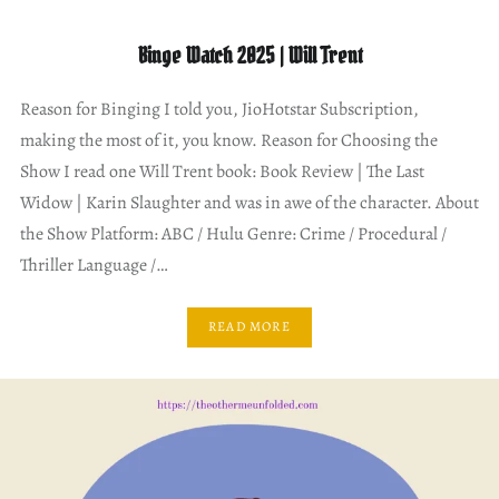
Binge Watch 2025 | Will Trent
Reason for Binging I told you, JioHotstar Subscription,
making the most of it, you know. Reason for Choosing the
Show I read one Will Trent book: Book Review | The Last
Widow | Karin Slaughter and was in awe of the character. About
the Show Platform: ABC / Hulu Genre: Crime / Procedural /
Thriller Language /…
READ MORE