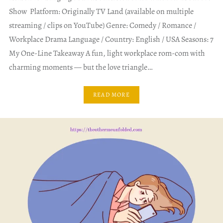
Show Platform: Originally TV Land (available on multiple
streaming / clips on YouTube) Genre: Comedy / Romance /
Workplace Drama Language / Country: English / USA Seasons: 7
My One-Line Takeaway A fun, light workplace rom-com with
charming moments — but the love triangle…
READ MORE