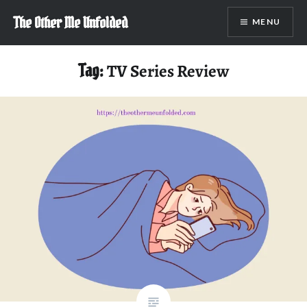
Skip
The Other Me Unfolded
MENU
to
content
Tag:
TV Series Review