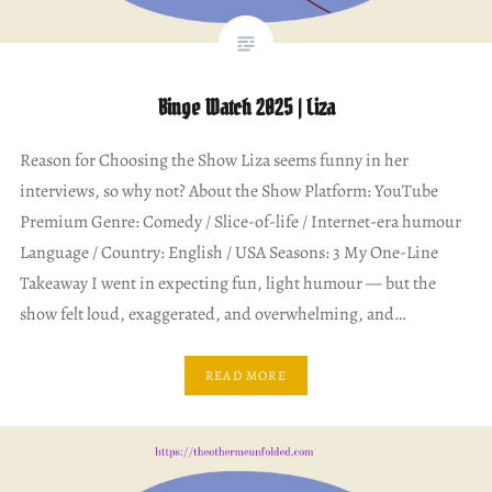
Binge Watch 2025 | Liza
Reason for Choosing the Show Liza seems funny in her
interviews, so why not? About the Show Platform: YouTube
Premium Genre: Comedy / Slice-of-life / Internet-era humour
Language / Country: English / USA Seasons: 3 My One-Line
Takeaway I went in expecting fun, light humour — but the
show felt loud, exaggerated, and overwhelming, and…
READ MORE