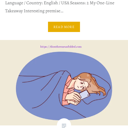
Language / Country: English / USA Seasons: 2 My One-Line
Takeaway Interesting premise…
READ MORE