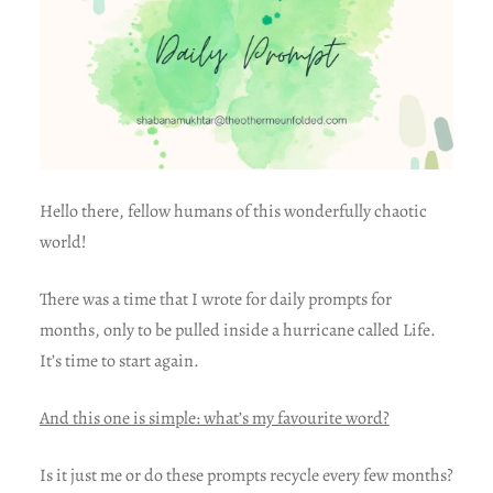
Hello there, fellow humans of this wonderfully chaotic
world!
There was a time that I wrote for daily prompts for
months, only to be pulled inside a hurricane called Life.
It’s time to start again.
And this one is simple: what’s my favourite word?
Is it just me or do these prompts recycle every few months?