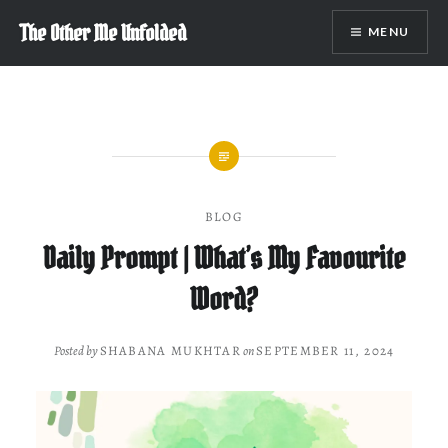
Skip
The Other Me Unfolded
MENU
to
content
BLOG
Daily Prompt | What’s My Favourite
Word?
Posted by
SHABANA MUKHTAR
on
SEPTEMBER 11, 2024