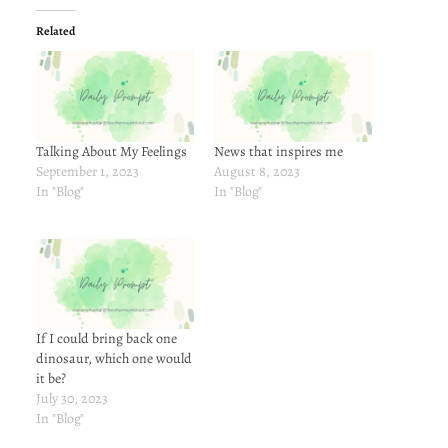
Related
Talking About My Feelings
News that inspires me
September 1, 2023
August 8, 2023
In "Blog"
In "Blog"
If I could bring back one
dinosaur, which one would
it be?
July 30, 2023
In "Blog"