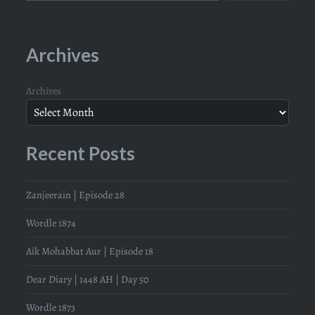
Archives
Archives
Recent Posts
Zanjeerain | Episode 28
Wordle 1874
Aik Mohabbat Aur | Episode 18
Dear Diary | 1448 AH | Day 50
Wordle 1873