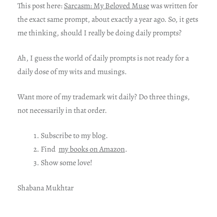
This post here:
Sarcasm: My Beloved Muse
was written for
the exact same prompt, about exactly a year ago. So, it gets
me thinking, should I really be doing daily prompts?
Ah, I guess the world of daily prompts is not ready for a
daily dose of my wits and musings.
Want more of my trademark wit daily? Do three things,
not necessarily in that order.
Subscribe to my blog.
Find
my books on Amazon
.
Show some love!
Shabana Mukhtar