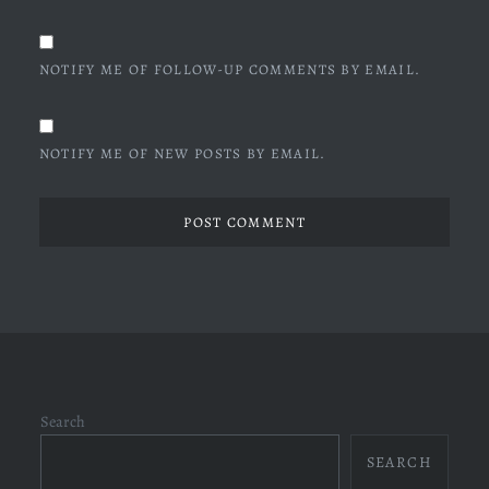
NOTIFY ME OF FOLLOW-UP COMMENTS BY EMAIL.
NOTIFY ME OF NEW POSTS BY EMAIL.
Search
SEARCH