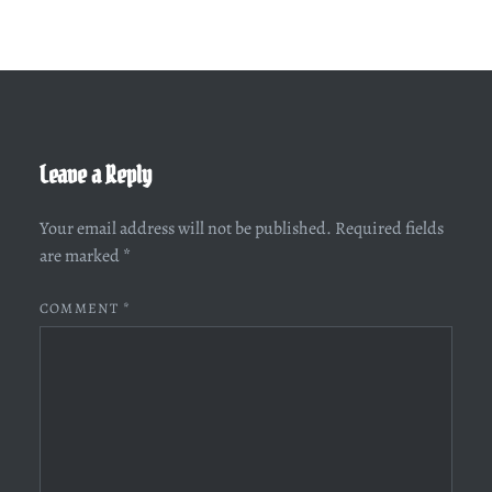
Leave a Reply
Your email address will not be published.
Required fields
are marked
*
COMMENT
*