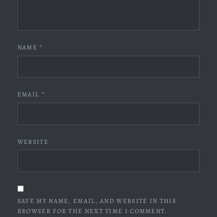
NAME
*
EMAIL
*
WEBSITE
SAVE MY NAME, EMAIL, AND WEBSITE IN THIS
BROWSER FOR THE NEXT TIME I COMMENT.