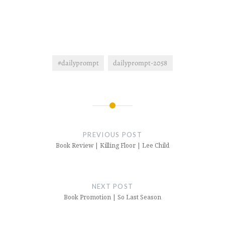
#dailyprompt
dailyprompt-2058
Post
navigation
PREVIOUS POST
Book Review | Killing Floor | Lee Child
NEXT POST
Book Promotion | So Last Season