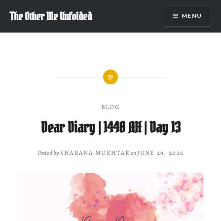
Skip
The Other Me Unfolded
MENU
to
content
BLOG
Dear Diary | 1448 AH | Day 13
Posted by
SHABANA MUKHTAR
on
JUNE 29, 2026