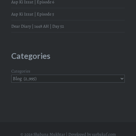
Aap Ki Izzat | Episode 6
Aap Ki Izzat | Episode 5
Dear Diary | 1448 AH | Day 52
Categories
Categories
© 2026 Shabana Mukhtar | Developed by
sarbakaf.com