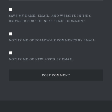
SAVE MY NAME, EMAIL, AND WEBSITE IN THIS
BROWSER FOR THE NEXT TIME I COMMENT.
NOTIFY ME OF FOLLOW-UP COMMENTS BY EMAIL.
NOTIFY ME OF NEW POSTS BY EMAIL.