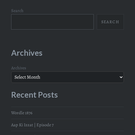
Search
SEARCH
Archives
Archives
Recent Posts
Wordle 1876
Aap Ki Izzat | Episode 7