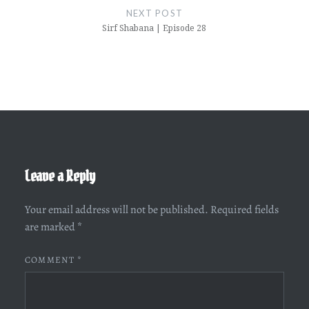
NEXT POST
Sirf Shabana | Episode 28
Leave a Reply
Your email address will not be published.
Required fields
are marked
*
COMMENT
*