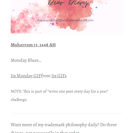
Muharram 13, 1448 AH
Monday Blues…
Its Monday GIF
from
Its GIFs
NOTE: This is part of “write one post every day for a year”
challenge.
Want more of my trademark philosophy daily? Do three