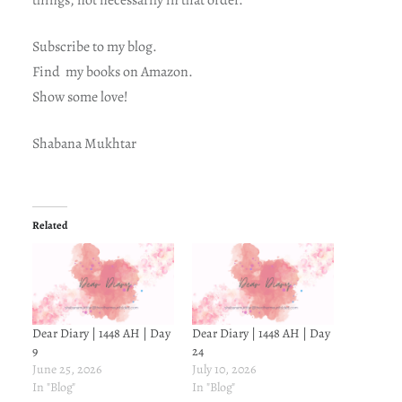
things, not necessarily in that order.
Subscribe to my blog.
Find my books on Amazon.
Show some love!
Shabana Mukhtar
Related
Dear Diary | 1448 AH | Day
Dear Diary | 1448 AH | Day
9
24
June 25, 2026
July 10, 2026
In "Blog"
In "Blog"