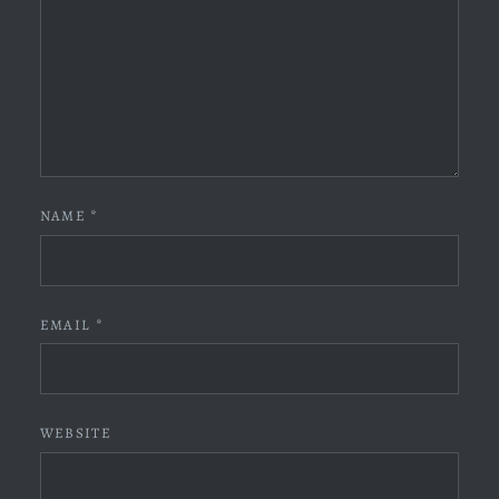
NAME
*
EMAIL
*
WEBSITE