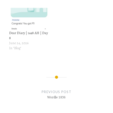
Dear Diary | 1448 AH | Day
8
June 24, 2026
In "Blog"
Post
navigation
PREVIOUS POST
Wordle 1836