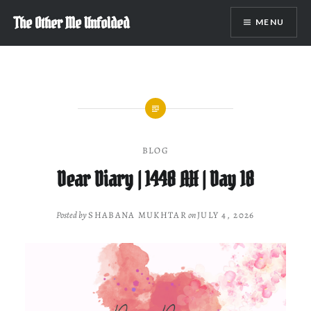
Skip
The Other Me Unfolded
MENU
to
content
BLOG
Dear Diary | 1448 AH | Day 18
Posted by
SHABANA MUKHTAR
on
JULY 4, 2026