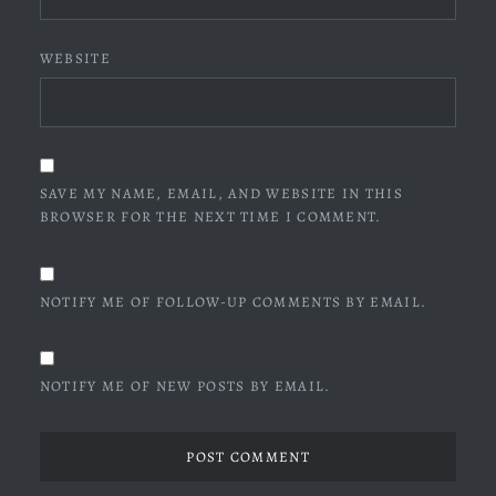
WEBSITE
SAVE MY NAME, EMAIL, AND WEBSITE IN THIS
BROWSER FOR THE NEXT TIME I COMMENT.
NOTIFY ME OF FOLLOW-UP COMMENTS BY EMAIL.
NOTIFY ME OF NEW POSTS BY EMAIL.