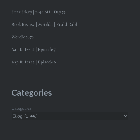
Dear Diary | 1448 AH | Day 53
Book Review | Matilda | Roald Dahl
Wordle 1876
Aap Ki Izzat | Episode 7
Aap Ki Izzat | Episode 6
Categories
Categories