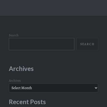
Search
SEARCH
Archives
Archives
Recent Posts