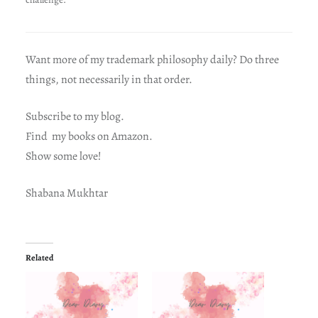
Want more of my trademark philosophy daily? Do three
things, not necessarily in that order.
Subscribe to my blog.
Find my books on Amazon.
Show some love!
Shabana Mukhtar
Related