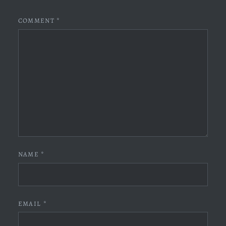
COMMENT
*
NAME
*
EMAIL
*