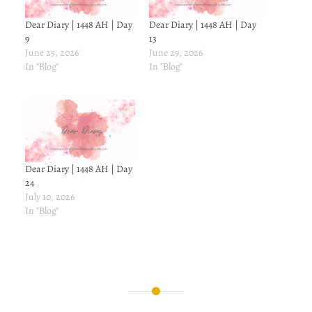
Dear Diary | 1448 AH | Day
Dear Diary | 1448 AH | Day
9
13
June 25, 2026
June 29, 2026
In "Blog"
In "Blog"
Dear Diary | 1448 AH | Day
24
July 10, 2026
In "Blog"
Post