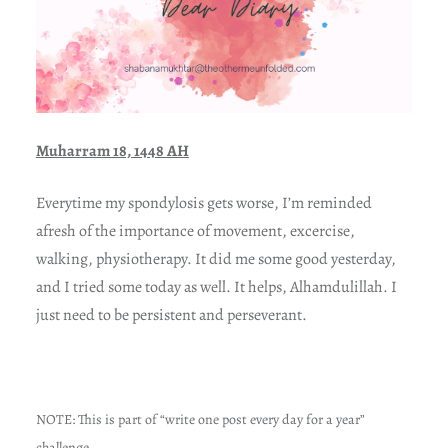
Muharram 18, 1448 AH
Everytime my spondylosis gets worse, I’m reminded
afresh of the importance of movement, excercise,
walking, physiotherapy. It did me some good yesterday,
and I tried some today as well. It helps, Alhamdulillah. I
just need to be persistent and perseverant.
NOTE: This is part of “write one post every day for a year”
challenge.