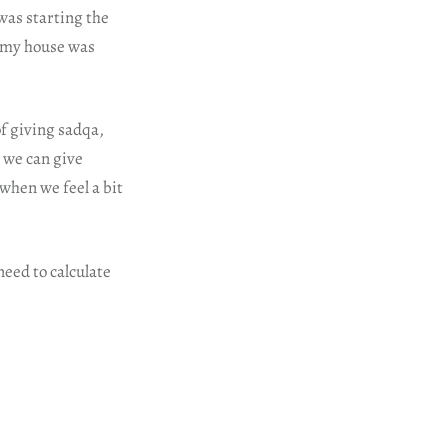
was starting the
o my house was
f giving sadqa,
o we can give
when we feel a bit
need to calculate