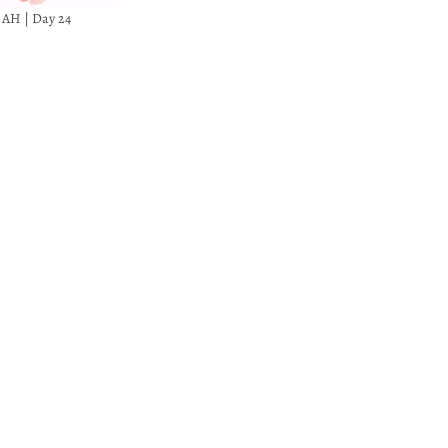
8 AH | Day 24