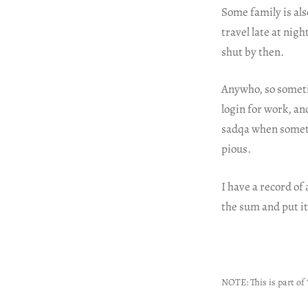
Some family is als
travel late at nig
shut by then.
Anywho, so someti
login for work, an
sadqa when someth
pious.
I have a record of 
the sum and put i
NOTE: This is part of 