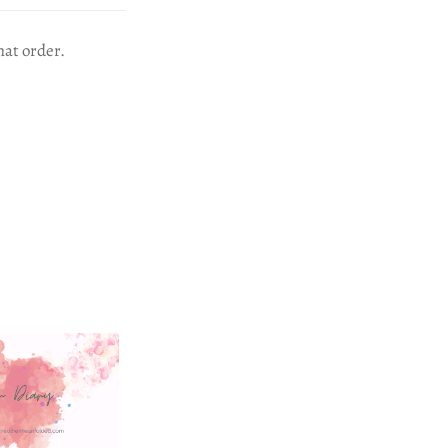
hat order.