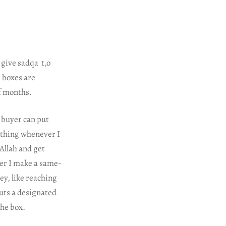
 give sadqa t,o
l boxes are
of months.
e buyer can put
ething whenever I
 Allah and get
ver I make a same-
ey, like reaching
puts a designated
the box.