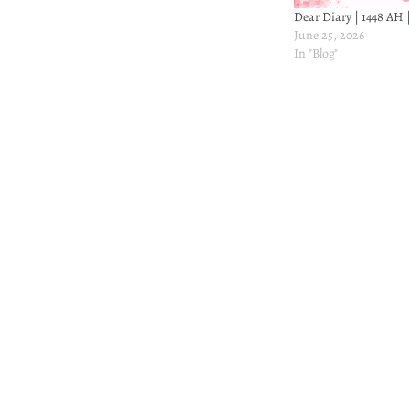
Dear Diary | 1448 AH 
June 25, 2026
In "Blog"
Post
navigation