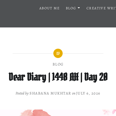
ABOUT ME
BLOG
CREATIVE WRI
BLOG
Dear Diary | 1448 AH | Day 20
Posted by
SHABANA MUKHTAR
on
JULY 6, 2026