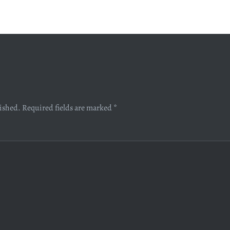
lished.
Required fields are marked
*