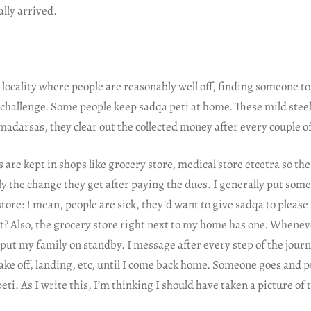
ally arrived.
 locality where people are reasonably well off, finding someone to
 challenge. Some people keep sadqa peti at home. These mild stee
madarsas, they clear out the collected money after every couple 
 are kept in shops like grocery store, medical store etcetra so th
y the change they get after paying the dues. I generally put som
store: I mean, people are sick, they’d want to give sadqa to please
ht? Also, the grocery store right next to my home has one. Whene
I put my family on standby. I message after every step of the journ
take off, landing, etc, until I come back home. Someone goes and 
eti. As I write this, I’m thinking I should have taken a picture of 