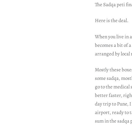
The Sadqa peti fin
Here is the deal.
When you live in a
becomes a bit of a
arranged by local 
Mostly these boxes
some sadqa, mostl
go to the medical 
better faster, rig
day trip to Pune, 
airport, ready to 
sum in the sadqa p