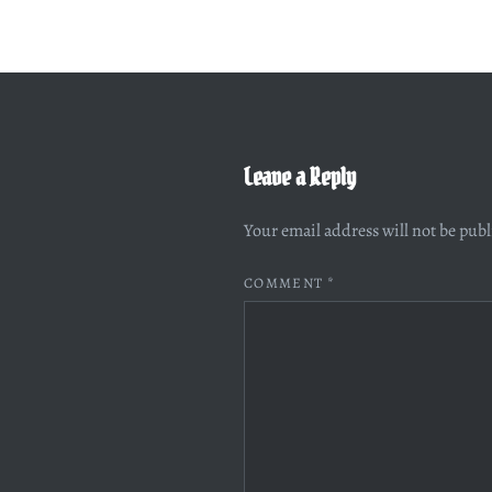
Leave a Reply
Your email address will not be pub
COMMENT
*