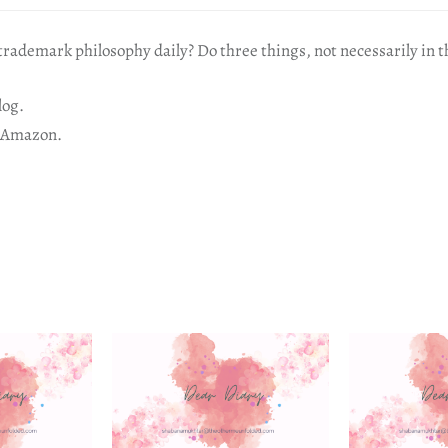
rademark philosophy daily? Do three things, not necessarily in t
log.
 Amazon.