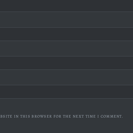
BSITE IN THIS BROWSER FOR THE NEXT TIME I COMMENT.