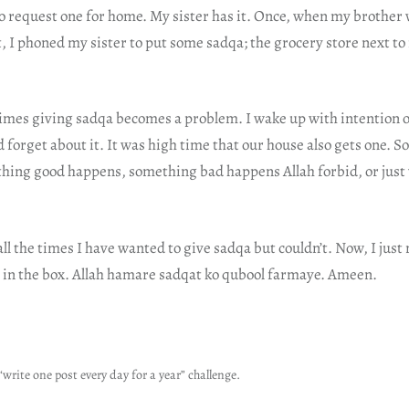
o request one for home. My sister has it. Once, when my brother 
ht, I phoned my sister to put some sadqa; the grocery store next t
mes giving sadqa becomes a problem. I wake up with intention o
d forget about it. It was high time that our house also gets one. S
ing good happens, something bad happens Allah forbid, or just 
all the times I have wanted to give sadqa but couldn’t. Now, I just 
t in the box. Allah hamare sadqat ko qubool farmaye. Ameen.
“write one post every day for a year” challenge.