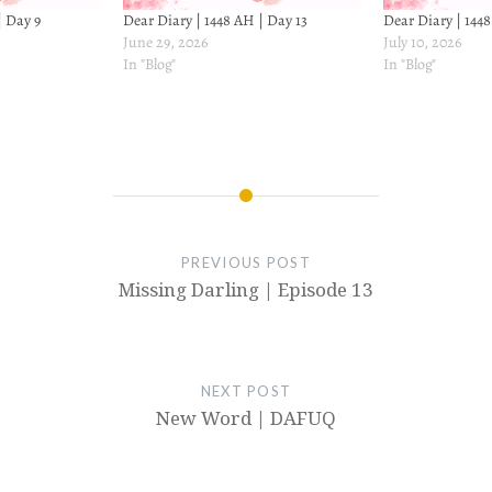
| Day 9
Dear Diary | 1448 AH | Day 13
Dear Diary | 144
June 29, 2026
July 10, 2026
In "Blog"
In "Blog"
PREVIOUS POST
Missing Darling | Episode 13
NEXT POST
New Word | DAFUQ