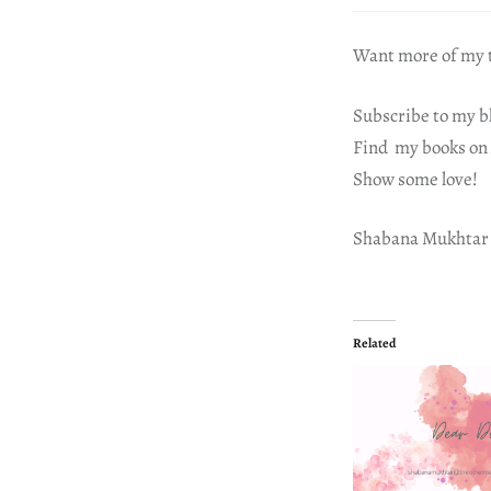
Want more of my t
Subscribe to my b
Find my books on
Show some love!
Shabana Mukhtar
Related