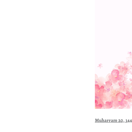
Muharram 20, 14