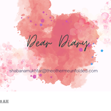
48 AH