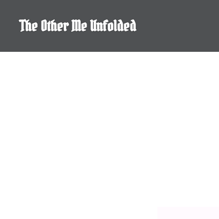
Skip
to
The Other Me Unfolded
content