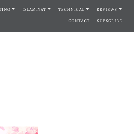
TING
ISLAMIYAT
TECHNICAL
REVIEWS
CONTACT
SUBSCRIBE