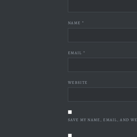
NAME
*
EMAIL
*
WEBSITE
SAVE MY NAME, EMAIL, AND WE