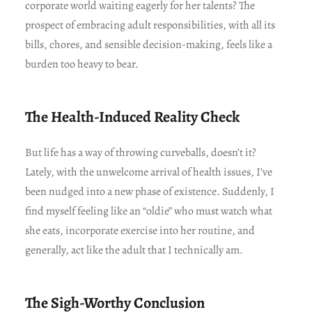
corporate world waiting eagerly for her talents? The
prospect of embracing adult responsibilities, with all its
bills, chores, and sensible decision-making, feels like a
burden too heavy to bear.
The Health-Induced Reality Check
But life has a way of throwing curveballs, doesn’t it?
Lately, with the unwelcome arrival of health issues, I’ve
been nudged into a new phase of existence. Suddenly, I
find myself feeling like an “oldie” who must watch what
she eats, incorporate exercise into her routine, and
generally, act like the adult that I technically am.
The Sigh-Worthy Conclusion