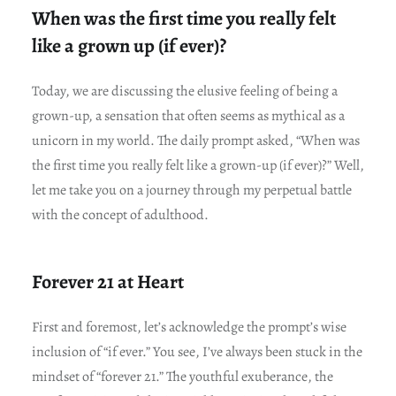
When was the first time you really felt
like a grown up (if ever)?
Today, we are discussing the elusive feeling of being a
grown-up, a sensation that often seems as mythical as a
unicorn in my world. The daily prompt asked, “When was
the first time you really felt like a grown-up (if ever)?” Well,
let me take you on a journey through my perpetual battle
with the concept of adulthood.
Forever 21 at Heart
First and foremost, let’s acknowledge the prompt’s wise
inclusion of “if ever.” You see, I’ve always been stuck in the
mindset of “forever 21.” The youthful exuberance, the