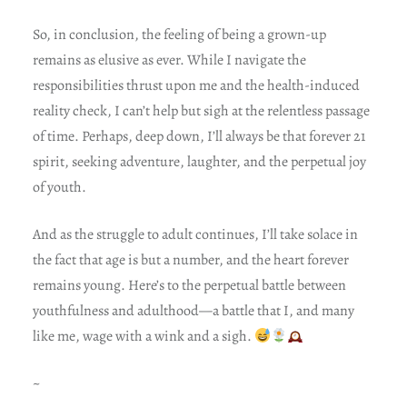
So, in conclusion, the feeling of being a grown-up
remains as elusive as ever. While I navigate the
responsibilities thrust upon me and the health-induced
reality check, I can’t help but sigh at the relentless passage
of time. Perhaps, deep down, I’ll always be that forever 21
spirit, seeking adventure, laughter, and the perpetual joy
of youth.
And as the struggle to adult continues, I’ll take solace in
the fact that age is but a number, and the heart forever
remains young. Here’s to the perpetual battle between
youthfulness and adulthood—a battle that I, and many
like me, wage with a wink and a sigh.
~