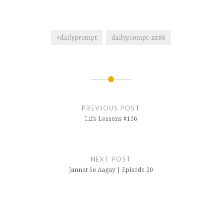
#dailyprompt
dailyprompt-2088
Post
navigation
PREVIOUS POST
Life Lessons #106
NEXT POST
Jannat Se Aagay | Episode 20