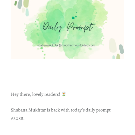
Hey there, lovely readers!
Shabana Mukhtar is back with today’s daily prompt
#2088.