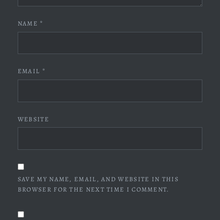
NAME
*
EMAIL
*
WEBSITE
SAVE MY NAME, EMAIL, AND WEBSITE IN THIS
BROWSER FOR THE NEXT TIME I COMMENT.