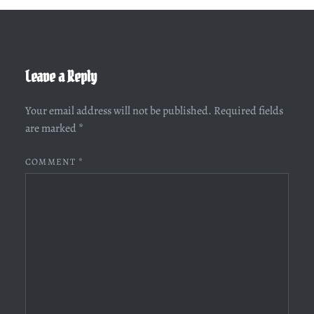
Leave a Reply
Your email address will not be published.
Required fields
are marked
*
COMMENT
*