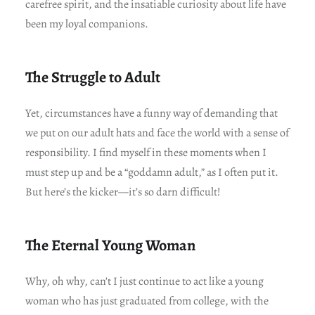
carefree spirit, and the insatiable curiosity about life have
been my loyal companions.
The Struggle to Adult
Yet, circumstances have a funny way of demanding that
we put on our adult hats and face the world with a sense of
responsibility. I find myself in these moments when I
must step up and be a “goddamn adult,” as I often put it.
But here’s the kicker—it’s so darn difficult!
The Eternal Young Woman
Why, oh why, can’t I just continue to act like a young
woman who has just graduated from college, with the