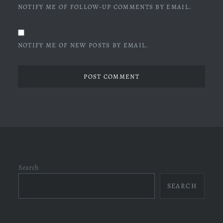
NOTIFY ME OF FOLLOW-UP COMMENTS BY EMAIL.
NOTIFY ME OF NEW POSTS BY EMAIL.
Search
SEARCH