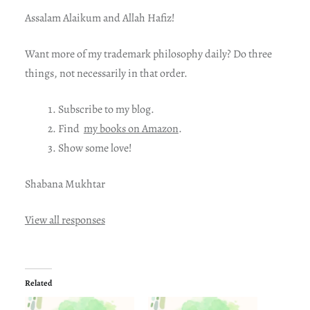
Assalam Alaikum and Allah Hafiz!
Want more of my trademark philosophy daily? Do three
things, not necessarily in that order.
Subscribe to my blog.
Find
my books on Amazon
.
Show some love!
Shabana Mukhtar
View all responses
Related