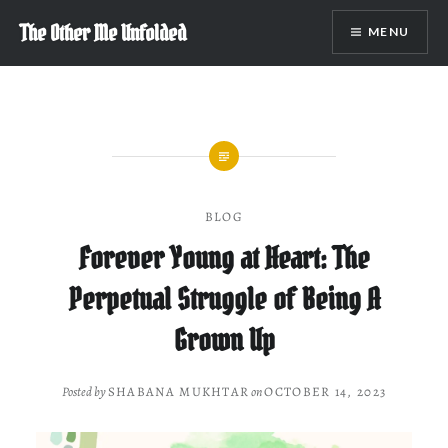
Skip
The Other Me Unfolded
MENU
to
content
BLOG
Forever Young at Heart: The
Perpetual Struggle of Being A
Grown Up
Posted by
SHABANA MUKHTAR
on
OCTOBER 14, 2023