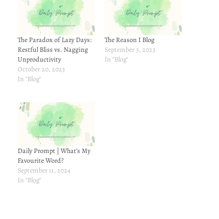
The Paradox of Lazy Days:
The Reason I Blog
Restful Bliss vs. Nagging
September 3, 2023
Unproductivity
In "Blog"
October 20, 2023
In "Blog"
Daily Prompt | What’s My
Favourite Word?
September 11, 2024
In "Blog"