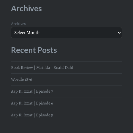
Archives
Archives
Recent Posts
Book Review | Matilda | Roald Dahl
Wordle 1876
Aap Ki Izzat | Episode 7
Aap Ki Izzat | Episode 6
Aap Ki Izzat | Episode 5