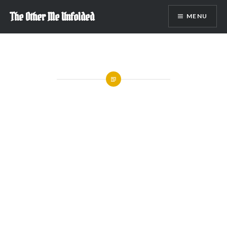
Skip
The Other Me Unfolded
MENU
to
content