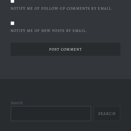
NOTIFY ME OF FOLLOW-UP COMMENTS BY EMAIL.
NOTIFY ME OF NEW POSTS BY EMAIL.
Search
SEARCH