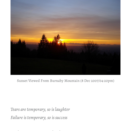
Sunset Viewed From Burnaby Mountain (8 Dec 2007/04:20pm)
Tears are temporary, so is laughter
Failure is temporary, so is success