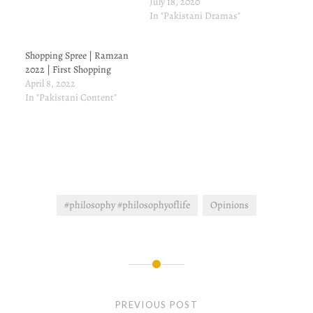
to his house, as his wife.
July 18, 2020
On the other hand, There is
In "Pakistani Dramas"
another man Fawad who's
texting Sanam. Daniyal
Shopping Spree | Ramzan
passes away, as I had
2022 | First Shopping
anticipated in episode 14
April 8, 2022
here.…
In "Pakistani Content"
#philosophy #philosophyoflife
Opinions
Post
navigation
PREVIOUS POST