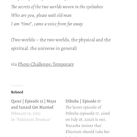
The secrets of the two worlds woven in the eyelashes
Who are you, please wait old man
I am “time”, came a voice from far away
(Two worlds –
the two worlds, the physical and the
spiritual. the universe in general)
via
Photo Challenge: Temporary
Related
Qarar | Episode 15 | Maya
Dilruba | Episode 17
and Junaid Get Married
The latest episode of
February 16, 2021
Dilruba (episode 17, aired
In "Pakistani Dramas"
on July 18, 2020) is out.
Natasha insists that
Khurram should take her