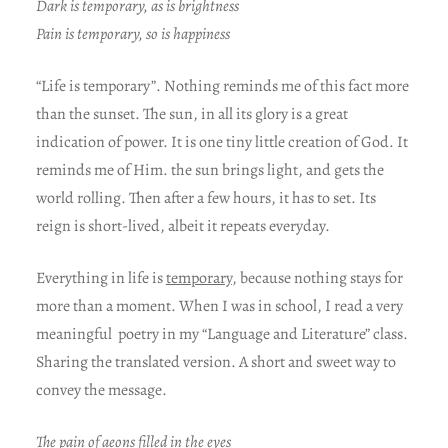
Dark is temporary, as is brightness
Pain is temporary, so is happiness
“Life is temporary”. Nothing reminds me of this fact more
than the sunset. The sun, in all its glory is a great
indication of power. It is one tiny little creation of God. It
reminds me of Him. the sun brings light, and gets the
world rolling. Then after a few hours, it has to set. Its
reign is short-lived, albeit it repeats everyday.
Everything in life is
temporary
, because nothing stays for
more than a moment. When I was in school, I read a very
meaningful poetry in my “Language and Literature” class.
Sharing the translated version. A short and sweet way to
convey the message.
The pain of aeons filled in the eyes