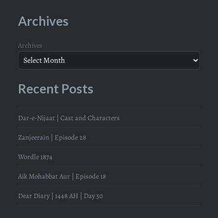
Archives
Archives
Recent Posts
Dar-e-Nijaat | Cast and Characters
Zanjeerain | Episode 28
Wordle 1874
Aik Mohabbat Aur | Episode 18
Dear Diary | 1448 AH | Day 50