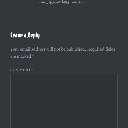
ہے بہت اونچا حدپرواز سے
Leave a Reply
Your email address will not be published.
Required fields
are marked
*
COMMENT
*