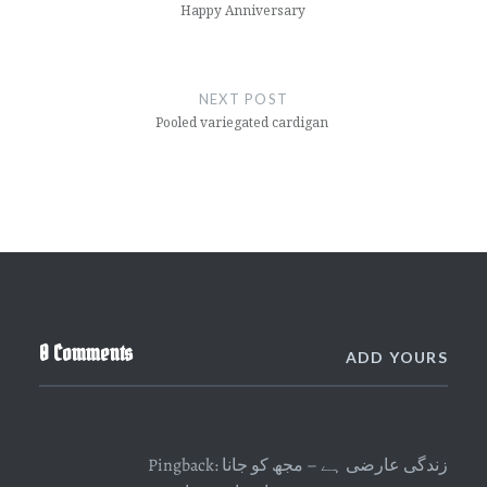
Happy Anniversary
NEXT POST
Pooled variegated cardigan
0 Comments
ADD YOURS
Pingback:
زندگی عارضی ہے – مجھ کو جانا