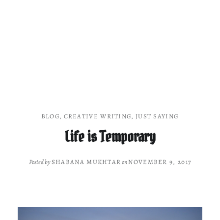
BLOG
,
CREATIVE WRITING
,
JUST SAYING
Life is Temporary
Posted by
SHABANA MUKHTAR
on
NOVEMBER 9, 2017