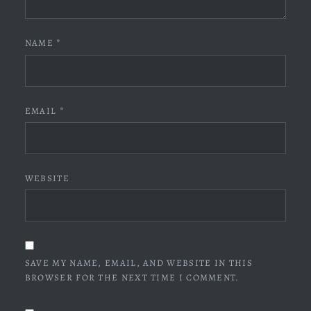
NAME
*
EMAIL
*
WEBSITE
SAVE MY NAME, EMAIL, AND WEBSITE IN THIS
BROWSER FOR THE NEXT TIME I COMMENT.