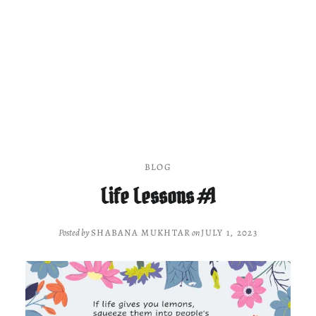
BLOG
Life Lessons #1
Posted by
SHABANA MUKHTAR
on
JULY 1, 2023