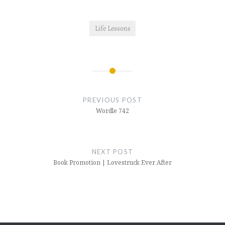
Life Lessons
Post
navigation
PREVIOUS POST
Wordle 742
NEXT POST
Book Promotion | Lovestruck Ever After