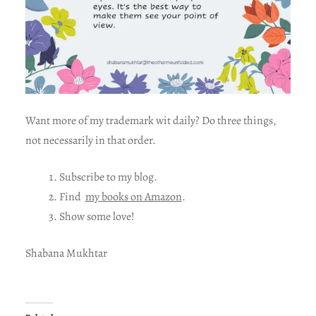
Want more of my trademark wit daily? Do three things,
not necessarily in that order.
Subscribe to my blog.
Find
my books on Amazon
.
Show some love!
Shabana Mukhtar