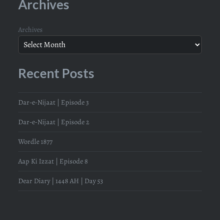
Archives
Archives
Recent Posts
Dar-e-Nijaat | Episode 3
Dar-e-Nijaat | Episode 2
Wordle 1877
Aap Ki Izzat | Episode 8
Dear Diary | 1448 AH | Day 53