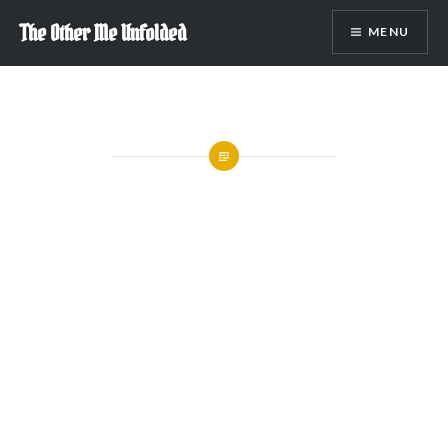
Skip
The Other Me Unfolded
MENU
to
content