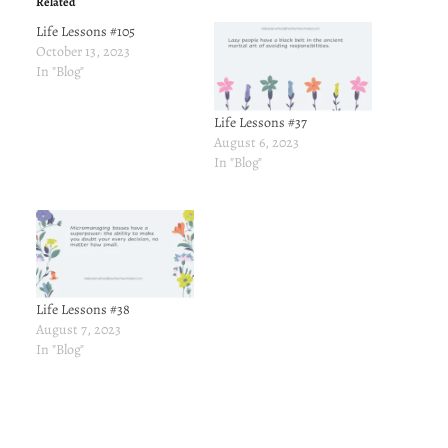
Related
Life Lessons #105
October 13, 2023
In "Blog"
Life Lessons #37
August 6, 2023
In "Blog"
Life Lessons #38
August 7, 2023
In "Blog"