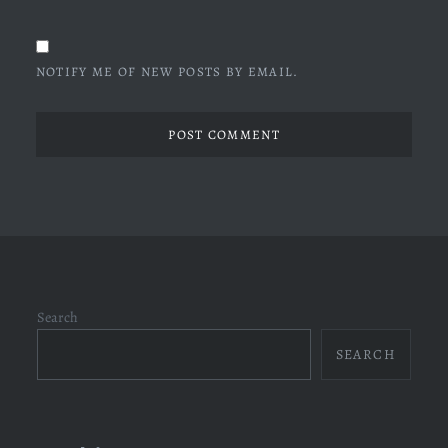
NOTIFY ME OF NEW POSTS BY EMAIL.
Search
SEARCH