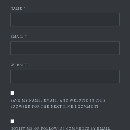
NAME
*
EMAIL
*
WEBSITE
SAVE MY NAME, EMAIL, AND WEBSITE IN THIS
BROWSER FOR THE NEXT TIME I COMMENT.
NOTIFY ME OF FOLLOW-UP COMMENTS BY EMAIL.