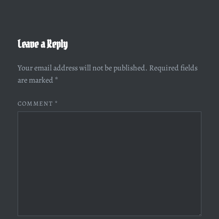
Leave a Reply
Your email address will not be published.
Required fields
are marked
*
COMMENT
*