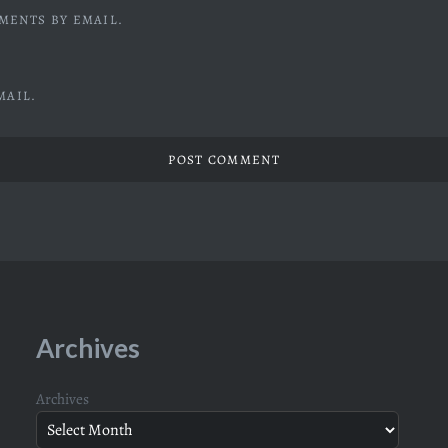
MENTS BY EMAIL.
MAIL.
Archives
Archives