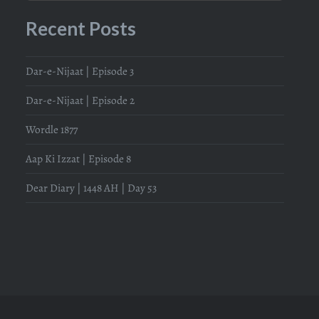
Recent Posts
Dar-e-Nijaat | Episode 3
Dar-e-Nijaat | Episode 2
Wordle 1877
Aap Ki Izzat | Episode 8
Dear Diary | 1448 AH | Day 53