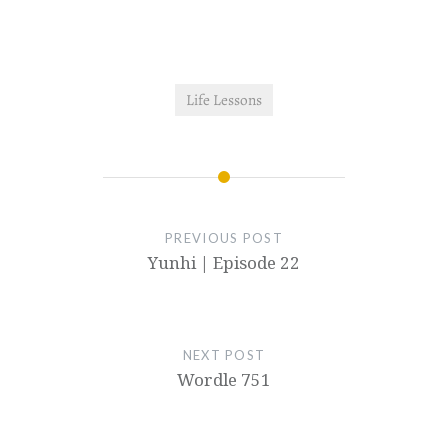
Life Lessons
PREVIOUS POST
Yunhi | Episode 22
NEXT POST
Wordle 751