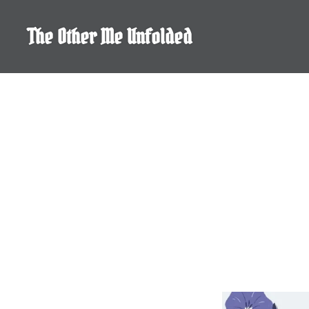
Skip
to
The Other Me Unfolded
content