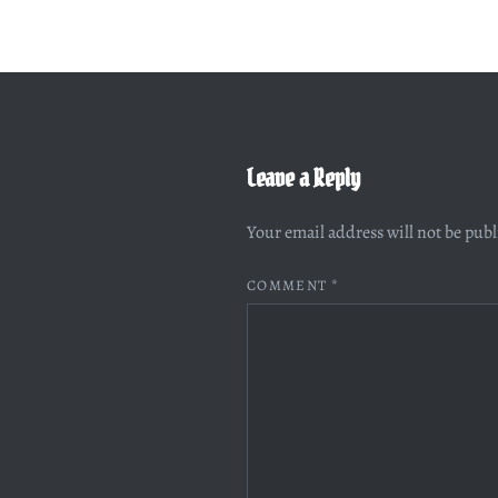
Leave a Reply
Your email address will not be pub
COMMENT
*