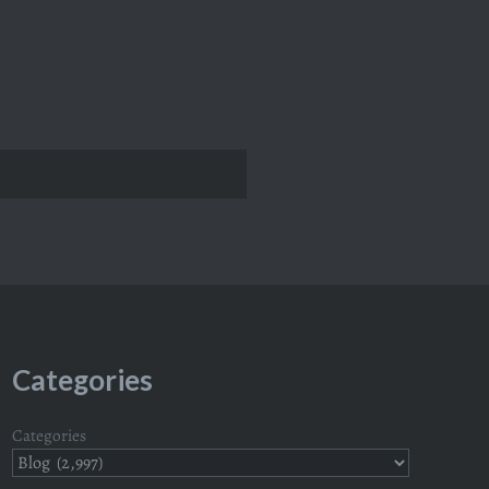
Categories
Categories