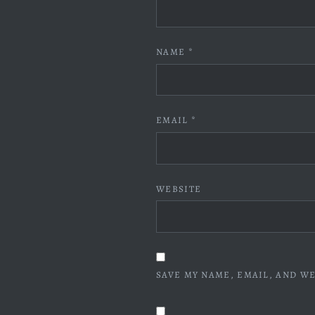
NAME
*
EMAIL
*
WEBSITE
SAVE MY NAME, EMAIL, AND WE