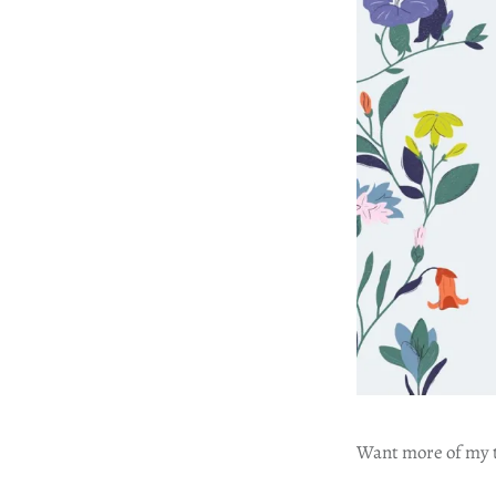
Want more of my tr