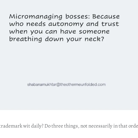
ademark wit daily? Do three things, not necessarily in that orde