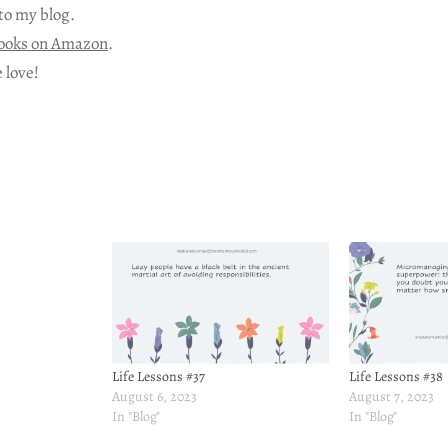
to my blog.
ooks on Amazon
.
 love!
Life Lessons #37
Life Lessons #38
August 6, 2023
August 7, 2023
In "Blog"
In "Blog"