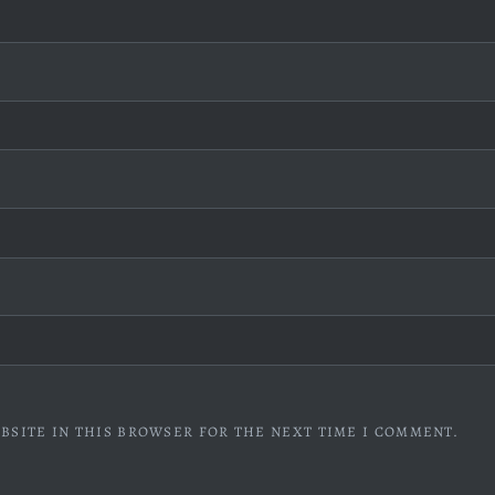
BSITE IN THIS BROWSER FOR THE NEXT TIME I COMMENT.