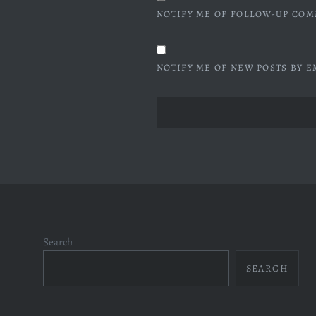
NOTIFY ME OF FOLLOW-UP COM
NOTIFY ME OF NEW POSTS BY E
Search
SEARCH