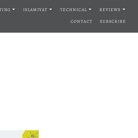
TING
ISLAMIYAT
TECHNICAL
REVIEWS
CONTACT
SUBSCRIBE