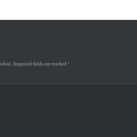
lished.
Required fields are marked
*