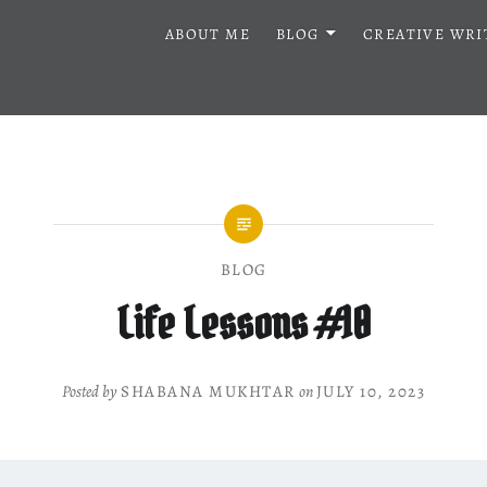
ABOUT ME
BLOG
CREATIVE WRI
BLOG
Life Lessons #10
Posted by
SHABANA MUKHTAR
on
JULY 10, 2023