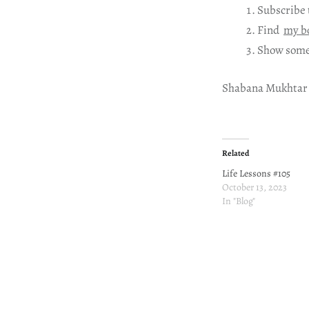
Subscribe 
Find
my b
Show some
Shabana Mukhtar
Related
Life Lessons #105
October 13, 2023
In "Blog"