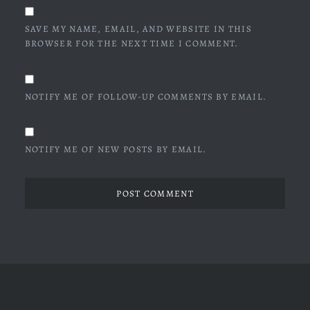
SAVE MY NAME, EMAIL, AND WEBSITE IN THIS
BROWSER FOR THE NEXT TIME I COMMENT.
NOTIFY ME OF FOLLOW-UP COMMENTS BY EMAIL.
NOTIFY ME OF NEW POSTS BY EMAIL.