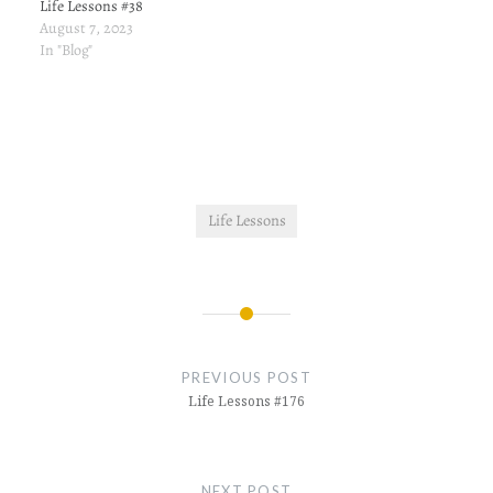
Life Lessons #38
August 7, 2023
In "Blog"
Life Lessons
Post
navigation
PREVIOUS POST
Life Lessons #176
NEXT POST