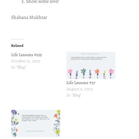
Show some love!
Shabana Mukhtar
Related
Life Lessons #105
October 13, 2023
In "Blog"
Life Lessons #37
August 6, 2023
In "Blog"