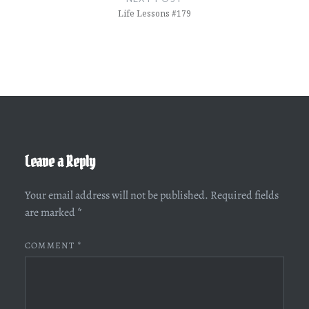
Life Lessons #179
Leave a Reply
Your email address will not be published.
Required fields
are marked
*
COMMENT
*