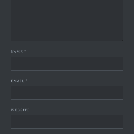
NAME
*
EMAIL
*
WEBSITE