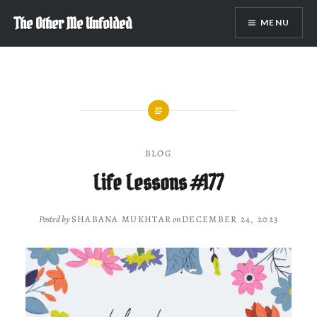
Skip
The Other Me Unfolded
MENU
to
content
BLOG
Life Lessons #177
Posted by
SHABANA MUKHTAR
on
DECEMBER 24, 2023