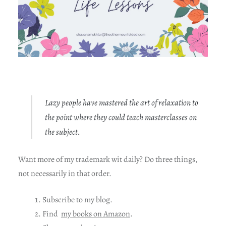
Lazy people have mastered the art of relaxation to
the point where they could teach masterclasses on
the subject.
Want more of my trademark wit daily? Do three things,
not necessarily in that order.
Subscribe to my blog.
Find
my books on Amazon
.