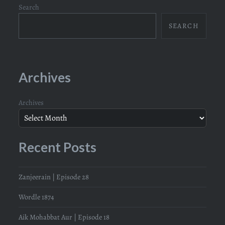
Search
SEARCH
Archives
Archives
Recent Posts
Zanjeerain | Episode 28
Wordle 1874
Aik Mohabbat Aur | Episode 18