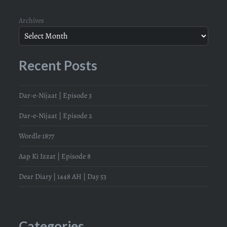
Archives
Recent Posts
Dar-e-Nijaat | Episode 3
Dar-e-Nijaat | Episode 2
Wordle 1877
Aap Ki Izzat | Episode 8
Dear Diary | 1448 AH | Day 53
Categories