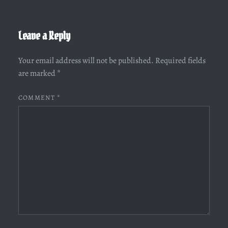
Leave a Reply
Your email address will not be published.
Required fields
are marked
*
COMMENT
*