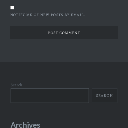
NOTIFY ME OF NEW POSTS BY EMAIL.
Search
SEARCH
Archives