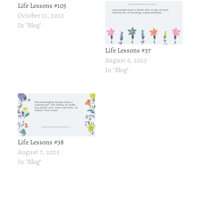
Life Lessons #105
October 13, 2023
In "Blog"
Life Lessons #37
August 6, 2023
In "Blog"
Life Lessons #38
August 7, 2023
In "Blog"