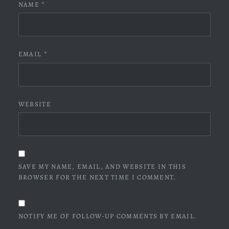
NAME
*
EMAIL
*
WEBSITE
SAVE MY NAME, EMAIL, AND WEBSITE IN THIS
BROWSER FOR THE NEXT TIME I COMMENT.
NOTIFY ME OF FOLLOW-UP COMMENTS BY EMAIL.