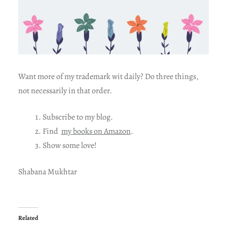
Want more of my trademark wit daily? Do three things,
not necessarily in that order.
Subscribe to my blog.
Find
my books on Amazon
.
Show some love!
Shabana Mukhtar
Related