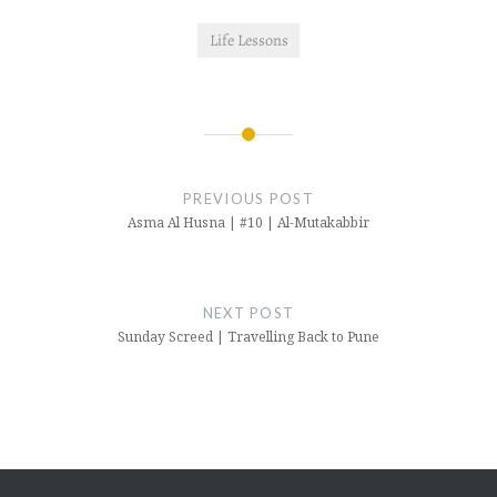
Life Lessons
Post
navigation
PREVIOUS POST
Asma Al Husna | #10 | Al-Mutakabbir
NEXT POST
Sunday Screed | Travelling Back to Pune