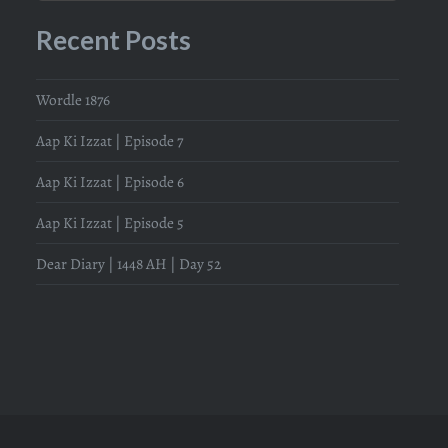
Recent Posts
Wordle 1876
Aap Ki Izzat | Episode 7
Aap Ki Izzat | Episode 6
Aap Ki Izzat | Episode 5
Dear Diary | 1448 AH | Day 52