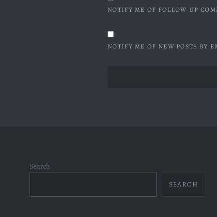
NOTIFY ME OF FOLLOW-UP COM
NOTIFY ME OF NEW POSTS BY E
Search
SEARCH