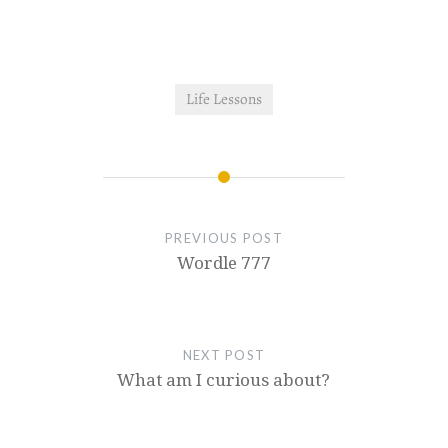
Life Lessons
PREVIOUS POST
Wordle 777
NEXT POST
What am I curious about?