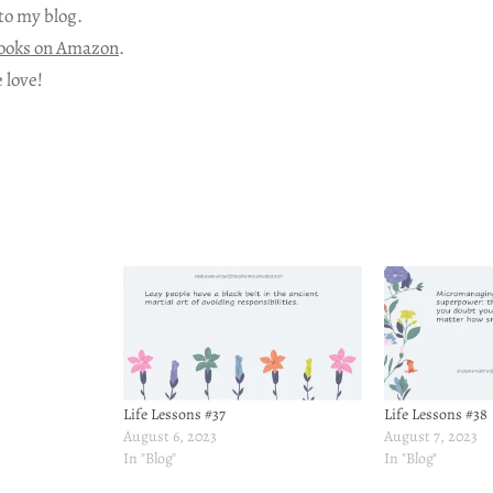
to my blog.
ooks on Amazon
.
 love!
Life Lessons #37
Life Lessons #38
August 6, 2023
August 7, 2023
In "Blog"
In "Blog"