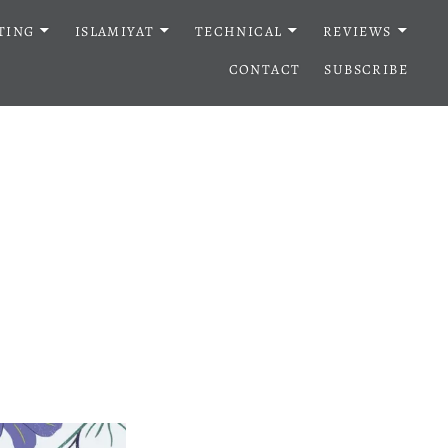
TING
ISLAMIYAT
TECHNICAL
REVIEWS
CONTACT
SUBSCRIBE