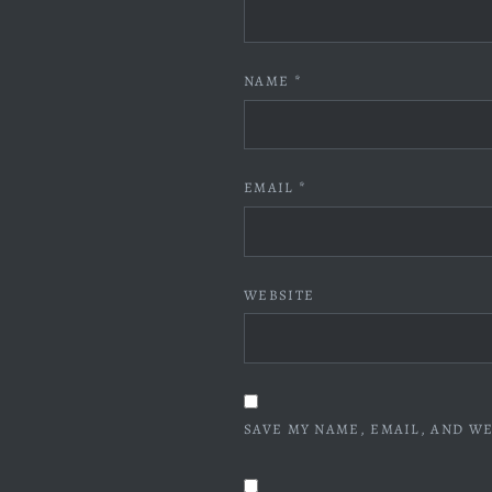
NAME
*
EMAIL
*
WEBSITE
SAVE MY NAME, EMAIL, AND WE