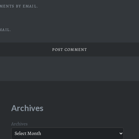
MENTS BY EMAIL.
MAIL.
Archives
Archives