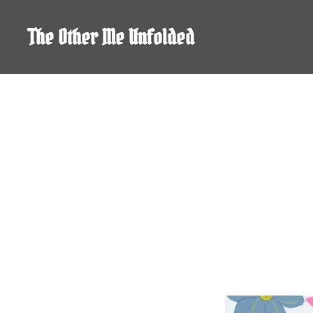
Skip
to
The Other Me Unfolded
content