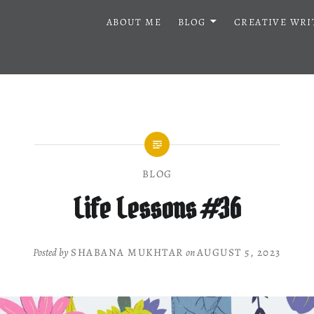
ABOUT ME
BLOG
CREATIVE WRI
BLOG
Life Lessons #36
Posted by
SHABANA MUKHTAR
on
AUGUST 5, 2023