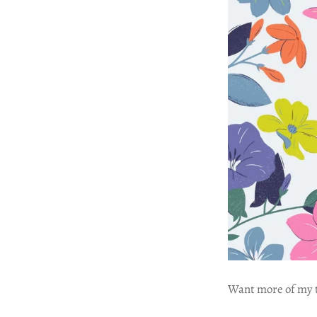
Want more of my tr