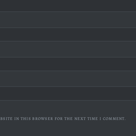
BSITE IN THIS BROWSER FOR THE NEXT TIME I COMMENT.