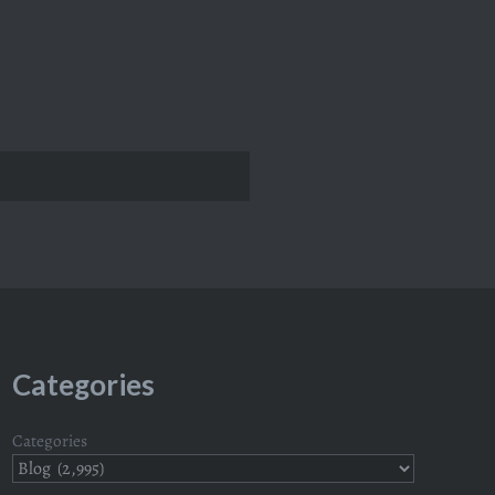
Categories
Categories