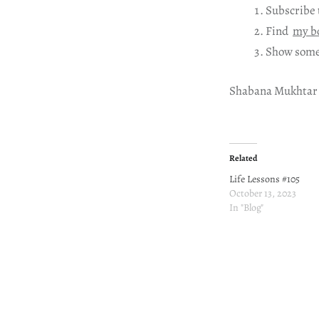
Subscribe 
Find
my b
Show some
Shabana Mukhtar
Related
Life Lessons #105
October 13, 2023
In "Blog"