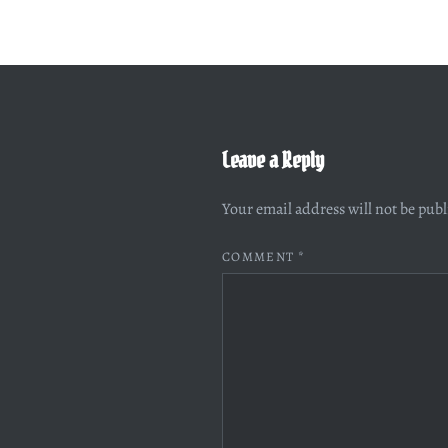
Leave a Reply
Your email address will not be pub
COMMENT
*