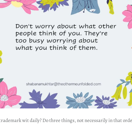
ademark wit daily? Do three things, not necessarily in that orde