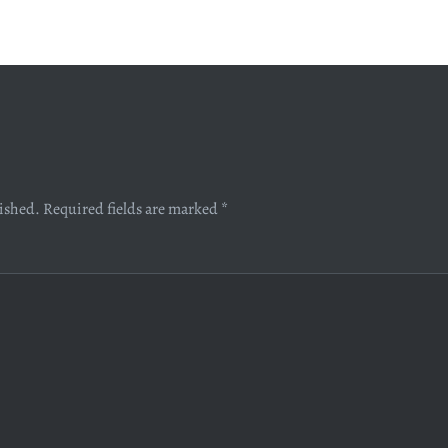
lished.
Required fields are marked
*