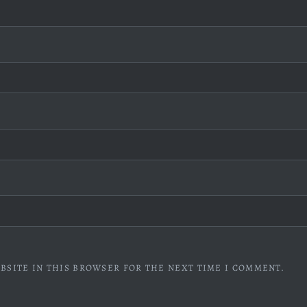
BSITE IN THIS BROWSER FOR THE NEXT TIME I COMMENT.