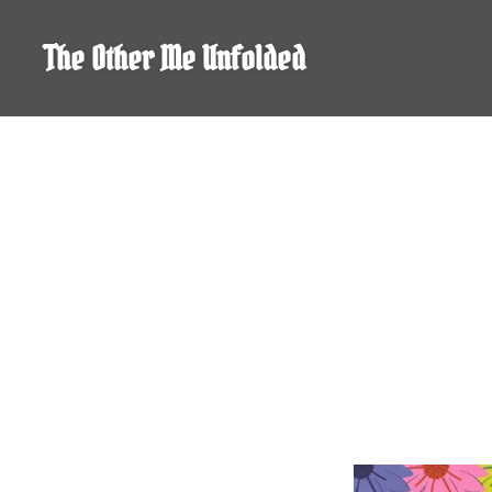
Skip
to
The Other Me Unfolded
content