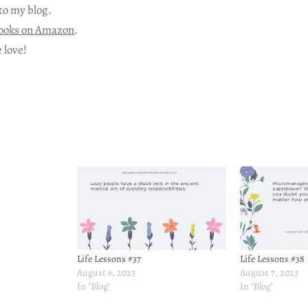
to my blog.
ooks on Amazon
.
 love!
Life Lessons #37
Life Lessons #38
August 6, 2023
August 7, 2023
In "Blog"
In "Blog"