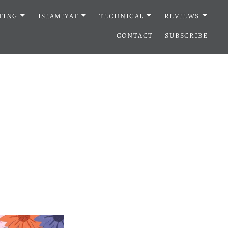
TING
ISLAMIYAT
TECHNICAL
REVIEWS
CONTACT
SUBSCRIBE