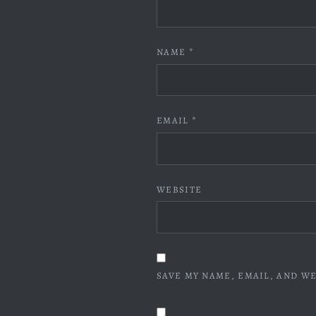
NAME
*
EMAIL
*
WEBSITE
SAVE MY NAME, EMAIL, AND WE