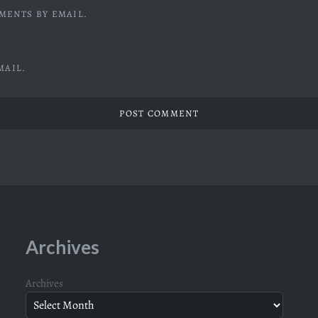
MENTS BY EMAIL.
MAIL.
Archives
Archives