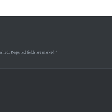
lished.
Required fields are marked
*