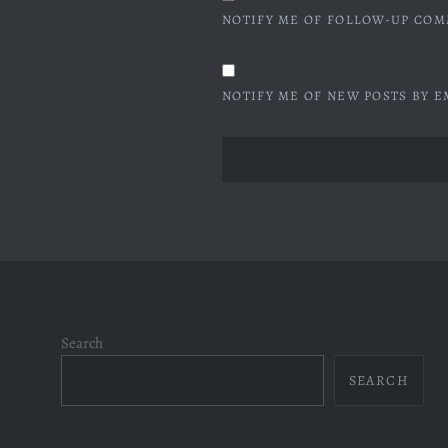
NOTIFY ME OF FOLLOW-UP COM
NOTIFY ME OF NEW POSTS BY E
Search
SEARCH