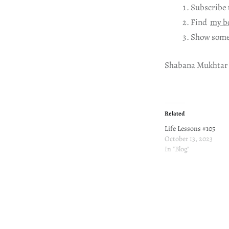
Subscribe 
Find
my b
Show some
Shabana Mukhtar
Related
Life Lessons #105
October 13, 2023
In "Blog"