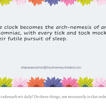
ademark wit daily? Do three things, not necessarily in that orde