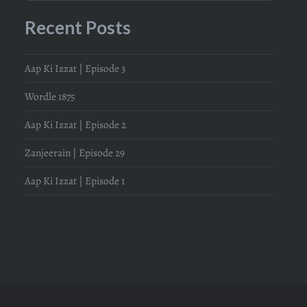
Recent Posts
Aap Ki Izzat | Episode 3
Wordle 1875
Aap Ki Izzat | Episode 2
Zanjeerain | Episode 29
Aap Ki Izzat | Episode 1