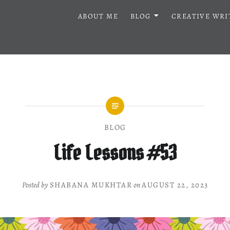
ABOUT ME
BLOG
CREATIVE WRI
BLOG
Life Lessons #53
Posted by
SHABANA MUKHTAR
on
AUGUST 22, 2023