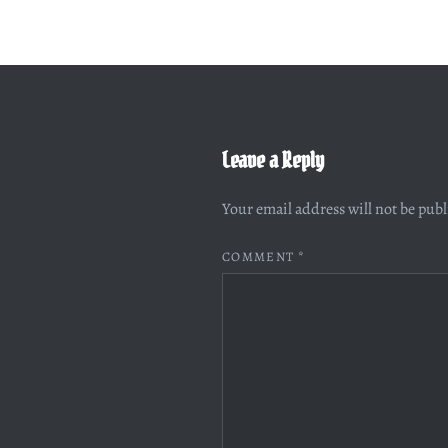
Leave a Reply
Your email address will not be pub
COMMENT
*