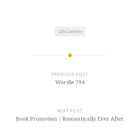
Life Lessons
PREVIOUS POST
Wordle 794
NEXT POST
Book Promotion | Romantically Ever After