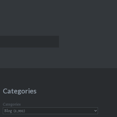
Categories
Categories