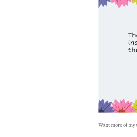
Want more of my tr