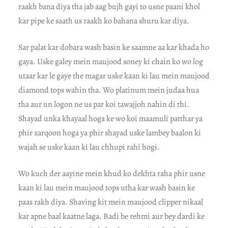
raakh bana diya tha jab aag bujh gayi to usne paani khol
kar pipe ke saath us raakh ko bahana shuru kar diya.
Sar palat kar dobara wash basin ke saamne aa kar khada ho
gaya. Uske galey mein maujood soney ki chain ko wo log
utaar kar le gaye the magar uske kaan ki lau mein maujood
diamond tops wahin tha. Wo platinum mein judaa hua
tha aur un logon ne us par koi tawajjoh nahin di thi.
Shayad unka khayaal hoga ke wo koi maamuli patthar ya
phir zarqoon hoga ya phir shayad uske lambey baalon ki
wajah se uske kaan ki lau chhupi rahi hogi.
Wo kuch der aayine mein khud ko dekhta raha phir usne
kaan ki lau mein maujood tops utha kar wash basin ke
paas rakh diya. Shaving kit mein maujood clipper nikaal
kar apne baal kaatne laga. Badi be rehmi aur bey dardi ke