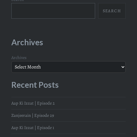
SEARCH
Archives
Archives
Recent Posts
Aap Ki Izzat | Episode 2
Zanjeerain | Episode 29
Aap Ki Izzat | Episode 1