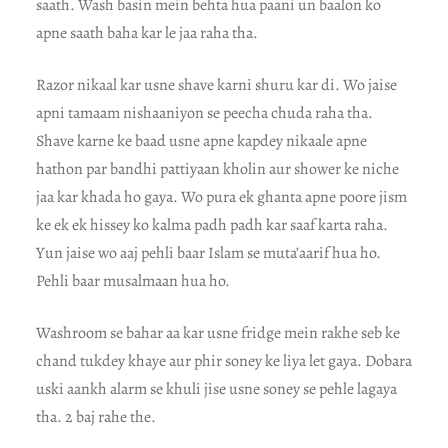
saath. Wash basin mein behta hua paani un baalon ko
apne saath baha kar le jaa raha tha.
Razor nikaal kar usne shave karni shuru kar di. Wo jaise
apni tamaam nishaaniyon se peecha chuda raha tha.
Shave karne ke baad usne apne kapdey nikaale apne
hathon par bandhi pattiyaan kholin aur shower ke niche
jaa kar khada ho gaya. Wo pura ek ghanta apne poore jism
ke ek ek hissey ko kalma padh padh kar saaf karta raha.
Yun jaise wo aaj pehli baar Islam se muta’aarif hua ho.
Pehli baar musalmaan hua ho.
Washroom se bahar aa kar usne fridge mein rakhe seb ke
chand tukdey khaye aur phir soney ke liya let gaya. Dobara
uski aankh alarm se khuli jise usne soney se pehle lagaya
tha. 2 baj rahe the.