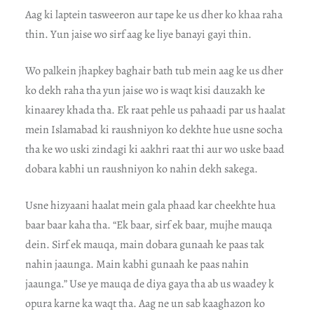
Aag ki laptein tasweeron aur tape ke us dher ko khaa raha
thin. Yun jaise wo sirf aag ke liye banayi gayi thin.
Wo palkein jhapkey baghair bath tub mein aag ke us dher
ko dekh raha tha yun jaise wo is waqt kisi dauzakh ke
kinaarey khada tha. Ek raat pehle us pahaadi par us haalat
mein Islamabad ki raushniyon ko dekhte hue usne socha
tha ke wo uski zindagi ki aakhri raat thi aur wo uske baad
dobara kabhi un raushniyon ko nahin dekh sakega.
Usne hizyaani haalat mein gala phaad kar cheekhte hua
baar baar kaha tha. “Ek baar, sirf ek baar, mujhe mauqa
dein. Sirf ek mauqa, main dobara gunaah ke paas tak
nahin jaaunga. Main kabhi gunaah ke paas nahin
jaaunga.” Use ye mauqa de diya gaya tha ab us waadey k
opura karne ka waqt tha. Aag ne un sab kaaghazon ko