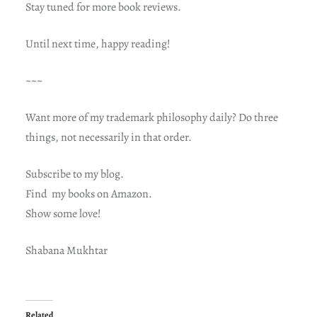
Stay tuned for more book reviews.
Until next time, happy reading!
~~~
Want more of my trademark philosophy daily? Do three
things, not necessarily in that order.
Subscribe to my blog.
Find my books on Amazon.
Show some love!
Shabana Mukhtar
Related