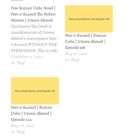
Free Roman Urdu Novel |
Peer-e-Kaamil The Perfect
Mentor | Umera Ahmed
Disclaimer This book is
transliteration of Umera
Peer-e-Kaamil | Roman
Ahmed's masterpiece Peer-
Urdu | Umera Ahmed |
e-Kaamil WITHOUT HER
Episode 168
PERMISSION. This is only
May 31, 2025
for those readers who
December 11, 2024
In "Blog"
understand Urdu but can't
In "Blog"
read it. On Goodreads,
some people asked
meabout Roman
transliteration of Peer-e-
Kamil. I couldn't find it, so
I made a mental note to try
and make…
Peer-e-Kaamil | Roman
Urdu | Umera Ahmed |
Episode 124
May 28, 2025
In "Blog"