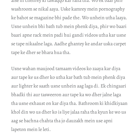
aise hi chehrey ki tawaqqo kar raha tha. Wo ek baar phir
washroom se nikal aaya. Uske kamrey mein pornography
ke bahot se magazine bhi pade the. Wo unhein utha laaya.
Usne unhein bhi bath tub mein phenk diya, phir wo baari
baari apne rack mein padi hui gandi videos utha kar usne
se tape nikaalne laga. Aadhe ghantey ke andar uska carpet
tape ke dher se bhara hua tha.
Usne wahan maujood tamaam videos ko zaaya kar diya
aur tape ke us dher ko utha kar bath tub mein phenk diya
aur lighter ke saath usne unhein aag laga di. Ek chingaari
bhadki thi aur tasweeron aur tape ka wo dher jalne laga
tha usne exhaust on kar diya tha. Bathroom ki khidkiyaan
khol din wo us dher ko is liye jalaa raha tha kyun ke wo us
aag se bachna chahta tha jo dauzakh mein use apni
lapeton mein le leti.