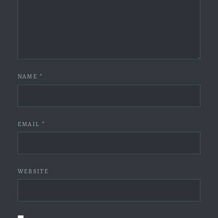
NAME
*
EMAIL
*
WEBSITE