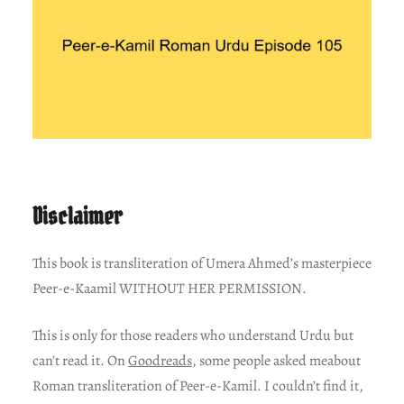
Disclaimer
This book is transliteration of Umera Ahmed’s masterpiece
Peer-e-Kaamil WITHOUT HER PERMISSION.
This is only for those readers who understand Urdu but
can’t read it. On
Goodreads
, some people asked meabout
Roman transliteration of Peer-e-Kamil. I couldn’t find it,