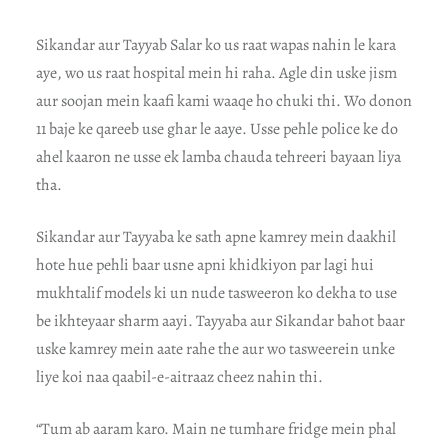
Sikandar aur Tayyab Salar ko us raat wapas nahin le kara
aye, wo us raat hospital mein hi raha. Agle din uske jism
aur soojan mein kaafi kami waaqe ho chuki thi. Wo donon
11 baje ke qareeb use ghar le aaye. Usse pehle police ke do
ahel kaaron ne usse ek lamba chauda tehreeri bayaan liya
tha.
Sikandar aur Tayyaba ke sath apne kamrey mein daakhil
hote hue pehli baar usne apni khidkiyon par lagi hui
mukhtalif models ki un nude tasweeron ko dekha to use
be ikhteyaar sharm aayi. Tayyaba aur Sikandar bahot baar
uske kamrey mein aate rahe the aur wo tasweerein unke
liye koi naa qaabil-e-aitraaz cheez nahin thi.
“Tum ab aaram karo. Main ne tumhare fridge mein phal