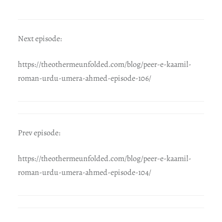
Next episode:
https://theothermeunfolded.com/blog/peer-e-kaamil-
roman-urdu-umera-ahmed-episode-106/
Prev episode:
https://theothermeunfolded.com/blog/peer-e-kaamil-
roman-urdu-umera-ahmed-episode-104/