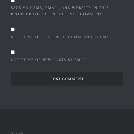
SAVE MY NAME, EMAIL, AND WEBSITE IN THIS
BROWSER FOR THE NEXT TIME I COMMENT.
NOTIFY ME OF FOLLOW-UP COMMENTS BY EMAIL.
NOTIFY ME OF NEW POSTS BY EMAIL.
Search