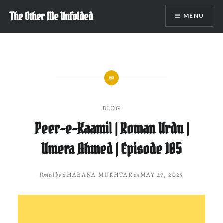
Skip
The Other Me Unfolded
MENU
to
content
BLOG
Peer-e-Kaamil | Roman Urdu |
Umera Ahmed | Episode 105
Posted by
SHABANA MUKHTAR
on
MAY 27, 2025