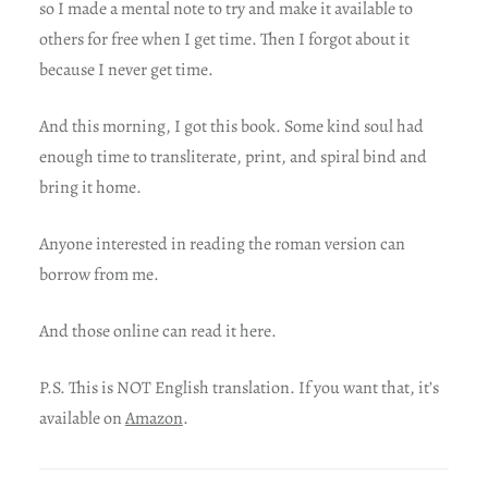
so I made a mental note to try and make it available to
others for free when I get time. Then I forgot about it
because I never get time.
And this morning, I got this book. Some kind soul had
enough time to transliterate, print, and spiral bind and
bring it home.
Anyone interested in reading the roman version can
borrow from me.
And those online can read it here.
P.S. This is NOT English translation. If you want that, it’s
available on
Amazon
.