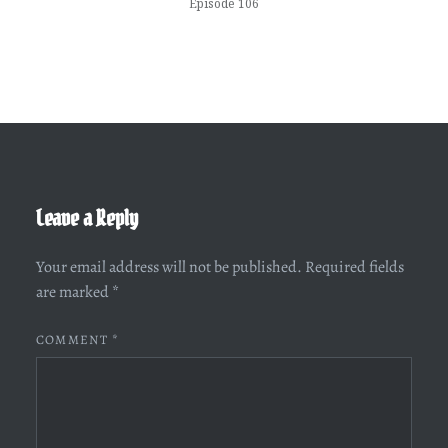
Episode 106
Leave a Reply
Your email address will not be published.
Required fields
are marked
*
COMMENT
*