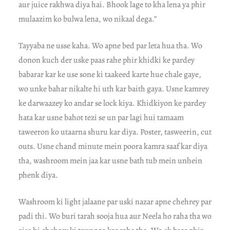
aur juice rakhwa diya hai. Bhook lage to kha lena ya phir
mulaazim ko bulwa lena, wo nikaal dega.”
Tayyaba ne usse kaha. Wo apne bed par leta hua tha. Wo
donon kuch der uske paas rahe phir khidki ke pardey
babarar kar ke use sone ki taakeed karte hue chale gaye,
wo unke bahar nikalte hi uth kar baith gaya. Usne kamrey
ke darwaazey ko andar se lock kiya. Khidkiyon ke pardey
hata kar usne bahot tezi se un par lagi hui tamaam
taweeron ko utaarna shuru kar diya. Poster, tasweerin, cut
outs. Usne chand minute mein poora kamra saaf kar diya
tha, washroom mein jaa kar usne bath tub mein unhein
phenk diya.
Washroom ki light jalaane par uski nazar apne chehrey par
padi thi. Wo buri tarah sooja hua aur Neela ho raha tha wo