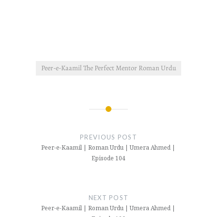
Peer-e-Kaamil The Perfect Mentor Roman Urdu
Post
navigation
PREVIOUS POST
Peer-e-Kaamil | Roman Urdu | Umera Ahmed |
Episode 104
NEXT POST
Peer-e-Kaamil | Roman Urdu | Umera Ahmed |