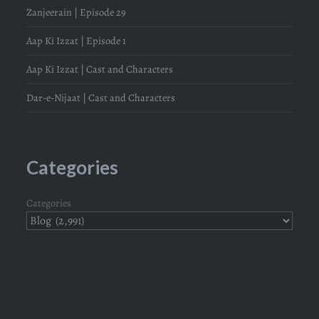
Zanjeerain | Episode 29
Aap Ki Izzat | Episode 1
Aap Ki Izzat | Cast and Characters
Dar-e-Nijaat | Cast and Characters
Categories
Categories