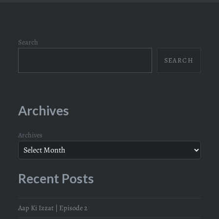
Search
SEARCH
Archives
Archives
Recent Posts
Aap Ki Izzat | Episode 2