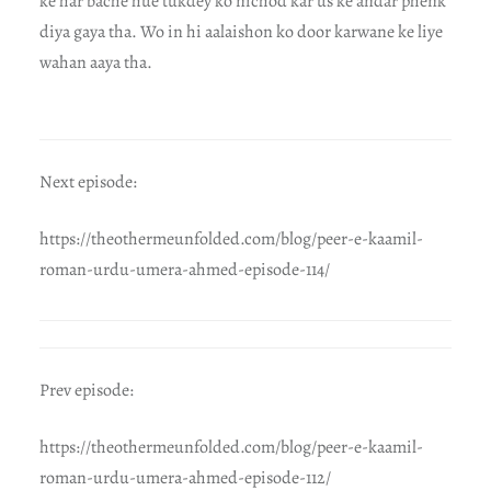
ke har bache hue tukdey ko nichod kar us ke andar phenk
diya gaya tha. Wo in hi aalaishon ko door karwane ke liye
wahan aaya tha.
Next episode:
https://theothermeunfolded.com/blog/peer-e-kaamil-
roman-urdu-umera-ahmed-episode-114/
Prev episode:
https://theothermeunfolded.com/blog/peer-e-kaamil-
roman-urdu-umera-ahmed-episode-112/