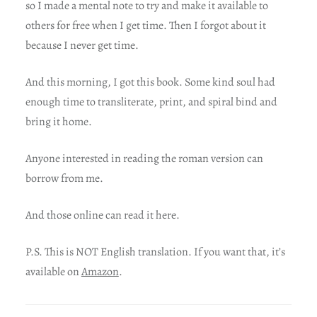
so I made a mental note to try and make it available to
others for free when I get time. Then I forgot about it
because I never get time.
And this morning, I got this book. Some kind soul had
enough time to transliterate, print, and spiral bind and
bring it home.
Anyone interested in reading the roman version can
borrow from me.
And those online can read it here.
P.S. This is NOT English translation. If you want that, it’s
available on
Amazon
.