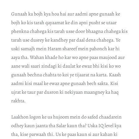
Gunaah ka bojh kya hoa hai aur aadmi apne gunaah ke
bojh ko kis tarah qayaamat ke din apni pusht se utaar
phenkna chahega kis tarah usse door bhaagna chahega kis
tarah use dusrey ke kandhey par daal dena chahega. Ye
uski samajh mein Haram shareef mein pahonch kar hi
aaya tha. Wahan khade ho kar wo apne paas maujood aur
aane wali saari zindagi ki daulat ke ewaz bhi kisi ko wo
gunaah bechna chahta to koi ye tijaarat na karta. Kaash
aadmi kisi maal ke ewaz apne gunaah bech sakta. Kisi
ujrat ke taur par dusron ki nekiyaan maangney ka haq
rakhta.
Laakhon logon ke us hujoom mein do safed chaadarein
odhey kaun jaanta tha Salar kaun tha? Uska IQ level kya
tha, kise parwaah thi. Us ke paas kaun si aur kahan ki