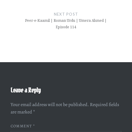
NEXT POST
Peer-e-Kaamil | Roman Urdu | Umera Ahmed |
Episode 114
Leave a Reply
Your email address will not be published.
Required fields
are marked
*
COMMENT
*