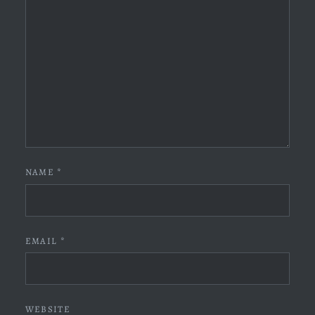
NAME
*
EMAIL
*
WEBSITE