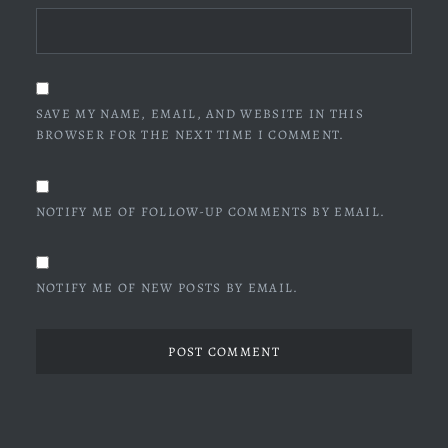
SAVE MY NAME, EMAIL, AND WEBSITE IN THIS
BROWSER FOR THE NEXT TIME I COMMENT.
NOTIFY ME OF FOLLOW-UP COMMENTS BY EMAIL.
NOTIFY ME OF NEW POSTS BY EMAIL.