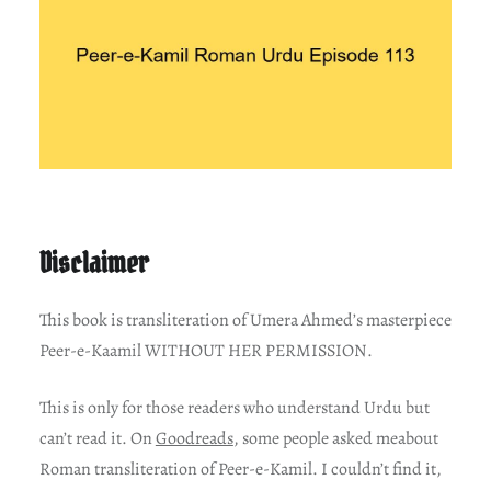
Disclaimer
This book is transliteration of Umera Ahmed’s masterpiece
Peer-e-Kaamil WITHOUT HER PERMISSION.
This is only for those readers who understand Urdu but
can’t read it. On
Goodreads
, some people asked meabout
Roman transliteration of Peer-e-Kamil. I couldn’t find it,