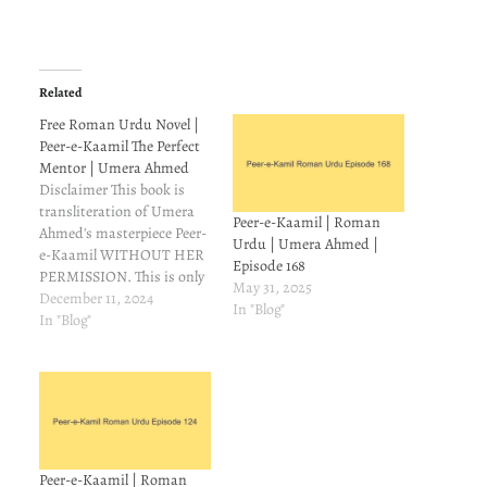
Related
Free Roman Urdu Novel |
Peer-e-Kaamil The Perfect
Mentor | Umera Ahmed
Disclaimer This book is
transliteration of Umera
Peer-e-Kaamil | Roman
Ahmed's masterpiece Peer-
Urdu | Umera Ahmed |
e-Kaamil WITHOUT HER
Episode 168
PERMISSION. This is only
May 31, 2025
for those readers who
December 11, 2024
In "Blog"
understand Urdu but can't
In "Blog"
read it. On Goodreads,
some people asked
meabout Roman
transliteration of Peer-e-
Kamil. I couldn't find it, so
I made a mental note to try
and make…
Peer-e-Kaamil | Roman