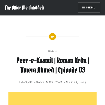
Skip
The Other Me Unfolded
MENU
to
content
BLOG
Peer-e-Kaamil | Roman Urdu |
Umera Ahmed | Episode 113
Posted by
SHABANA MUKHTAR
on
MAY 28, 2025