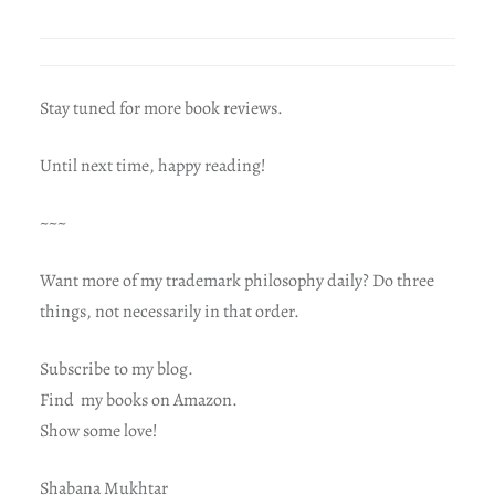
Stay tuned for more book reviews.
Until next time, happy reading!
~~~
Want more of my trademark philosophy daily? Do three
things, not necessarily in that order.
Subscribe to my blog.
Find my books on Amazon.
Show some love!
Shabana Mukhtar