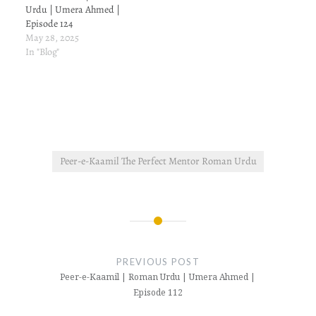
Urdu | Umera Ahmed |
Episode 124
May 28, 2025
In "Blog"
Peer-e-Kaamil The Perfect Mentor Roman Urdu
Post
navigation
PREVIOUS POST
Peer-e-Kaamil | Roman Urdu | Umera Ahmed |
Episode 112