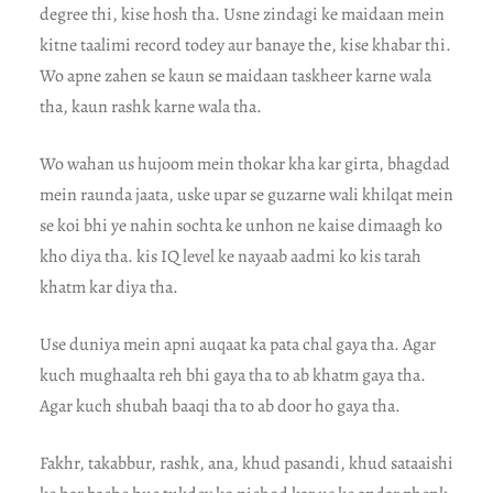
degree thi, kise hosh tha. Usne zindagi ke maidaan mein
kitne taalimi record todey aur banaye the, kise khabar thi.
Wo apne zahen se kaun se maidaan taskheer karne wala
tha, kaun rashk karne wala tha.
Wo wahan us hujoom mein thokar kha kar girta, bhagdad
mein raunda jaata, uske upar se guzarne wali khilqat mein
se koi bhi ye nahin sochta ke unhon ne kaise dimaagh ko
kho diya tha. kis IQ level ke nayaab aadmi ko kis tarah
khatm kar diya tha.
Use duniya mein apni auqaat ka pata chal gaya tha. Agar
kuch mughaalta reh bhi gaya tha to ab khatm gaya tha.
Agar kuch shubah baaqi tha to ab door ho gaya tha.
Fakhr, takabbur, rashk, ana, khud pasandi, khud sataaishi