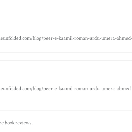
meunfolded.com/blog/peer-e-kaamil-roman-urdu-umera-ahmed-
meunfolded.com/blog/peer-e-kaamil-roman-urdu-umera-ahmed-
re book reviews.