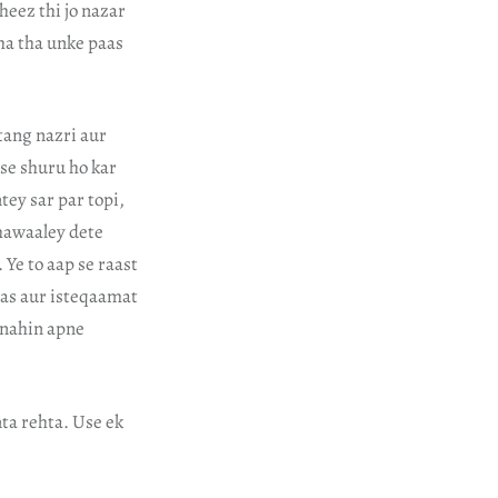
cheez thi jo nazar
aha tha unke paas
 tang nazri aur
 se shuru ho kar
tey sar par topi,
 hawaaley dete
 Ye to aap se raast
aas aur isteqaamat
 nahin apne
nta rehta. Use ek