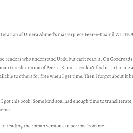
nsliteration of Umera Ahmed’s masterpiece Peer-e-Kaamil WIT
hose readers who understand Urdu but can’t read it. On
Goodreads
n transliteration of Peer-e-Kamil. I couldn’t find it, so I made 
ailable to others for free when I get time. Then I forgot about it b
I got this book. Some kind soul had enough time to transliterate, 
 home.
 in reading the roman version can borrow from me.