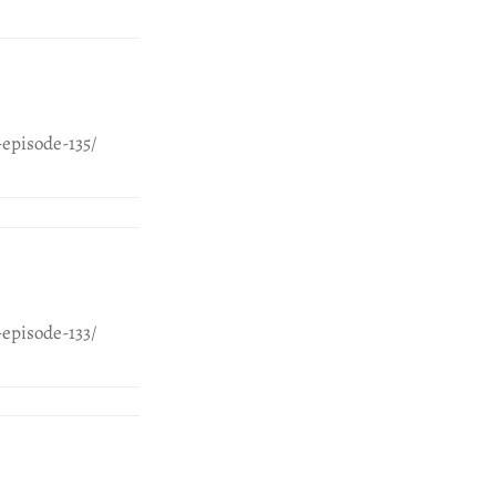
episode-135/
episode-133/