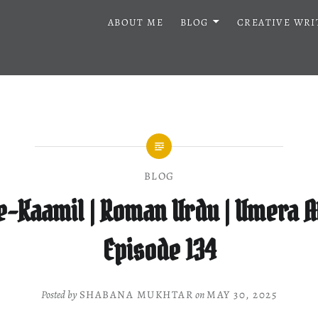
ABOUT ME
BLOG
CREATIVE WRI
BLOG
e-Kaamil | Roman Urdu | Umera A
Episode 134
Posted by
SHABANA MUKHTAR
on
MAY 30, 2025