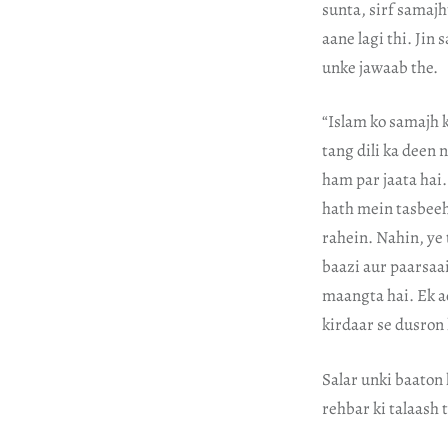
sunta, sirf samajht
aane lagi thi. Jin
unke jawaab the.
“Islam ko samajh k
tang dili ka deen 
ham par jaata hai.
hath mein tasbeeh
rahein. Nahin, ye 
baazi aur paarsaai
maangta hai. Ek 
kirdaar se dusron 
Salar unki baaton 
rehbar ki talaash 