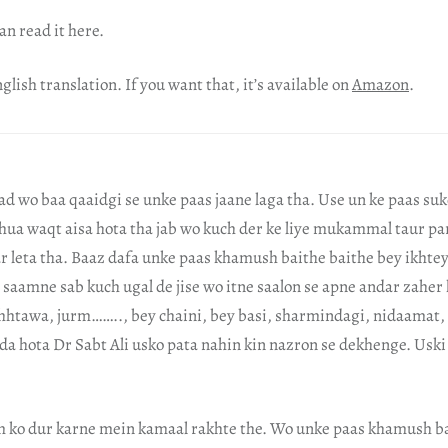
an read it here.
glish translation. If you want that, it’s available on
Amazon
.
d wo baa qaaidgi se unke paas jaane laga tha. Use un ke paas suk
hua waqt aisa hota tha jab wo kuch der ke liye mukammal taur pa
ar leta tha. Baaz dafa unke paas khamush baithe baithe bey ikhtey
saamne sab kuch ugal de jise wo itne saalon se apne andar zaher 
chhtawa, jurm…….., bey chaini, bey basi, sharmindagi, nidaama
ida hota Dr Sabt Ali usko pata nahin kin nazron se dekhenge. Us
m ko dur karne mein kamaal rakhte the. Wo unke paas khamush ba