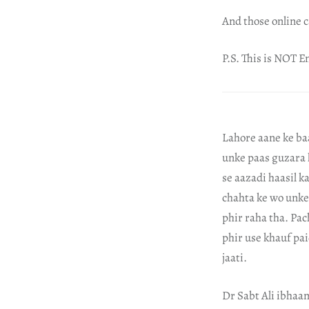
And those online c
P.S. This is NOT En
Lahore aane ke baa
unke paas guzara 
se aazadi haasil k
chahta ke wo unke 
phir raha tha. Pa
phir use khauf pa
jaati.
Dr Sabt Ali ibhaa