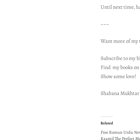
Until next time, 
~~~
Want more of my t
Subscribe to my b
Find my books on
Show some love!
Shabana Mukhtar
Related
Free Roman Urdu Nove
Kaamil The Perfect M