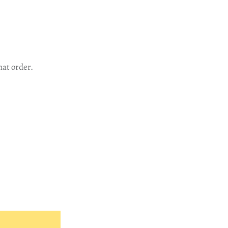
hat order.