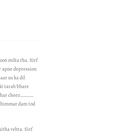
oon milta tha. Sirf
r apne depression
aar us ka dil
ki tarah bhare
t, har cheez…………
ki himmat dam tod
itha rehta. Sirf