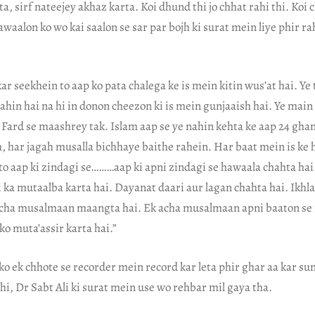
a, sirf nateejey akhaz karta. Koi dhund thi jo chhat rahi thi. Koi 
 sawaalon ko wo kai saalon se sar par bojh ki surat mein liye phir r
ar seekhein to aap ko pata chalega ke is mein kitin wus’at hai. Ye
nahin hai na hi in donon cheezon ki is mein gunjaaish hai. Ye main
 Fard se maashrey tak. Islam aap se ye nahin kehta ke aap 24 ghan
, har jagah musalla bichhaye baithe rahein. Har baat mein is ke
to aap ki zindagi se………aap ki apni zindagi se hawaala chahta hai.
 ka mutaalba karta hai. Dayanat daari aur lagan chahta hai. Ikhl
acha musalmaan maangta hai. Ek acha musalmaan apni baaton se
ko muta’assir karta hai.”
ko ek chhote se recorder mein record kar leta phir ghar aa kar su
thi, Dr Sabt Ali ki surat mein use wo rehbar mil gaya tha.