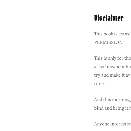
Disclaimer
This book is tra
PERMISSION.
This is only for t
asked meabout Roma
try and make it av
time.
And this morning, 
bind and bring it
Anyone interested