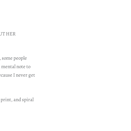
HOUT HER
, some people
a mental note to
ecause I never get
print, and spiral