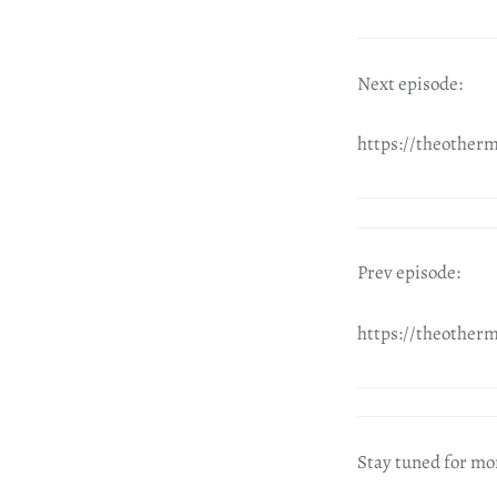
Next episode:
https://theother
Prev episode:
https://theother
Stay tuned for mo