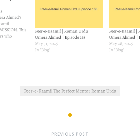
is
mera Ahmed's
aamil
ISSION. This
Peer-e-Kaamil | Roman Urdu |
Peer-e-Kaamil |
ers who
Umera Ahmed | Episode 168
Umera Ahmed | E
an't read it.
May 31, 2025
May 28, 2025
people asked
In "Blog"
In "Blog"
iteration of
t find it, so I
o try and
Peer-e-Kaamil The Perfect Mentor Roman Urdu
PREVIOUS POST