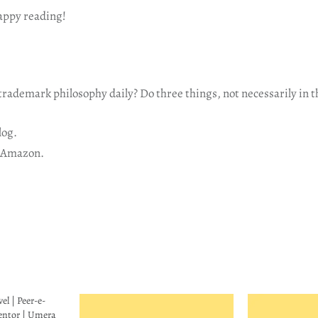
happy reading!
rademark philosophy daily? Do three things, not necessarily in t
log.
 Amazon.
l | Peer-e-
entor | Umera