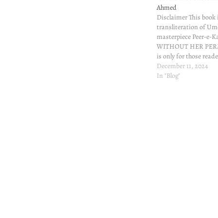
Ahmed
Disclaimer This book 
transliteration of U
masterpiece Peer-e-K
WITHOUT HER PERM
is only for those read
understand Urdu but c
December 11, 2024
On Goodreads, some 
In "Blog"
meabout Roman transl
Peer-e-Kamil. I couldn'
made a mental note t
make…
Post
navigation