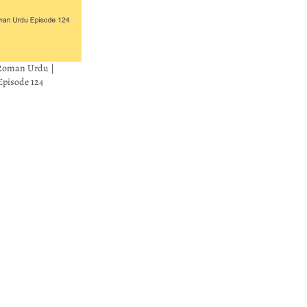
 Roman Urdu |
pisode 124