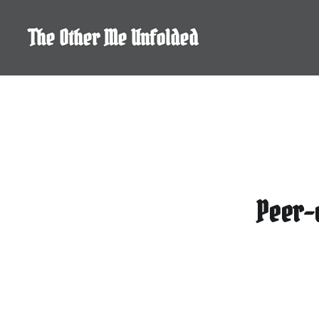
Skip
to
The Other Me Unfolded
content
Peer-