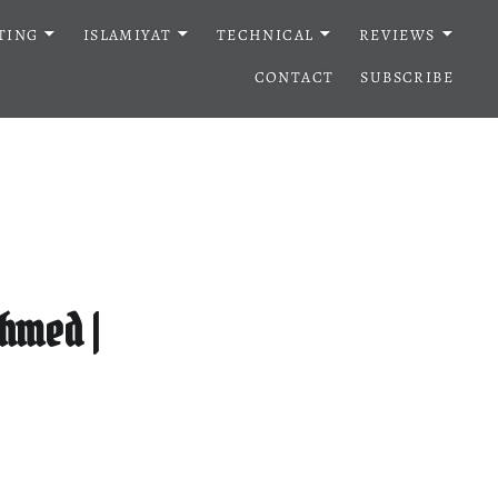
TING
ISLAMIYAT
TECHNICAL
REVIEWS
CONTACT
SUBSCRIBE
hmed |