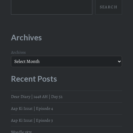
SEARCH
Archives
Archives
Recent Posts
Dear Diary | 1448 AH | Day 52
Aap Ki Izzat | Episode 4
Aap Ki Izzat | Episode 3
Wordle 1875