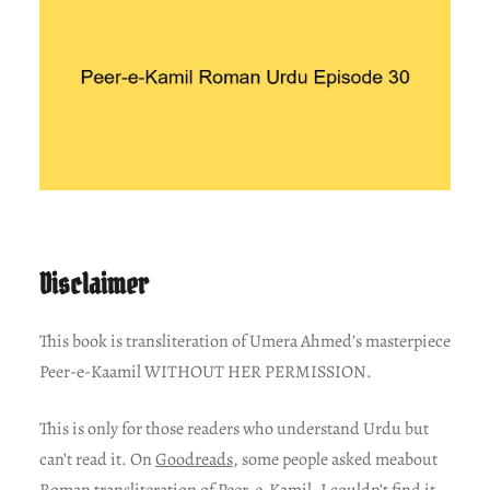
Disclaimer
This book is transliteration of Umera Ahmed’s masterpiece
Peer-e-Kaamil WITHOUT HER PERMISSION.
This is only for those readers who understand Urdu but
can’t read it. On
Goodreads
, some people asked meabout