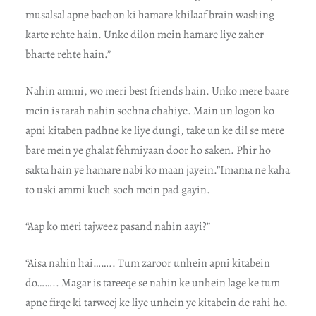
musalsal apne bachon ki hamare khilaaf brain washing
karte rehte hain. Unke dilon mein hamare liye zaher
bharte rehte hain.”
Nahin ammi, wo meri best friends hain. Unko mere baare
mein is tarah nahin sochna chahiye. Main un logon ko
apni kitaben padhne ke liye dungi, take un ke dil se mere
bare mein ye ghalat fehmiyaan door ho saken. Phir ho
sakta hain ye hamare nabi ko maan jayein.”Imama ne kaha
to uski ammi kuch soch mein pad gayin.
“Aap ko meri tajweez pasand nahin aayi?”
“Aisa nahin hai…….. Tum zaroor unhein apni kitabein
do…….. Magar is tareeqe se nahin ke unhein lage ke tum
apne firqe ki tarweej ke liye unhein ye kitabein de rahi ho.