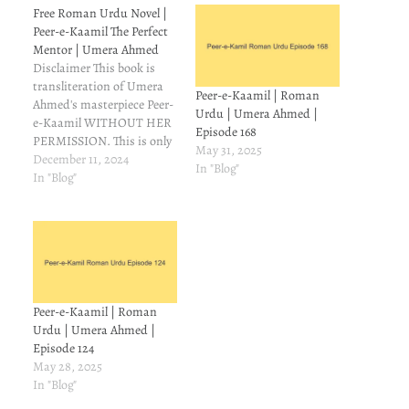
Free Roman Urdu Novel |
Peer-e-Kaamil The Perfect
Mentor | Umera Ahmed
Disclaimer This book is
transliteration of Umera
Peer-e-Kaamil | Roman
Ahmed's masterpiece Peer-
Urdu | Umera Ahmed |
e-Kaamil WITHOUT HER
Episode 168
PERMISSION. This is only
May 31, 2025
for those readers who
December 11, 2024
In "Blog"
understand Urdu but can't
In "Blog"
read it. On Goodreads,
some people asked
meabout Roman
transliteration of Peer-e-
Kamil. I couldn't find it, so
I made a mental note to try
and make…
Peer-e-Kaamil | Roman
Urdu | Umera Ahmed |
Episode 124
May 28, 2025
In "Blog"