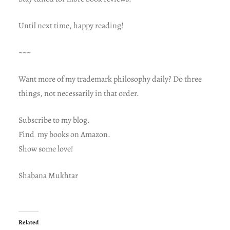
Until next time, happy reading!
~~~
Want more of my trademark philosophy daily? Do three
things, not necessarily in that order.
Subscribe to my blog.
Find my books on Amazon.
Show some love!
Shabana Mukhtar
Related