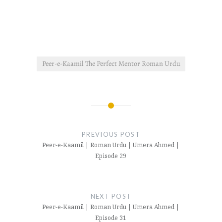
Peer-e-Kaamil The Perfect Mentor Roman Urdu
Post
navigation
PREVIOUS POST
Peer-e-Kaamil | Roman Urdu | Umera Ahmed |
Episode 29
NEXT POST
Peer-e-Kaamil | Roman Urdu | Umera Ahmed |
Episode 31