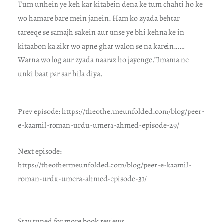
Tum unhein ye keh kar kitabein dena ke tum chahti ho ke
wo hamare bare mein janein. Ham ko zyada behtar
tareeqe se samajh sakein aur unse ye bhi kehna ke in
kitaabon ka zikr wo apne ghar walon se na karein……
Warna wo log aur zyada naaraz ho jayenge.”Imama ne
unki baat par sar hila diya.
Prev episode: https://theothermeunfolded.com/blog/peer-
e-kaamil-roman-urdu-umera-ahmed-episode-29/
Next episode:
https://theothermeunfolded.com/blog/peer-e-kaamil-
roman-urdu-umera-ahmed-episode-31/
Stay tuned for more book reviews.