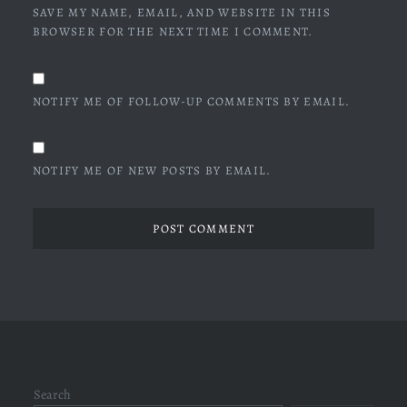
SAVE MY NAME, EMAIL, AND WEBSITE IN THIS
BROWSER FOR THE NEXT TIME I COMMENT.
NOTIFY ME OF FOLLOW-UP COMMENTS BY EMAIL.
NOTIFY ME OF NEW POSTS BY EMAIL.
Search