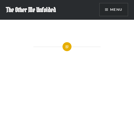
Skip
The Other Me Unfolded
MENU
to
content