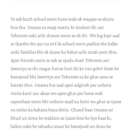
Ye sab kuch school mein hone wale ek waqaye se shuru
hua tha. Imama us waqt matric ki student thi aur
Tehreem uski achi doston mein se ek thi. Wo log kayi saal
se ikatthe the aur na sirf ek school mein padhte the balke
unki families bhi ek dusre ko bahot achi tarah janti thin.
Apni friends mein se sab se zyada dosti Tehreem aur
Jaweriya se thi magar hairat hoti thi ke itni gehri dosti ke
bawajood bhi Jaweriya aur Tehreem us ke ghar aane se
katrati thin. Imama har saal apni salgirah par unhein
invite karti aur aksar wo apne ghar par hone wali
taqreebaat mein bhi unhein mad’uu karti wo ghar se ijazat
na milne ka bahana bana detin. Chand baar Imama ne
khud un dono ke waldain se ijazat lene ke liye baat ki,
laikin uske be tahasha israar ke bawajood un dono ke