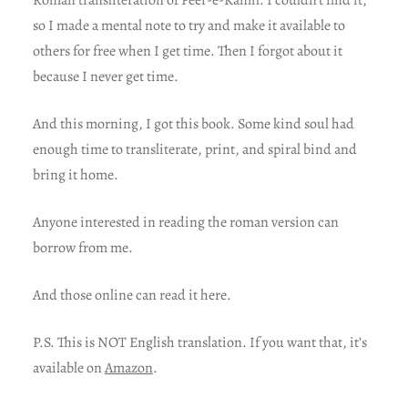
Roman transliteration of Peer-e-Kamil. I couldn’t find it,
so I made a mental note to try and make it available to
others for free when I get time. Then I forgot about it
because I never get time.
And this morning, I got this book. Some kind soul had
enough time to transliterate, print, and spiral bind and
bring it home.
Anyone interested in reading the roman version can
borrow from me.
And those online can read it here.
P.S. This is NOT English translation. If you want that, it’s
available on
Amazon
.