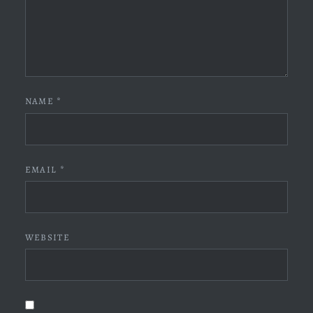
NAME
*
EMAIL
*
WEBSITE