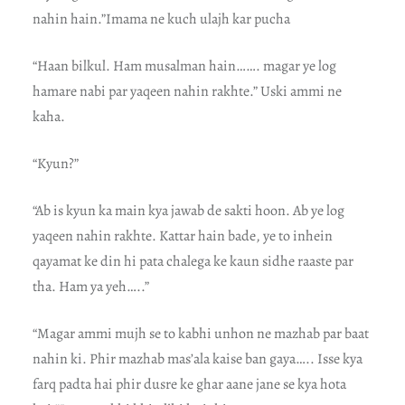
nahin hain.”Imama ne kuch ulajh kar pucha
“Haan bilkul. Ham musalman hain……. magar ye log
hamare nabi par yaqeen nahin rakhte.” Uski ammi ne
kaha.
“Kyun?”
“Ab is kyun ka main kya jawab de sakti hoon. Ab ye log
yaqeen nahin rakhte. Kattar hain bade, ye to inhein
qayamat ke din hi pata chalega ke kaun sidhe raaste par
tha. Ham ya yeh…..”
“Magar ammi mujh se to kabhi unhon ne mazhab par baat
nahin ki. Phir mazhab mas’ala kaise ban gaya….. Isse kya
farq padta hai phir dusre ke ghar aane jane se kya hota