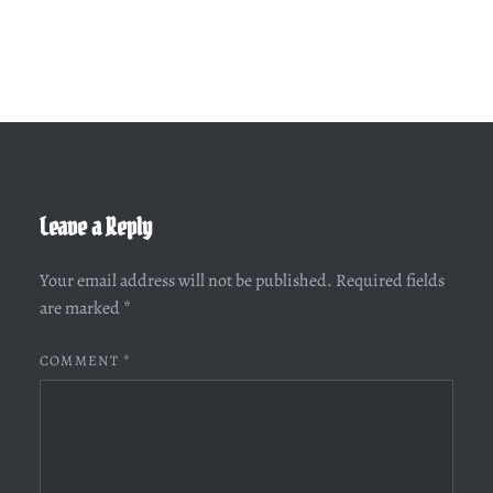
Leave a Reply
Your email address will not be published.
Required fields
are marked
*
COMMENT
*