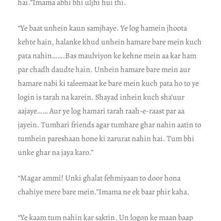
hai.”Imama abhi bhi uljhi hui thi.
“Ye baat unhein kaun samjhaye. Ye log hamein jhoota
kehte hain, halanke khud unhein hamare bare mein kuch
pata nahin…….Bas maulviyon ke kehne mein aa kar ham
par chadh daudte hain. Unhein hamare bare mein aur
hamare nabi ki taleemaat ke bare mein kuch pata ho to ye
login is tarah na karein. Shayad inhein kuch sha’uur
aajaye…… Aur ye log hamari tarah raah-e-raast par aa
jayein. Tumhari friends agar tumhare ghar nahin aatin to
tumhein pareshaan hone ki zarurat nahin hai. Tum bhi
unke ghar na jaya karo.”
“Magar ammi! Unki ghalat fehmiyaan to door hona
chahiye mere bare mein.”Imama ne ek baar phir kaha.
“Ye kaam tum nahin kar saktin. Un logon ke maan baap