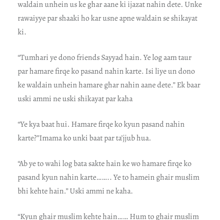
waldain unhein us ke ghar aane ki ijazat nahin dete. Unke
rawaiyye par shaaki ho kar usne apne waldain se shikayat
ki.
“Tumhari ye dono friends Sayyad hain. Ye log aam taur
par hamare firqe ko pasand nahin karte. Isi liye un dono
ke waldain unhein hamare ghar nahin aane dete.” Ek baar
uski ammi ne uski shikayat par kaha
“Ye kya baat hui. Hamare firqe ko kyun pasand nahin
karte?”Imama ko unki baat par ta’jjub hua.
“Ab ye to wahi log bata sakte hain ke wo hamare firqe ko
pasand kyun nahin karte…….. Ye to hamein ghair muslim
bhi kehte hain.” Uski ammi ne kaha.
“Kyun ghair muslim kehte hain…… Hum to ghair muslim