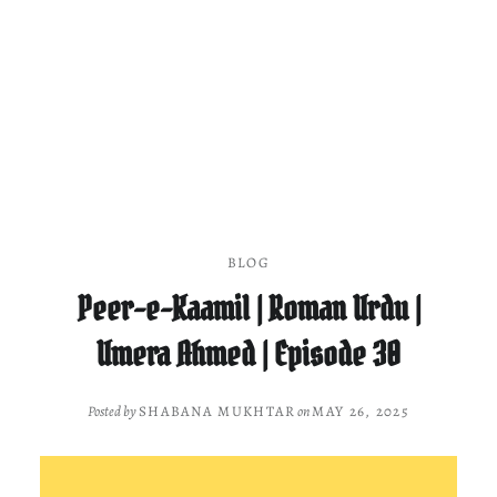
BLOG
Peer-e-Kaamil | Roman Urdu |
Umera Ahmed | Episode 30
Posted by
SHABANA MUKHTAR
on
MAY 26, 2025