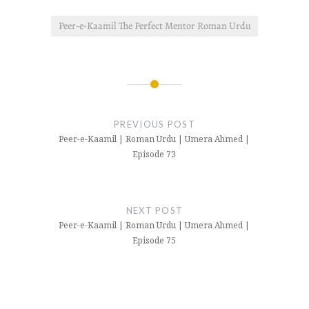
Peer-e-Kaamil The Perfect Mentor Roman Urdu
Post
navigation
PREVIOUS POST
Peer-e-Kaamil | Roman Urdu | Umera Ahmed |
Episode 73
NEXT POST
Peer-e-Kaamil | Roman Urdu | Umera Ahmed |
Episode 75