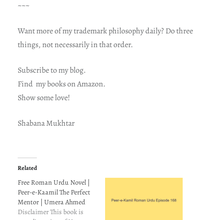
~~~
Want more of my trademark philosophy daily? Do three
things, not necessarily in that order.
Subscribe to my blog.
Find my books on Amazon.
Show some love!
Shabana Mukhtar
Related
Free Roman Urdu Novel |
Peer-e-Kaamil The Perfect
Mentor | Umera Ahmed
Disclaimer This book is