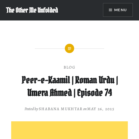
Skip
The Other Me Unfolded
MENU
to
content
BLOG
Peer-e-Kaamil | Roman Urdu |
Umera Ahmed | Episode 74
Posted by
SHABANA MUKHTAR
on
MAY 26, 2025