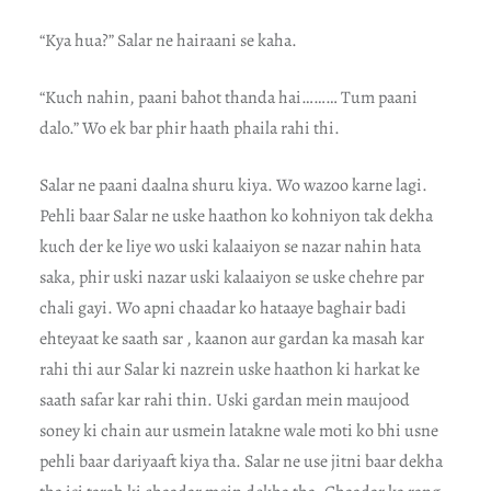
“Kya hua?” Salar ne hairaani se kaha.
“Kuch nahin, paani bahot thanda hai……… Tum paani
dalo.” Wo ek bar phir haath phaila rahi thi.
Salar ne paani daalna shuru kiya. Wo wazoo karne lagi.
Pehli baar Salar ne uske haathon ko kohniyon tak dekha
kuch der ke liye wo uski kalaaiyon se nazar nahin hata
saka, phir uski nazar uski kalaaiyon se uske chehre par
chali gayi. Wo apni chaadar ko hataaye baghair badi
ehteyaat ke saath sar , kaanon aur gardan ka masah kar
rahi thi aur Salar ki nazrein uske haathon ki harkat ke
saath safar kar rahi thin. Uski gardan mein maujood
soney ki chain aur usmein latakne wale moti ko bhi usne
pehli baar dariyaaft kiya tha. Salar ne use jitni baar dekha