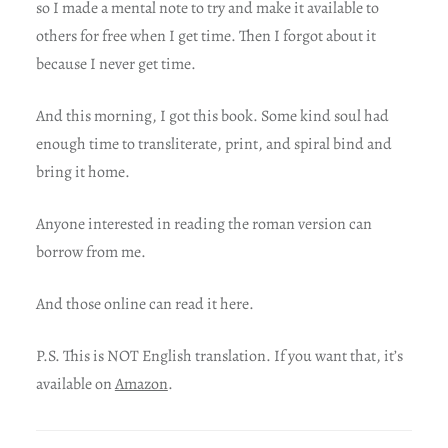
so I made a mental note to try and make it available to
others for free when I get time. Then I forgot about it
because I never get time.
And this morning, I got this book. Some kind soul had
enough time to transliterate, print, and spiral bind and
bring it home.
Anyone interested in reading the roman version can
borrow from me.
And those online can read it here.
P.S. This is NOT English translation. If you want that, it’s
available on
Amazon
.