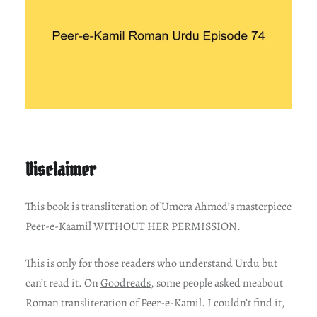
Disclaimer
This book is transliteration of Umera Ahmed’s masterpiece
Peer-e-Kaamil WITHOUT HER PERMISSION.
This is only for those readers who understand Urdu but
can’t read it. On
Goodreads
, some people asked meabout
Roman transliteration of Peer-e-Kamil. I couldn’t find it,