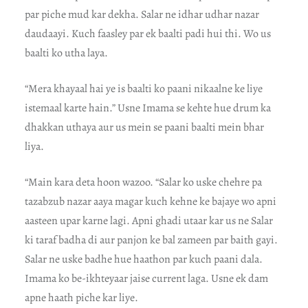
par piche mud kar dekha. Salar ne idhar udhar nazar
daudaayi. Kuch faasley par ek baalti padi hui thi. Wo us
baalti ko utha laya.
“Mera khayaal hai ye is baalti ko paani nikaalne ke liye
istemaal karte hain.” Usne Imama se kehte hue drum ka
dhakkan uthaya aur us mein se paani baalti mein bhar
liya.
“Main kara deta hoon wazoo. “Salar ko uske chehre pa
tazabzub nazar aaya magar kuch kehne ke bajaye wo apni
aasteen upar karne lagi. Apni ghadi utaar kar us ne Salar
ki taraf badha di aur panjon ke bal zameen par baith gayi.
Salar ne uske badhe hue haathon par kuch paani dala.
Imama ko be-ikhteyaar jaise current laga. Usne ek dam
apne haath piche kar liye.