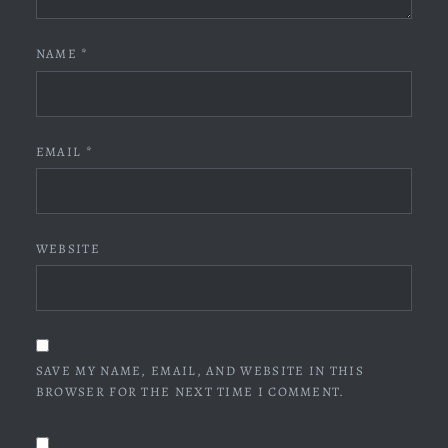
NAME
*
EMAIL
*
WEBSITE
SAVE MY NAME, EMAIL, AND WEBSITE IN THIS
BROWSER FOR THE NEXT TIME I COMMENT.