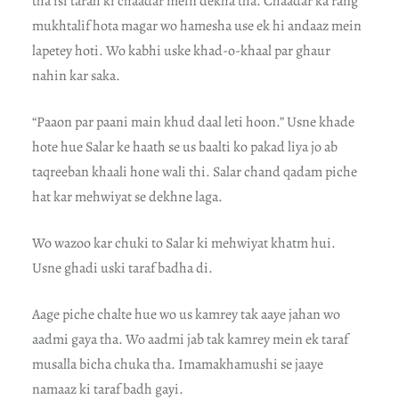
tha isi tarah ki chaadar mein dekha tha. Chaadar ka rang
mukhtalif hota magar wo hamesha use ek hi andaaz mein
lapetey hoti. Wo kabhi uske khad-o-khaal par ghaur
nahin kar saka.
“Paaon par paani main khud daal leti hoon.” Usne khade
hote hue Salar ke haath se us baalti ko pakad liya jo ab
taqreeban khaali hone wali thi. Salar chand qadam piche
hat kar mehwiyat se dekhne laga.
Wo wazoo kar chuki to Salar ki mehwiyat khatm hui.
Usne ghadi uski taraf badha di.
Aage piche chalte hue wo us kamrey tak aaye jahan wo
aadmi gaya tha. Wo aadmi jab tak kamrey mein ek taraf
musalla bicha chuka tha. Imamakhamushi se jaaye
namaaz ki taraf badh gayi.