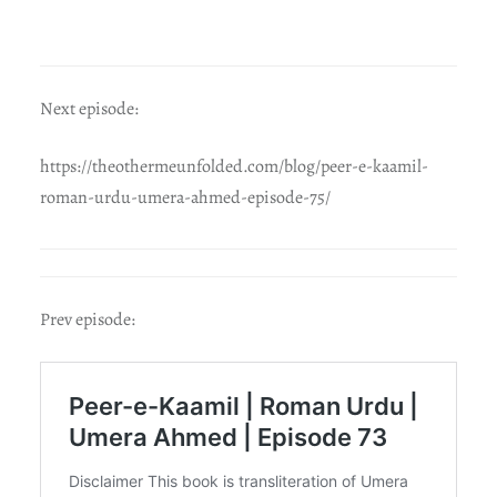
Next episode:
https://theothermeunfolded.com/blog/peer-e-kaamil-
roman-urdu-umera-ahmed-episode-75/
Prev episode: