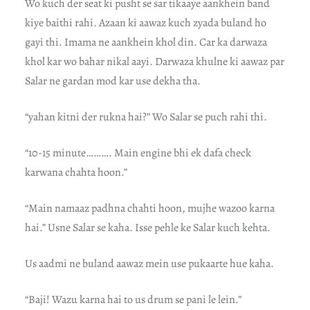
Wo kuch der seat ki pusht se sar tikaaye aankhein band
kiye baithi rahi. Azaan ki aawaz kuch zyada buland ho
gayi thi. Imama ne aankhein khol din. Car ka darwaza
khol kar wo bahar nikal aayi. Darwaza khulne ki aawaz par
Salar ne gardan mod kar use dekha tha.
“yahan kitni der rukna hai?” Wo Salar se puch rahi thi.
“10-15 minute………. Main engine bhi ek dafa check
karwana chahta hoon.”
“Main namaaz padhna chahti hoon, mujhe wazoo karna
hai.” Usne Salar se kaha. Isse pehle ke Salar kuch kehta.
Us aadmi ne buland aawaz mein use pukaarte hue kaha.
“Baji! Wazu karna hai to us drum se pani le lein.”