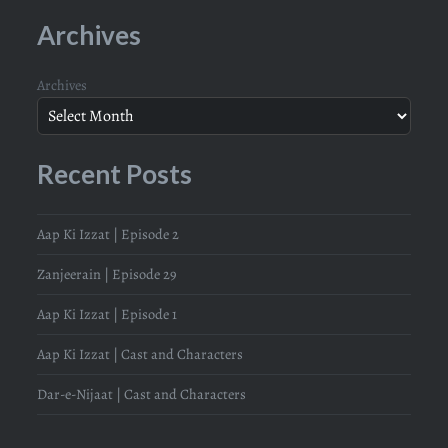
Archives
Archives
Recent Posts
Aap Ki Izzat | Episode 2
Zanjeerain | Episode 29
Aap Ki Izzat | Episode 1
Aap Ki Izzat | Cast and Characters
Dar-e-Nijaat | Cast and Characters