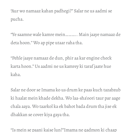
“Aur wo namaaz kahan padhegi?” Salar ne us aadmi se
pucha.
“Ye saamne wale kamre mein……….. Main jaaye namaaz de
deta hoon.” Wo ap pipe utaar raha tha.
“Pehle jaaye namaaz de dun, phir aa kar engine check
karta hoon.” Us aadmi ne us kamrey ki taraf jaate hue
kaha.
Salar ne door se Imama ko us drum ke paas kuch tazabzub
ki haalat mein khade dekha. Wo laa-sha’oori taur par aage
chala aaya. Wo taarkol ka ek bahot bada drum tha jise ek
dhakkan se cover kiya gaya tha.
“Is mein se paani kaise lun?”Imama ne qadmon ki chaap