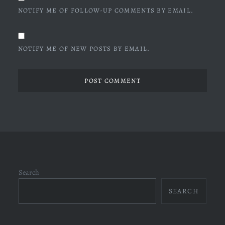
NOTIFY ME OF FOLLOW-UP COMMENTS BY EMAIL.
NOTIFY ME OF NEW POSTS BY EMAIL.
Search
SEARCH