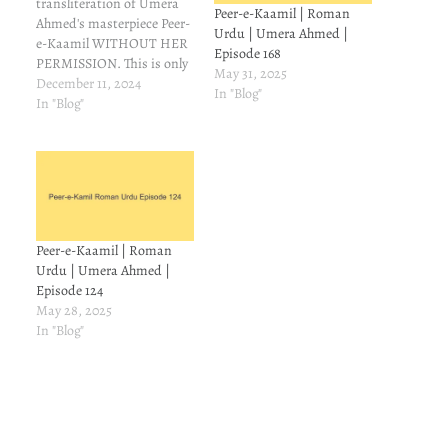
transliteration of Umera
Peer-e-Kaamil | Roman
Ahmed's masterpiece Peer-
Urdu | Umera Ahmed |
e-Kaamil WITHOUT HER
Episode 168
PERMISSION. This is only
May 31, 2025
for those readers who
December 11, 2024
In "Blog"
understand Urdu but can't
In "Blog"
read it. On Goodreads,
some people asked
meabout Roman
transliteration of Peer-e-
Kamil. I couldn't find it, so
I made a mental note to try
and make…
Peer-e-Kaamil | Roman
Urdu | Umera Ahmed |
Episode 124
May 28, 2025
In "Blog"