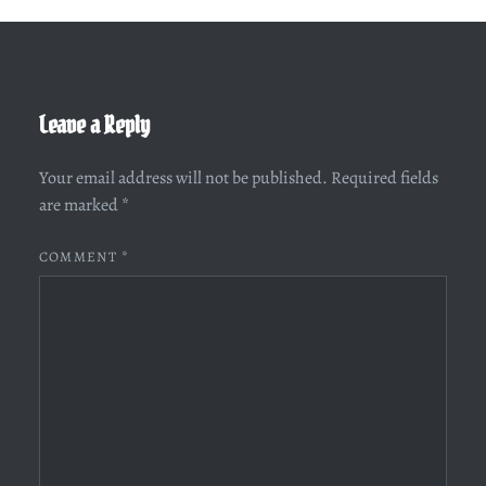
Leave a Reply
Your email address will not be published.
Required fields
are marked
*
COMMENT
*