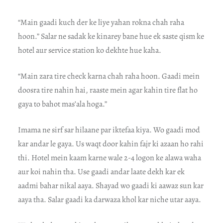
“Main gaadi kuch der ke liye yahan rokna chah raha
hoon.” Salar ne sadak ke kinarey bane hue ek saste qism ke
hotel aur service station ko dekhte hue kaha.
“Main zara tire check karna chah raha hoon. Gaadi mein
doosra tire nahin hai, raaste mein agar kahin tire flat ho
gaya to bahot mas’ala hoga.”
Imama ne sirf sar hilaane par iktefaa kiya. Wo gaadi mod
kar andar le gaya. Us waqt door kahin fajr ki azaan ho rahi
thi. Hotel mein kaam karne wale 2-4 logon ke alawa waha
aur koi nahin tha. Use gaadi andar laate dekh kar ek
aadmi bahar nikal aaya. Shayad wo gaadi ki aawaz sun kar
aaya tha. Salar gaadi ka darwaza khol kar niche utar aaya.