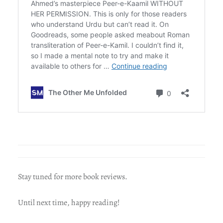
Stay tuned for more book reviews.
Until next time, happy reading!