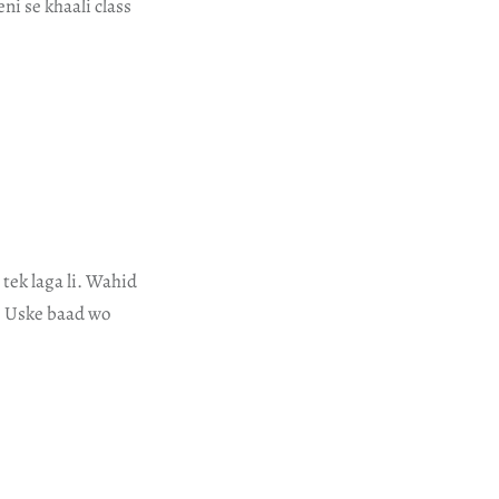
ni se khaali class
tek laga li. Wahid
a. Uske baad wo