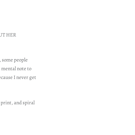
HOUT HER
, some people
a mental note to
ecause I never get
print, and spiral