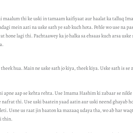
hi maalum thi ke uski in tamaam kaifiyaat aur haalat ka talluq 
ndagi mein aati na uske sath ye sab kuch hota. Pehle wo use na pa
t hone lagi thi. Pachtaawey ka jo halka sa ehsaas kuch arsa uske 
a.
, theek hua. Main ne uske sath jo kiya, theek kiya. Uske sath is se
i apne aap se kehta rehta. Use Imama Hashim ki zabaar se nikle 
e nafrat thi. Use uski baatein yaad aatin aur uski neend ghayab ho 
leti. Usne us raat jin baaton ka mazaaq udaya tha, wo ab har waq
 thin.