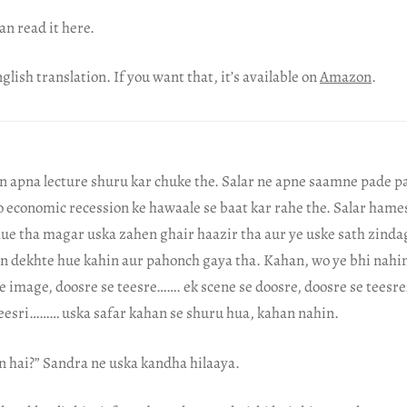
an read it here.
glish translation. If you want that, it’s available on
Amazon
.
n apna lecture shuru kar chuke the. Salar ne apne saamne pade p
o economic recession ke hawaale se baat kar rahe the. Salar hame
ue tha magar uska zahen ghair haazir tha aur ye uske sath zinda
n dekhte hue kahin aur pahonch gaya tha. Kahan, wo ye bhi nahin
e image, doosre se teesre……. ek scene se doosre, doosre se teesr
 teesri……… uska safar kahan se shuru hua, kahan nahin.
n hai?” Sandra ne uska kandha hilaaya.