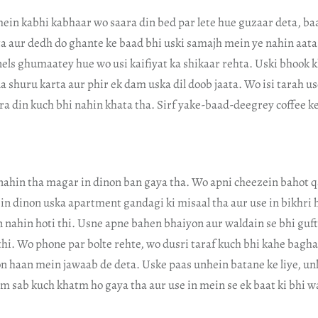
in kabhi kabhaar wo saara din bed par lete hue guzaar deta, baa
a aur dedh do ghante ke baad bhi uski samajh mein ye nahin aata
els ghumaatey hue wo usi kaifiyat ka shikaar rehta. Uski bhook k
 shuru karta aur phir ek dam uska dil doob jaata. Wo isi tarah u
ra din kuch bhi nahin khata tha. Sirf yake-baad-deegrey coffee k
ahin tha magar in dinon ban gaya tha. Wo apni cheezein bahot 
in dinon uska apartment gandagi ki misaal tha aur use in bikhri 
n nahin hoti thi. Usne apne bahen bhaiyon aur waldain se bhi guf
thi. Wo phone par bolte rehte, wo dusri taraf kuch bhi kahe bagh
on haan mein jawaab de deta. Uske paas unhein batane ke liye, un
am sab kuch khatm ho gaya tha aur use in mein se ek baat ki bhi w