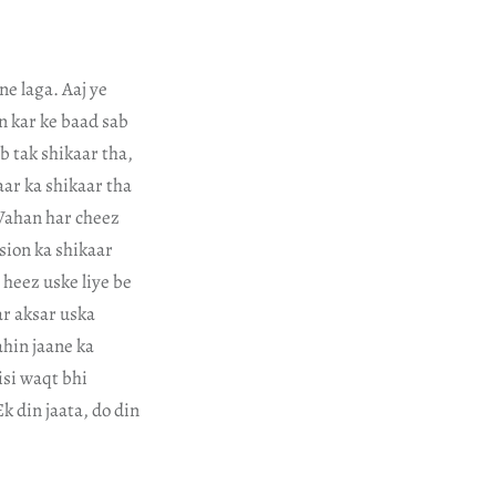
e laga. Aaj ye
in kar ke baad sab
b tak shikaar tha,
ar ka shikaar tha
 Wahan har cheez
sion ka shikaar
 heez uske liye be
ar aksar uska
ahin jaane ka
isi waqt bhi
k din jaata, do din