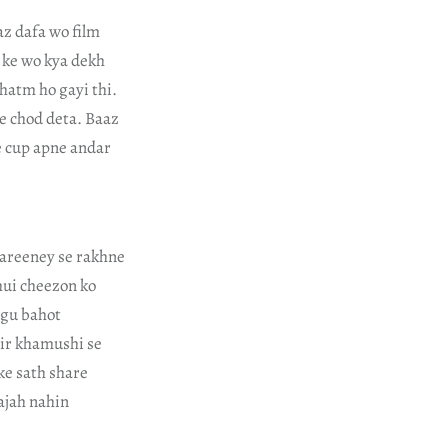
z dafa wo film
 ke wo kya dekh
hatm ho gayi thi.
se chod deta. Baaz
e cup apne andar
qareeney se rakhne
hui cheezon ko
tgu bahot
air khamushi se
ke sath share
ajah nahin