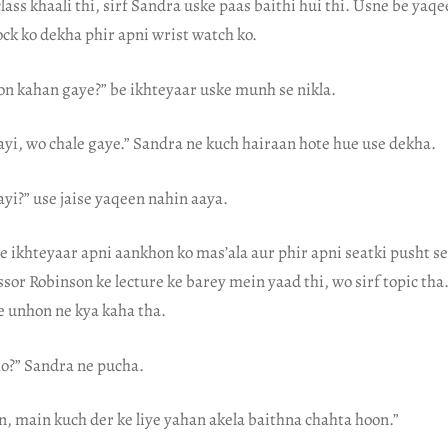
ass khaali thi, sirf Sandra uske paas baithi hui thi. Usne be yaqee
lock ko dekha phir apni wrist watch ko.
on kahan gaye?” be ikhteyaar uske munh se nikla.
ayi, wo chale gaye.” Sandra ne kuch hairaan hote hue use dekha.
yi?” use jaise yaqeen nahin aaya.
e ikhteyaar apni aankhon ko mas’ala aur phir apni seatki pusht se 
ssor Robinson ke lecture ke barey mein yaad thi, wo sirf topic th
e unhon ne kya kaha tha.
o?” Sandra ne pucha.
, main kuch der ke liye yahan akela baithna chahta hoon.”