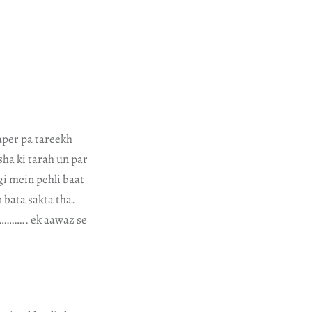
aper pa tareekh
sha ki tarah un par
gi mein pehli baat
 bata sakta tha.
e……….. ek aawaz se