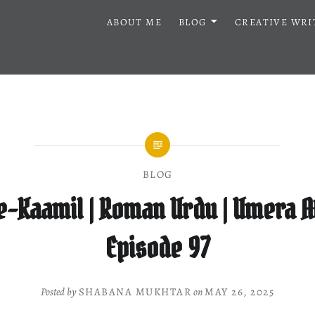
ABOUT ME
BLOG
CREATIVE WRI
BLOG
e-Kaamil | Roman Urdu | Umera A
Episode 97
Posted by
SHABANA MUKHTAR
on
MAY 26, 2025