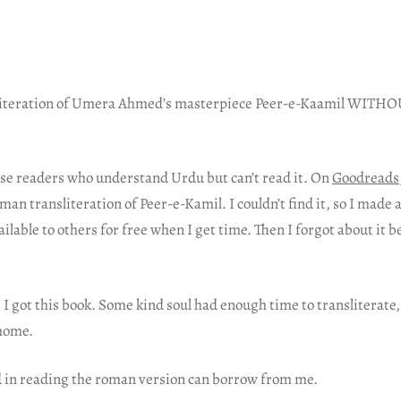
nsliteration of Umera Ahmed’s masterpiece Peer-e-Kaamil WIT
hose readers who understand Urdu but can’t read it. On
Goodreads
n transliteration of Peer-e-Kamil. I couldn’t find it, so I made 
ailable to others for free when I get time. Then I forgot about it b
I got this book. Some kind soul had enough time to transliterate, 
 home.
 in reading the roman version can borrow from me.