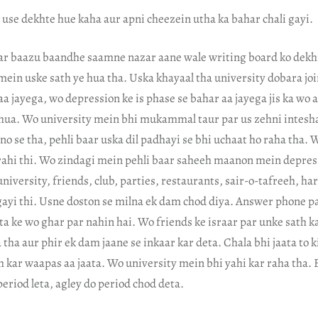
use dekhte hue kaha aur apni cheezein utha ka bahar chali gayi.
r baazu baandhe saamne nazar aane wale writing board ko dekhn
is mein uske sath ye hua tha. Uska khayaal tha university dobara jo
 jayega, wo depression ke is phase se bahar aa jayega jis ka wo a
hua. Wo university mein bhi mukammal taur par us zehni intesha
ino se tha, pehli baar uska dil padhayi se bhi uchaat ho raha tha.
rahi thi. Wo zindagi mein pehli baar saheeh maanon mein depres
university, friends, club, parties, restaurants, sair-o-tafreeh, har
gayi thi. Usne doston se milna ek dam chod diya. Answer phone p
a ke wo ghar par nahin hai. Wo friends ke israar par unke sath k
tha aur phir ek dam jaane se inkaar kar deta. Chala bhi jaata to k
 kar waapas aa jaata. Wo university mein bhi yahi kar raha tha. E
eriod leta, agley do period chod deta.