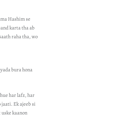
Imama Hashim se
sand karta tha ab
saath raha tha, wo
 zyada bura hona
hue har lafz, har
jaati. Ek ajeeb si
t uske kaanon