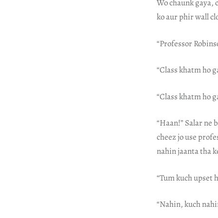
Wo chaunk gaya, cl
ko aur phir wall c
“Professor Robins
“Class khatm ho g
“Class khatm ho ga
“Haan!” Salar ne b
cheez jo use profe
nahin jaanta tha k
“Tum kuch upset h
“Nahin, kuch nahin