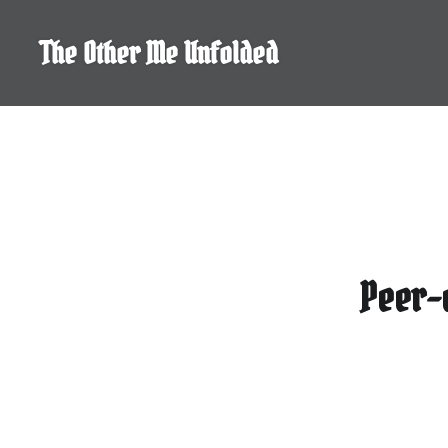
Skip
to
The Other Me Unfolded
content
Peer-