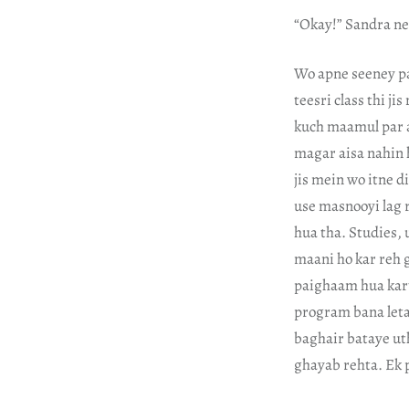
“Okay!” Sandra ne 
Wo apne seeney pa
teesri class thi j
kuch maamul par aa
magar aisa nahin 
jis mein wo itne d
use masnooyi lag 
hua tha. Studies, 
maani ho kar reh 
paighaam hua kart
program bana leta 
baghair bataye uth
ghayab rehta. Ek p