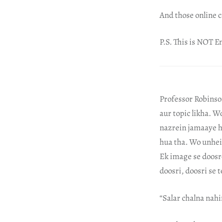
And those online c
P.S. This is NOT En
Professor Robinso
aur topic likha. W
nazrein jamaaye h
hua tha. Wo unhei
Ek image se doosr
doosri, doosri se
“Salar chalna nahi