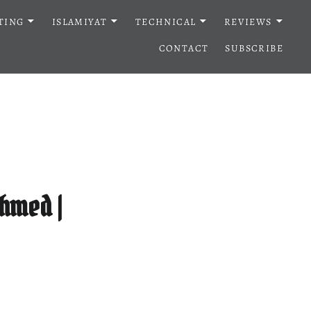
TING
ISLAMIYAT
TECHNICAL
REVIEWS
CONTACT
SUBSCRIBE
hmed |