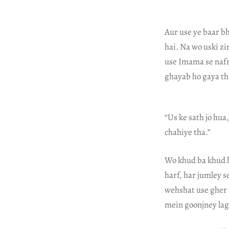
Aur use ye baar b
hai. Na wo uski zi
use Imama se nafra
ghayab ho gaya th
“Us ke sath jo hua
chahiye tha.”
Wo khud ba khud h
harf, har jumley s
wehshat use gher 
mein goonjney lagi