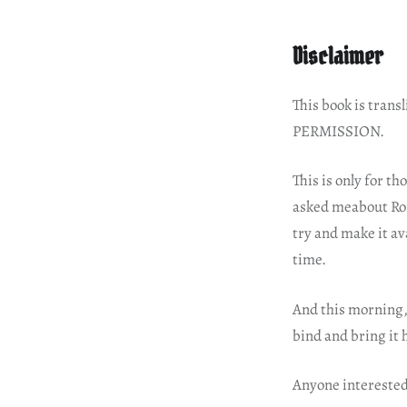
Disclaimer
This book is tra
PERMISSION.
This is only for t
asked meabout Roma
try and make it av
time.
And this morning, 
bind and bring it
Anyone interested