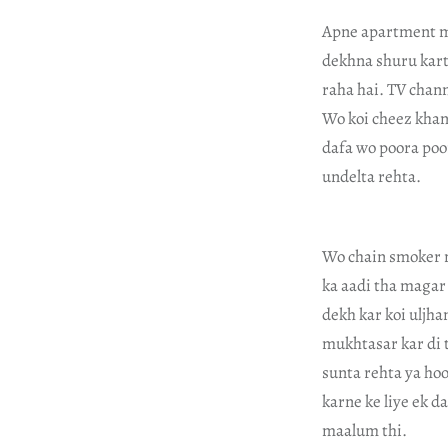
Apne apartment me
dekhna shuru kart
raha hai. TV chann
Wo koi cheez khana
dafa wo poora poo
undelta rehta.
Wo chain smoker n
ka aadi tha magar 
dekh kar koi uljha
mukhtasar kar di 
sunta rehta ya ho
karne ke liye ek d
maalum thi.