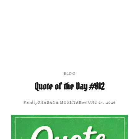
BLOG
Quote of the Day #012
Posted by
SHABANA MUKHTAR
on
JUNE 24, 2026