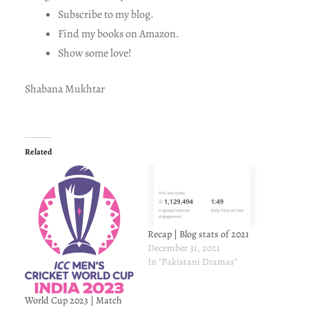
Subscribe to my blog.
Find my books on Amazon.
Show some love!
Shabana Mukhtar
Related
Recap | Blog stats of 2021
December 31, 2021
In "Pakistani Dramas"
World Cup 2023 | Match