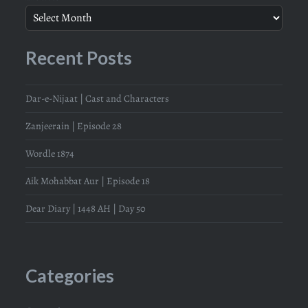
Recent Posts
Dar-e-Nijaat | Cast and Characters
Zanjeerain | Episode 28
Wordle 1874
Aik Mohabbat Aur | Episode 18
Dear Diary | 1448 AH | Day 50
Categories