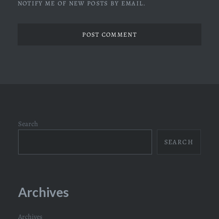
NOTIFY ME OF NEW POSTS BY EMAIL.
Search
SEARCH
Archives
Archives