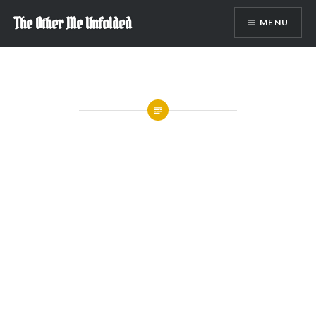
Skip
The Other Me Unfolded
MENU
to
content