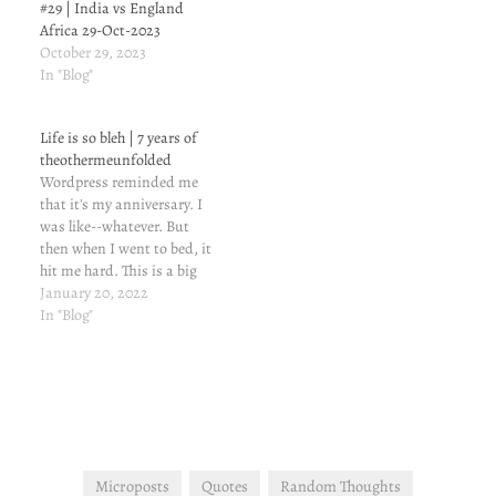
#29 | India vs England
Africa 29-Oct-2023
October 29, 2023
In "Blog"
Life is so bleh | 7 years of
theothermeunfolded
Wordpress reminded me
that it's my anniversary. I
was like--whatever. But
then when I went to bed, it
hit me hard. This is a big
deal--7 effing years. I have
January 20, 2022
put my blood, tears and
In "Blog"
sweat into this blog. Okay,
maybe not the blood part,
but I have sweated a…
Microposts
Quotes
Random Thoughts