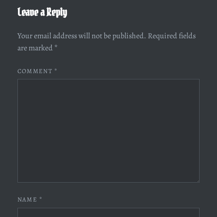
Leave a Reply
Your email address will not be published.
Required fields
are marked
*
COMMENT
*
NAME
*