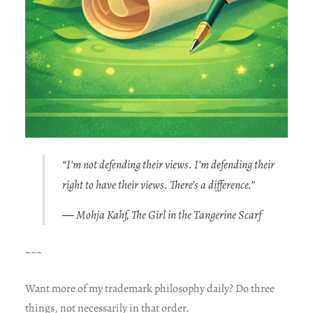
“I’m not defending their views. I’m defending their
right to have their views. There’s a difference.”
― Mohja Kahf, The Girl in the Tangerine Scarf
~~~
Want more of my trademark philosophy daily? Do three
things, not necessarily in that order.