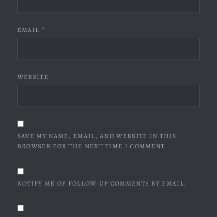
EMAIL
*
WEBSITE
SAVE MY NAME, EMAIL, AND WEBSITE IN THIS
BROWSER FOR THE NEXT TIME I COMMENT.
NOTIFY ME OF FOLLOW-UP COMMENTS BY EMAIL.