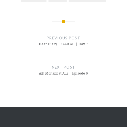
Post
navigation
PREVIOUS POST
Dear Diary | 1448 AH | Day 7
NEXT POST
Aik Mohabbat Aur | Episode 6