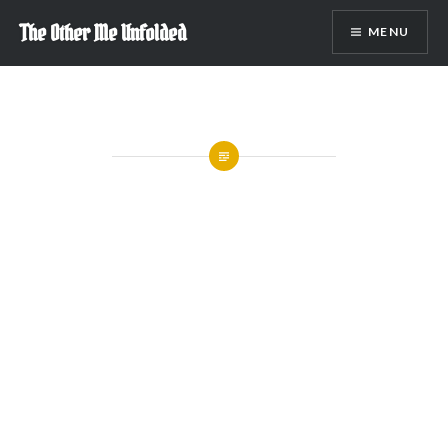
Skip
The Other Me Unfolded
MENU
to
content