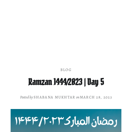
BLOG
Ramzan 1444/2023 | Day 5
Posted by
SHABANA MUKHTAR
on
MARCH 28, 2023