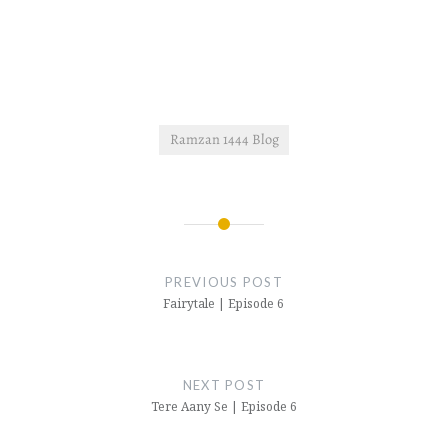
Ramzan 1444 Blog
Post
navigation
PREVIOUS POST
Fairytale | Episode 6
NEXT POST
Tere Aany Se | Episode 6