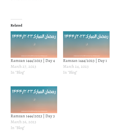
Related
Ramzan 1444/2023 | Day 4
Ramzan 1444/2023 | Day 1
March 27, 2023
March 24, 2023
In "Blog"
In "Blog"
Ramzan 1444/2023 | Day 3
March 26, 2023
In "Blog"