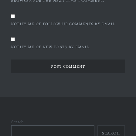
BROWSER FOR THE NEXT TIME I COMMENT.
NOTIFY ME OF FOLLOW-UP COMMENTS BY EMAIL.
NOTIFY ME OF NEW POSTS BY EMAIL.
Search
SEARCH