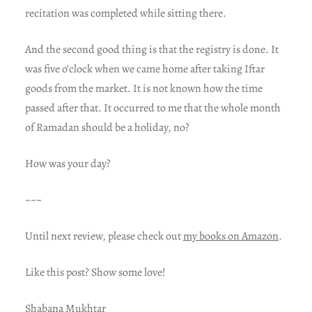
recitation was completed while sitting there.
And the second good thing is that the registry is done. It
was five o’clock when we came home after taking Iftar
goods from the market. It is not known how the time
passed after that. It occurred to me that the whole month
of Ramadan should be a holiday, no?
How was your day?
~~~
Until next review, please check out
my books on Amazon
.
Like this post? Show some love!
Shabana Mukhtar