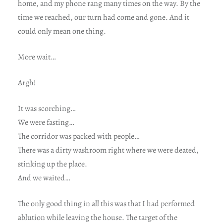
home, and my phone rang many times on the way. By the
time we reached, our turn had come and gone. And it
could only mean one thing.
More wait…
Argh!
It was scorching…
We were fasting…
The corridor was packed with people…
There was a dirty washroom right where we were deated,
stinking up the place.
And we waited…
The only good thing in all this was that I had performed
ablution while leaving the house. The target of the