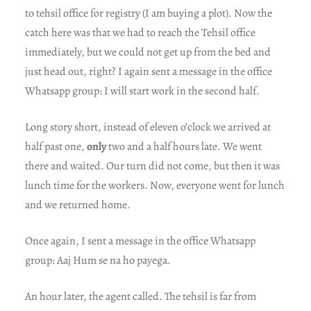
to tehsil office for registry (I am buying a plot). Now the
catch here was that we had to reach the Tehsil office
immediately, but we could not get up from the bed and
just head out, right? I again sent a message in the office
Whatsapp group: I will start work in the second half.
Long story short, instead of eleven o’clock we arrived at
half past one,
only
two and a half hours late. We went
there and waited. Our turn did not come, but then it was
lunch time for the workers. Now, everyone went for lunch
and we returned home.
Once again, I sent a message in the office Whatsapp
group: Aaj Hum se na ho payega.
An hour later, the agent called. The tehsil is far from