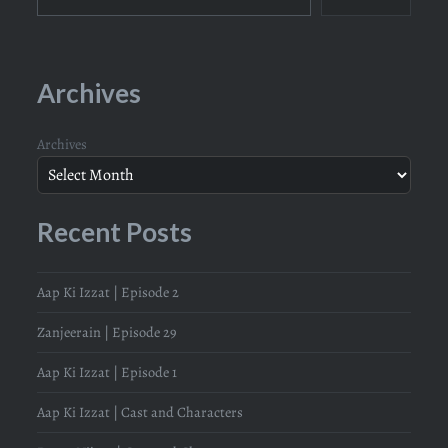
Archives
Archives
Recent Posts
Aap Ki Izzat | Episode 2
Zanjeerain | Episode 29
Aap Ki Izzat | Episode 1
Aap Ki Izzat | Cast and Characters