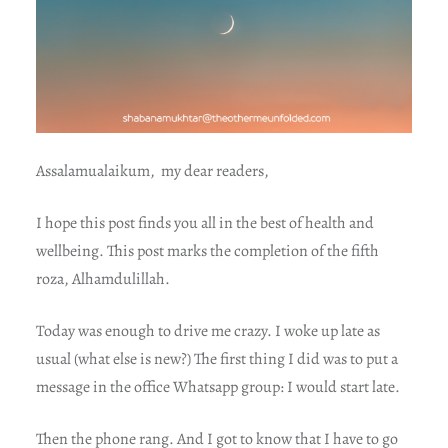
Assalamualaikum, my dear readers,
I hope this post finds you all in the best of health and
wellbeing. This post marks the completion of the fifth
roza, Alhamdulillah.
Today was enough to drive me crazy. I woke up late as
usual (what else is new?) The first thing I did was to put a
message in the office Whatsapp group: I would start late.
Then the phone rang. And I got to know that I have to go