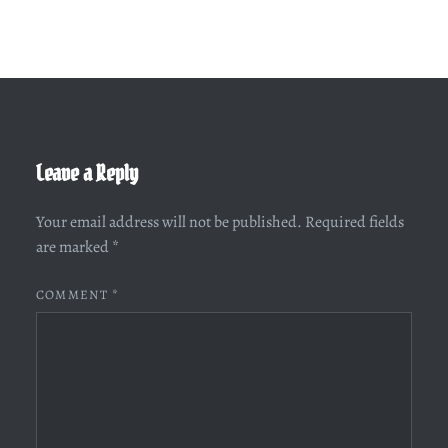
Leave a Reply
Your email address will not be published.
Required fields
are marked
*
COMMENT
*