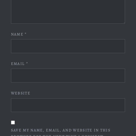
NAME
*
EMAIL
*
WEBSITE
SAVE MY NAME, EMAIL, AND WEBSITE IN THIS