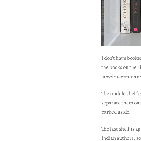
I don’t have booke
the books on the r
now-i-have-more-
The middle shelf i
separate them out.
parked aside.
The last shelf is 
Indian authors, so