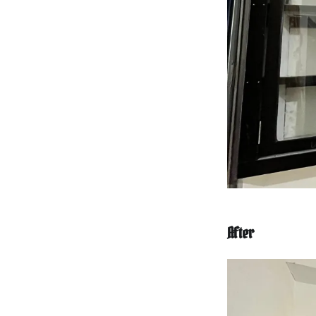
After