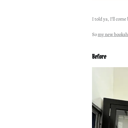
I told ya, I’ll come
So
my new booksh
Before