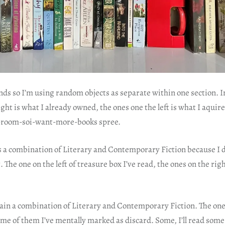
nds so I’m using random objects as separate within one section. In
ight is what I already owned, the ones one the left is what I aquir
room-soi-want-more-books spree.
s a combination of Literary and Contemporary Fiction because I d
 The one on the left of treasure box I’ve read, the ones on the righ
again a combination of Literary and Contemporary Fiction. The ones
me of them I’ve mentally marked as discard. Some, I’ll read some