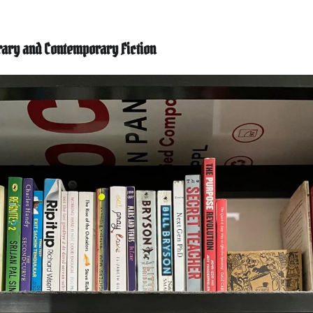
erary and Contemporary Fiction