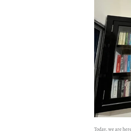
Today, we are here 