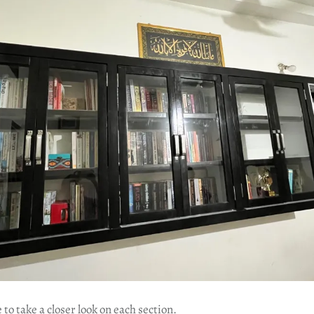
to take a closer look on each section.