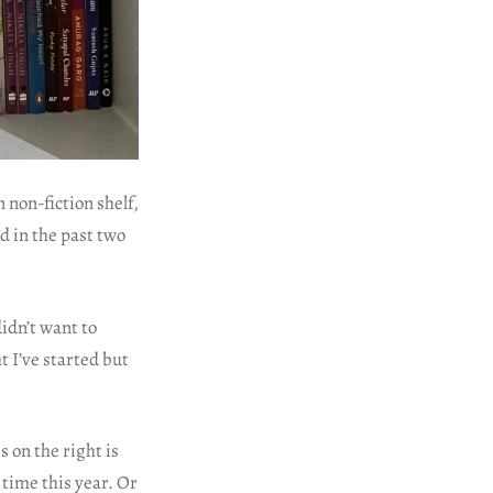
 non-fiction shelf,
ed in the past two
idn’t want to
t I’ve started but
 on the right is
 time this year. Or