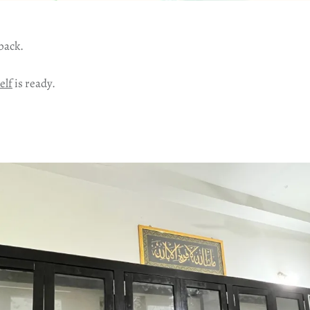
 back.
elf
is ready.