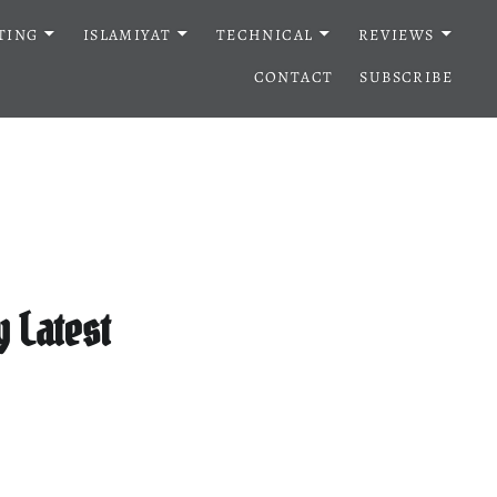
TING
ISLAMIYAT
TECHNICAL
REVIEWS
CONTACT
SUBSCRIBE
 Latest