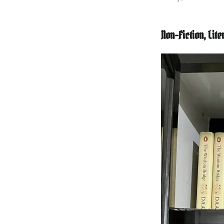
Non-Fiction, Lit