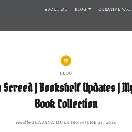
ABOUT ME
BLOG
CREATIVE WRI
BLOG
 Screed | Bookshelf Updates | My
Book Collection
Posted by
SHABANA MUKHTAR
on
JUNE 28, 2026