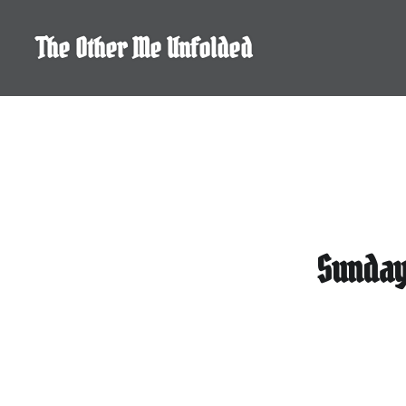
Skip
to
The Other Me Unfolded
content
Sunday