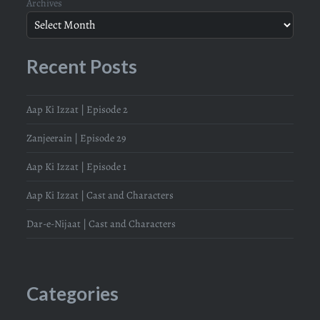
Archives
Recent Posts
Aap Ki Izzat | Episode 2
Zanjeerain | Episode 29
Aap Ki Izzat | Episode 1
Aap Ki Izzat | Cast and Characters
Dar-e-Nijaat | Cast and Characters
Categories