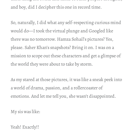
and boy, did I decipher this one in record time.
So, naturally, I did what any self-respecting curious mind
would do—I took the virtual plunge and Googled like
there was no tomorrow. Hamza Sohail’s pictures? Yes,
please. Saher Khan’s snapshots? Bring it on. I was on a
mission to scope out these characters and get a glimpse of
the world they were about to take by storm.
As my stared at those pictures, it was like a sneak peek into
a world of drama, passion, and a rollercoaster of
emotions. And let me tell you, she wasn’t disappointed.
My sis was like:
Yeah! Exactly!!