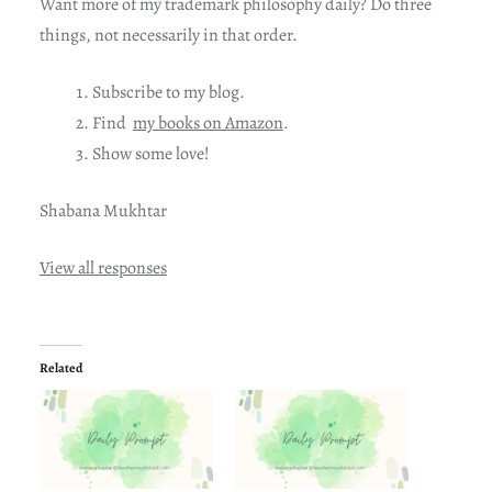
Want more of my trademark philosophy daily? Do three
things, not necessarily in that order.
Subscribe to my blog.
Find
my books on Amazon
.
Show some love!
Shabana Mukhtar
View all responses
Related