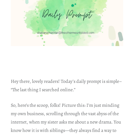
Hey there, lovely readers! Today’s daily prompt is simple–
“The last thing I searched online.”
So, here’s the scoop, folks! Picture this: I’m just minding
my own business, scrolling through the vast abyss of the
internet, when my sister asks me about a new drama. You
know how it is with siblings—they always find a way to