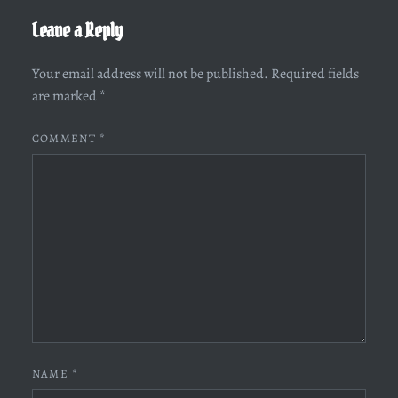
Leave a Reply
Your email address will not be published.
Required fields
are marked
*
COMMENT
*
NAME
*