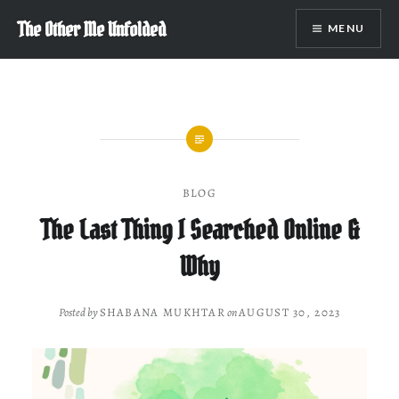
Skip
The Other Me Unfolded
MENU
to
content
BLOG
The Last Thing I Searched Online &
Why
Posted by
SHABANA MUKHTAR
on
AUGUST 30, 2023