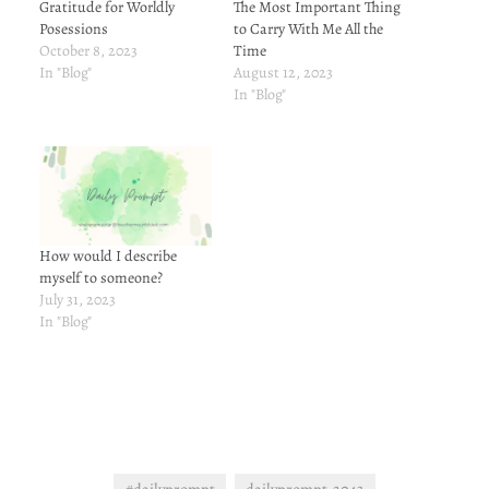
Gratitude for Worldly
The Most Important Thing
Posessions
to Carry With Me All the
October 8, 2023
Time
In "Blog"
August 12, 2023
In "Blog"
How would I describe
myself to someone?
July 31, 2023
In "Blog"