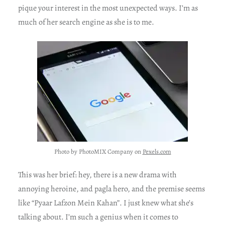
pique your interest in the most unexpected ways. I’m as
much of her search engine as she is to me.
Photo by PhotoMIX Company on
Pexels.com
This was her brief: hey, there is a new drama with
annoying heroine, and pagla hero, and the premise seems
like “Pyaar Lafzon Mein Kahan”. I just knew what she’s
talking about. I’m such a genius when it comes to