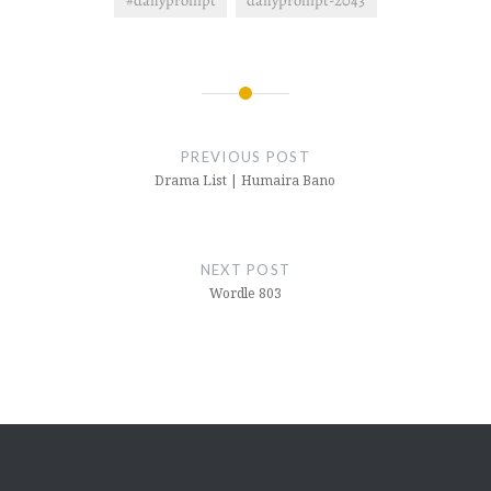
#dailyprompt
dailyprompt-2043
Post
navigation
PREVIOUS POST
Drama List | Humaira Bano
NEXT POST
Wordle 803