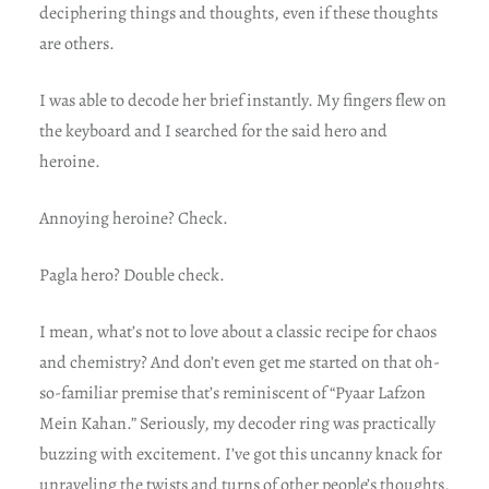
deciphering things and thoughts, even if these thoughts
are others.
I was able to decode her brief instantly. My fingers flew on
the keyboard and I searched for the said hero and
heroine.
Annoying heroine? Check.
Pagla hero? Double check.
I mean, what’s not to love about a classic recipe for chaos
and chemistry? And don’t even get me started on that oh-
so-familiar premise that’s reminiscent of “Pyaar Lafzon
Mein Kahan.” Seriously, my decoder ring was practically
buzzing with excitement. I’ve got this uncanny knack for
unraveling the twists and turns of other people’s thoughts,