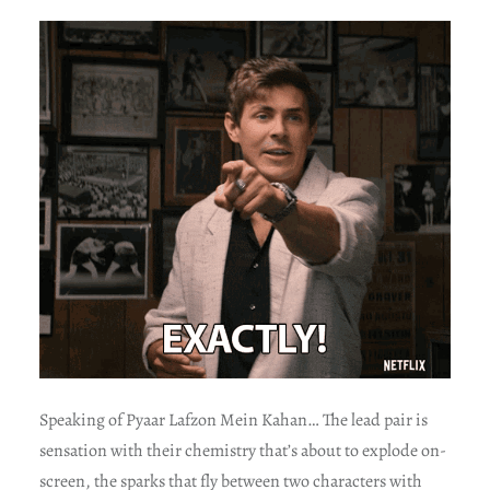
Speaking of Pyaar Lafzon Mein Kahan… The lead pair is
sensation with their chemistry that’s about to explode on-
screen, the sparks that fly between two characters with