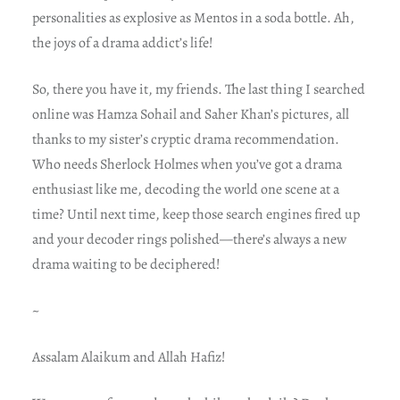
personalities as explosive as Mentos in a soda bottle. Ah,
the joys of a drama addict’s life!
So, there you have it, my friends. The last thing I searched
online was Hamza Sohail and Saher Khan’s pictures, all
thanks to my sister’s cryptic drama recommendation.
Who needs Sherlock Holmes when you’ve got a drama
enthusiast like me, decoding the world one scene at a
time? Until next time, keep those search engines fired up
and your decoder rings polished—there’s always a new
drama waiting to be deciphered!
~
Assalam Alaikum and Allah Hafiz!