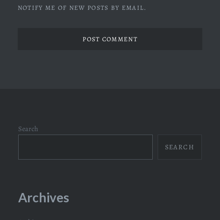
NOTIFY ME OF NEW POSTS BY EMAIL.
Search
SEARCH
Archives