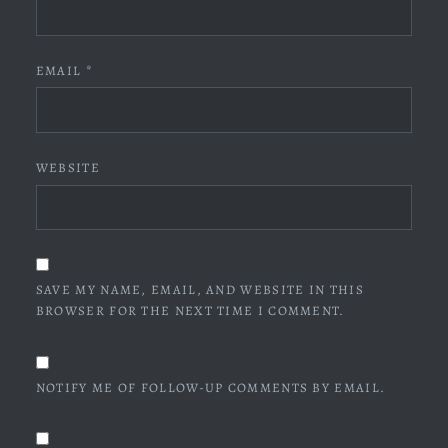
EMAIL
*
WEBSITE
SAVE MY NAME, EMAIL, AND WEBSITE IN THIS
BROWSER FOR THE NEXT TIME I COMMENT.
NOTIFY ME OF FOLLOW-UP COMMENTS BY EMAIL.