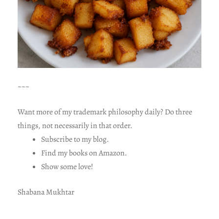
~~~
Want more of my trademark philosophy daily? Do three
things, not necessarily in that order.
Subscribe to my blog.
Find my books on Amazon.
Show some love!
Shabana Mukhtar