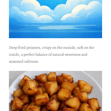
Deep fried potatoes, crispy on the outside, soft on the
inside, a perfect balance of natural sweetness and
seasoned saltiness.