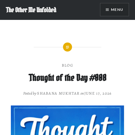
Skip
The Other Me Unfolded
MENU
to
content
BLOG
Thought of the Day #008
Posted by
SHABANA MUKHTAR
on
JUNE 17, 2026