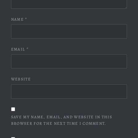
NAME
*
EMAIL
*
WEBSITE
SAVE MY NAME, EMAIL, AND WEBSITE IN THIS
BROWSER FOR THE NEXT TIME I COMMENT.